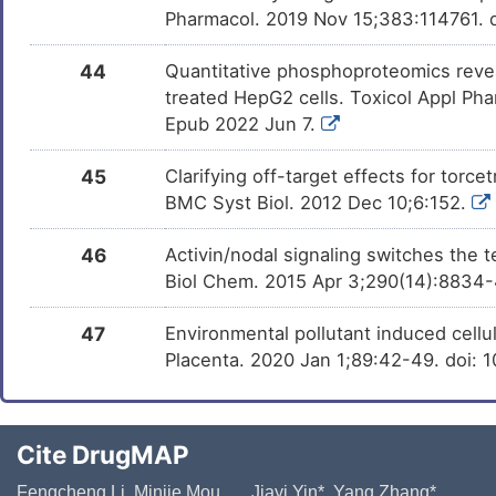
Pharmacol. 2019 Nov 15;383:114761. d
44
Quantitative phosphoproteomics revea
treated HepG2 cells. Toxicol Appl Pha
Epub 2022 Jun 7.
45
Clarifying off-target effects for tor
BMC Syst Biol. 2012 Dec 10;6:152.
46
Activin/nodal signaling switches the 
Biol Chem. 2015 Apr 3;290(14):8834
47
Environmental pollutant induced cellul
Placenta. 2020 Jan 1;89:42-49. doi: 1
Cite DrugMAP
Fengcheng Li, Minjie Mou, ..., Jiayi Yin*, Yang Zhang*,