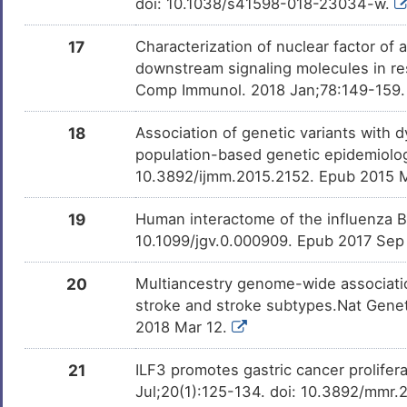
doi: 10.1038/s41598-018-23034-w.
17
Characterization of nuclear factor of
downstream signaling molecules in re
Comp Immunol. 2018 Jan;78:149-159. d
18
Association of genetic variants with d
population-based genetic epidemiolog
10.3892/ijmm.2015.2152. Epub 2015 
19
Human interactome of the influenza B 
10.1099/jgv.0.000909. Epub 2017 Sep
20
Multiancestry genome-wide association
stroke and stroke subtypes.Nat Gene
2018 Mar 12.
21
ILF3 promotes gastric cancer prolife
Jul;20(1):125-134. doi: 10.3892/mmr