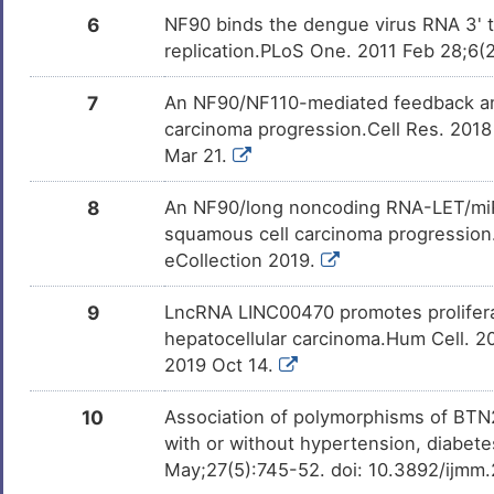
6
NF90 binds the dengue virus RNA 3' te
replication.PLoS One. 2011 Feb 28;6(2
7
An NF90/NF110-mediated feedback ampl
carcinoma progression.Cell Res. 201
Mar 21.
8
An NF90/long noncoding RNA-LET/miR-
squamous cell carcinoma progression.
eCollection 2019.
9
LncRNA LINC00470 promotes prolifera
hepatocellular carcinoma.Hum Cell. 
2019 Oct 14.
10
Association of polymorphisms of BTN2A
with or without hypertension, diabete
May;27(5):745-52. doi: 10.3892/ijmm