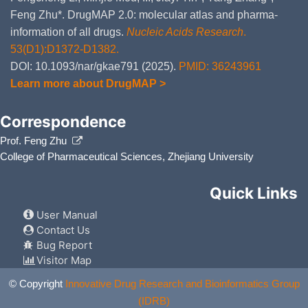
Feng Zhu*. DrugMAP 2.0: molecular atlas and pharma-
information of all drugs.
Nucleic Acids Research
.
53(D1):D1372-D1382.
DOI: 10.1093/nar/gkae791 (2025).
PMID: 36243961
Learn more about DrugMAP >
Correspondence
Prof. Feng Zhu
College of Pharmaceutical Sciences, Zhejiang University
Quick Links
User Manual
Contact Us
Bug Report
Visitor Map
© Copyright
Innovative Drug Research and Bioinformatics Group
(IDRB)