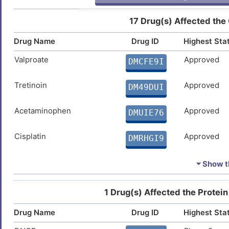
Myocardial infarction
DIS655K
17 Drug(s) Affected the
I
Ovarian cancer
DISZJHA
Drug Name
Drug ID
Highest Sta
P
Prostate cancer
DISF190
Valproate
Approved
DMCFE9I
Y
Prostate carcinoma
DISMJPL
Tretinoin
Approved
DM49DUI
E
Rheumatoid arthritis
DISTSB4
Acetaminophen
Approved
DMUIE76
J
Sjogren syndrome
DISUBX7
Cisplatin
Approved
DMRHGI9
H
Type-1/2 diabetes
DISIUHA
Ivermectin
Approved
DMDBX5F
⏷ Show th
P
Urinary bladder cancer
DISDV4T
Vorinostat
Approved
DMWMPD4
1 Drug(s) Affected the Protein
7
Urinary bladder neoplasm
DIS7HAC
Drug Name
Drug ID
Highest Sta
Troglitazone
Approved
DM3VFPD
E
Bacterial infection
DIS5QJ9