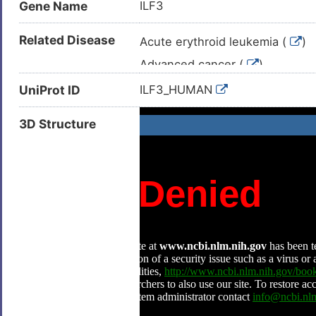
Gene Name
ILF3
Related Disease
Acute erythroid leukemia (
)
Advanced cancer (
)
Bladder cancer (
)
UniProt ID
ILF3_HUMAN
Breast carcinoma (
)
3D Structure
Cardiac failure (
)
Congestive heart failure (
)
Dengue (
)
Epithelial ovarian cancer (
)
Esophageal squamous cell carc
Hepatocellular carcinoma (
)
High blood pressure (
)
HIV infectious disease (
)
Lung cancer (
)