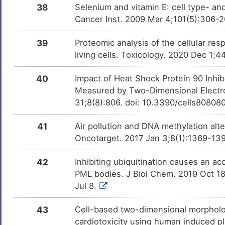
38
Selenium and vitamin E: cell type- and
Cancer Inst. 2009 Mar 4;101(5):306-
39
Proteomic analysis of the cellular res
living cells. Toxicology. 2020 Dec 1
40
Impact of Heat Shock Protein 90 Inhib
Measured by Two-Dimensional Electro
31;8(8):806. doi: 10.3390/cells80808
41
Air pollution and DNA methylation alt
Oncotarget. 2017 Jan 3;8(1):1369-139
42
Inhibiting ubiquitination causes an a
PML bodies. J Biol Chem. 2019 Oct 1
Jul 8.
43
Cell-based two-dimensional morpholo
cardiotoxicity using human induced pl