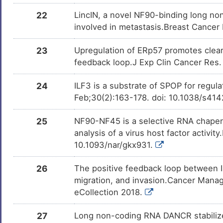
22
LincIN, a novel NF90-binding long no
involved in metastasis.Breast Cancer
23
Upregulation of ERp57 promotes clear 
feedback loop.J Exp Clin Cancer Res
24
ILF3 is a substrate of SPOP for regula
Feb;30(2):163-178. doi: 10.1038/s41
25
NF90-NF45 is a selective RNA chaperon
analysis of a virus host factor activi
10.1093/nar/gkx931.
26
The positive feedback loop between 
migration, and invasion.Cancer Mana
eCollection 2018.
27
Long non-coding RNA DANCR stabilize