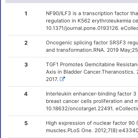
0
Hepatitis C virus infection
DISQ0M8
Bisphenol A
Investigativ
DM2ZLD7
1
NF90/ILF3 is a transcription factor tha
R
regulation in K562 erythroleukemia c
Melanoma
DIS1RRC
10.1371/journal.pone.0193126. eColle
Y
Nasopharyngeal carcinoma
DISAOTQ
2
Oncogenic splicing factor SRSF3 regula
0
and transformation.RNA. 2019 May;25
Neoplasm
DISZKGE
W
3
TGF1 Promotes Gemcitabine Resistan
Axis in Bladder Cancer.Theranostics. 
2017.
4
Interleukin enhancer-binding factor 3
breast cancer cells proliferation and
10.18632/oncotarget.22491. eCollect
5
High expression of nuclear factor 90 
muscles.PLoS One. 2012;7(8):e43340.