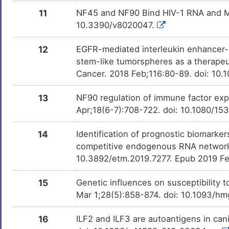
11
NF45 and NF90 Bind HIV-1 RNA and Mo
10.3390/v8020047.
12
EGFR-mediated interleukin enhancer-bi
stem-like tumorspheres as a therapeut
Cancer. 2018 Feb;116:80-89. doi: 10.
13
NF90 regulation of immune factor expr
Apr;18(6-7):708-722. doi: 10.1080/1
14
Identification of prognostic biomark
competitive endogenous RNA network
10.3892/etm.2019.7277. Epub 2019 F
15
Genetic influences on susceptibility 
Mar 1;28(5):858-874. doi: 10.1093/h
16
ILF2 and ILF3 are autoantigens in ca