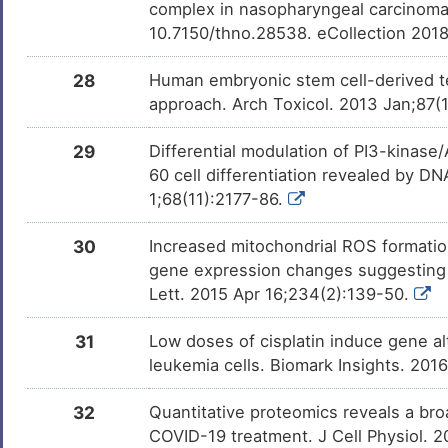
complex in nasopharyngeal carcinoma
10.7150/thno.28538. eCollection 201
28
Human embryonic stem cell-derived te
approach. Arch Toxicol. 2013 Jan;87(
29
Differential modulation of PI3-kinase
60 cell differentiation revealed by D
1;68(11):2177-86.
30
Increased mitochondrial ROS formatio
gene expression changes suggesting di
Lett. 2015 Apr 16;234(2):139-50.
31
Low doses of cisplatin induce gene al
leukemia cells. Biomark Insights. 201
32
Quantitative proteomics reveals a broa
COVID-19 treatment. J Cell Physiol. 