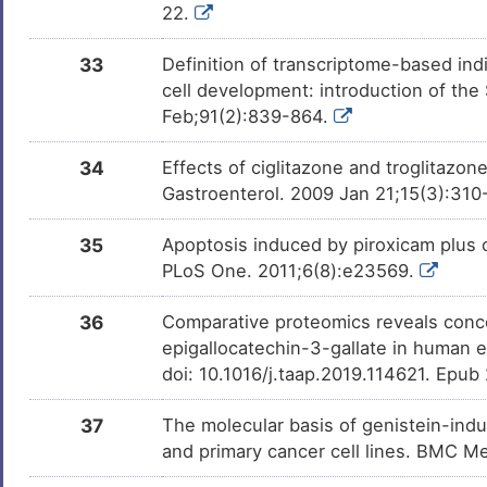
22.
33
Definition of transcriptome-based indi
cell development: introduction of th
Feb;91(2):839-864.
34
Effects of ciglitazone and troglitazon
Gastroenterol. 2009 Jan 21;15(3):310
35
Apoptosis induced by piroxicam plus c
PLoS One. 2011;6(8):e23569.
36
Comparative proteomics reveals conco
epigallocatechin-3-gallate in human e
doi: 10.1016/j.taap.2019.114621. Epub
37
The molecular basis of genistein-indu
and primary cancer cell lines. BMC 