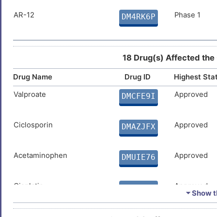
AR-12
Phase 1
DM4RK6P
18 Drug(s) Affected the
Drug Name
Drug ID
Highest Sta
Valproate
Approved
DMCFE9I
Ciclosporin
Approved
DMAZJFX
Acetaminophen
Approved
DMUIE76
Cisplatin
Approved
DMRHGI9
⏷ Show th
Ivermectin
Approved