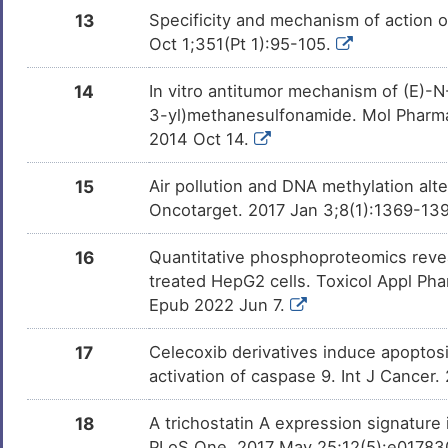
13
Specificity and mechanism of action 
Oct 1;351(Pt 1):95-105.
14
In vitro antitumor mechanism of (E)-N
3-yl)methanesulfonamide. Mol Pharmac
2014 Oct 14.
15
Air pollution and DNA methylation alt
Oncotarget. 2017 Jan 3;8(1):1369-139
16
Quantitative phosphoproteomics revea
treated HepG2 cells. Toxicol Appl Pha
Epub 2022 Jun 7.
17
Celecoxib derivatives induce apoptosi
activation of caspase 9. Int J Cancer
18
A trichostatin A expression signature
PLoS One. 2017 May 25;12(5):e0178302