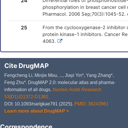
24
Differential roles of phosphoinositid
phosphorylation in breast cancer cell 
Pharmacol. 2006 Sep;70(3):1045-52. 
25
From the cyclooxygenase-2 inhibitor 
protein kinase-1 inhibitors. Cancer 
4063.
Cite DrugMAP
Fengcheng Li, Minjie Mou, ..., Jiayi Yin*, Yang Zhang*,
Feng Zhu*. DrugMAP 2.0: molecular atlas and pharma-
information of all drugs.
Nucleic Acids Research
.
53(D1):D1372-D1382.
DOI: 10.1093/nar/gkae791 (2025).
PMID: 36243961
Learn more about DrugMAP >
Correspondence