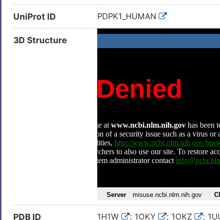
UniProt ID
PDPK1_HUMAN
3D Structure
PDB ID
1H1W
; 1OKY
; 1OKZ
; 1