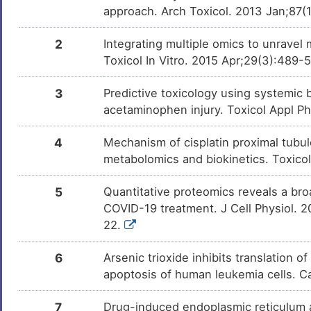
Compound-22
Microcystin-LR
Investigativ
DMTMLRN
approach. Arch Toxicol. 2013 Jan;87(
Trichostatin A
Investigativ
DM9C8NX
2
Integrating multiple omics to unravel
Icariside II
Investigativ
DM3DB8X
Toxicol In Vitro. 2015 Apr;29(3):489-
Glyphosate
Investigativ
DM0AFY7
3
Predictive toxicology using systemic b
acetaminophen injury. Toxicol Appl P
Maleic Acid
Investigativ
DM4L0R7
4
Mechanism of cisplatin proximal tubule
metabolomics and biokinetics. Toxicol
G6976
Investigativ
DMEZO4M
5
Quantitative proteomics reveals a broa
COVID-19 treatment. J Cell Physiol. 
BX-795
Investigativ
DMRIMLJ
22.
STAUROSPORINONE
Investigativ
DMU2H4K
6
Arsenic trioxide inhibits translation o
apoptosis of human leukemia cells. 
7
Drug-induced endoplasmic reticulum a