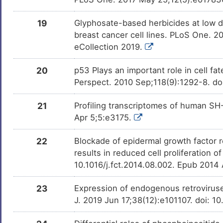
19
Glyphosate-based herbicides at low d
breast cancer cell lines. PLoS One. 2
eCollection 2019.
20
p53 Plays an important role in cell fa
Perspect. 2010 Sep;118(9):1292-8. do
21
Profiling transcriptomes of human SH
Apr 5;5:e3175.
22
Blockade of epidermal growth factor r
results in reduced cell proliferation 
10.1016/j.fct.2014.08.002. Epub 2014
23
Expression of endogenous retroviruse
J. 2019 Jun 17;38(12):e101107. doi: 