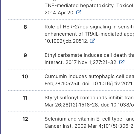
TNF-mediated hepatotoxicity. Toxicol 
2014 Apr 20.
8
Role of HER-2/neu signaling in sensiti
enhancement of TRAIL-mediated apopto
10.1002/jcb.20512.
9
Ethyl carbamate induces cell death th
Interact. 2017 Nov 1;277:21-32.
10
Curcumin induces autophagic cell deat
Feb;78:105254. doi: 10.1016/j.tiv.202
11
Styryl sulfonyl compounds inhibit tra
Mar 26;28(12):1518-28. doi: 10.1038
12
Selenium and vitamin E: cell type- and
Cancer Inst. 2009 Mar 4;101(5):306-