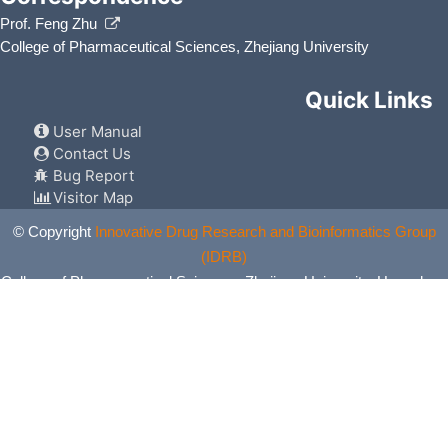
Prof. Feng Zhu
College of Pharmaceutical Sciences, Zhejiang University
Quick Links
User Manual
Contact Us
Bug Report
Visitor Map
© Copyright
Innovative Drug Research and Bioinformatics Group
(IDRB)
College of Pharmaceutical Sciences, Zhejiang University, Hangzhou,
China. All Rights Reserved.