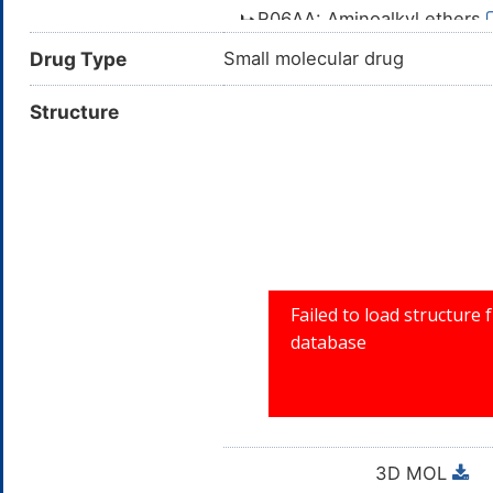
R06AA: Aminoalkyl ethers
R06A: ANTIHISTAMIN
Drug Type
Small molecular drug
R06: ANTIHISTAM
Structure
R: RESPIRAT
3D MOL