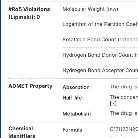
#Ro5 Violations
Molecular Weight (mw)
(Lipinski): 0
Logarithm of the Partition Coef
Rotatable Bond Count (rotbon
Hydrogen Bond Donor Count (
Hydrogen Bond Acceptor Coun
ADMET Property
The drug is
Absorption
The concent
Half-life
[
3
]
The drug is
Metabolism
Chemical
C17H22N2
Formula
Identifiers