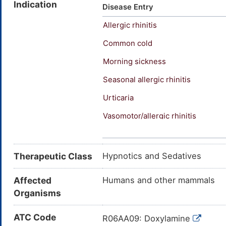
Indication
Somnil (TN); Syndol (TN); Uni
Disease Entry
ether; N,N-Dimethyl-2-(1-phen
Allergic rhinitis
pyridin-2-ylethoxy)ethanamine
N,N-dimethyl-2-[1-phenyl-1-(p
Common cold
(Dimethylamino)ethoxy)-alpha
Morning sickness
picoline
Seasonal allergic rhinitis
Urticaria
Vasomotor/allergic rhinitis
Pruritus
Therapeutic Class
Hypnotics and Sedatives
Affected
Humans and other mammals
Organisms
ATC Code
R06AA09: Doxylamine