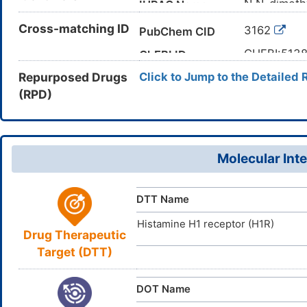
N,N-dimeth
IUPAC Name
CC(C1=CC
Cross-matching ID
Canonical SMILES
3162
PubChem CID
InChI=1S/C
InChI
CHEBI:513
ChEBI ID
12-18-16/h
Repurposed Drugs
Click to Jump to the Detailed 
469-21-6
CAS Number
HCFDWZZG
InChIKey
(RPD)
95QB77JK
UNII
DB00366
DrugBank ID
D0Y2LR
TTD
ID
Molecular Inte
D00216
ACDI
NA
ID
DTT Name
Histamine H1 receptor (H1R)
Drug Therapeutic
Target (DTT)
DOT Name