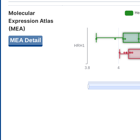
Molecular
Expression Atlas
(MEA)
MEA Detail