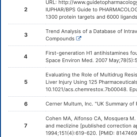
URL: http://www.guidetopharmacology.
Acetylcholine
Moderate
Antagon
DMDF79Z
Doxyla
2
IUPHAR/BPS Guide to PHARMACOLOGY i
Acetylc
1300 protein targets and 6000 ligands.
Umeclidinium
Moderate
Additiv
DM4E8O9
the co
and Um
Trend Analysis of a Database of Intr
3
Compounds
Tiotropium
Moderate
Additiv
DMFDC0Q
the co
and Ti
First-generation H1 antihistamines foun
4
Space Environ Med. 2007 May;78(5):
Revefenacin
Moderate
Additiv
DMMP5SI
the co
and Re
Evaluating the Role of Multidrug Resi
Olopatadine
Moderate
Additi
DMKMWQG
5
Liver Injury Using 125 Pharmaceutica
by the
and Ol
10.1021/acs.chemrestox.7b00048. Ep
Ethanol
Moderate
Additi
DMDRQZU
by the
6
Cerner Multum, Inc. "UK Summary of P
and Eth
Trimipramine
Moderate
Additiv
Cohen MA, Alfonso CA, Mosquera M. D
DM1SC8M
the co
7
and Tr
and meclizine [published correction a
1994;151(4):619-620. [PMID: 814746
Cyclobenzaprine
Moderate
Additiv