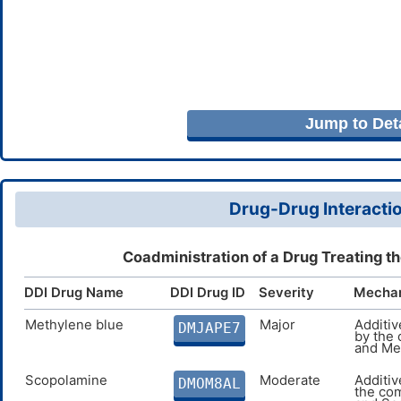
Jump to Deta
Drug-Drug Interactio
Coadministration of a Drug Treating t
DDI Drug Name
DDI Drug ID
Severity
Mecha
Methylene blue
Major
Additi
DMJAPE7
by the
and Me
Scopolamine
Moderate
Additiv
DMOM8AL
the co