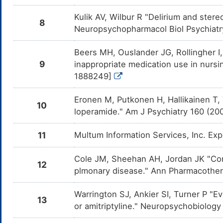
DM1YBRM
the co
and Cy
Kulik AV, Wilbur R "Delirium and stere
8
Neuropsychopharmacol Biol Psychiatr
Imipramine
Moderate
Additiv
DM2NUH3
the co
and Im
Beers MH, Ouslander JG, Rollingher I,
Nortriptyline
Moderate
Additiv
DM4KDYJ
9
inappropriate medication use in nursi
the co
and Nor
1888249]
Selegiline
Major
Additiv
DM6034S
the co
Eronen M, Putkonen H, Hallikainen T, 
and Sel
10
loperamide." Am J Psychiatry 160 (2
Isocarboxazid
Major
Additiv
DMAF1NB
the co
11
Multum Information Services, Inc. Ex
and Iso
Tranylcypromine
Major
Additi
DMGB5RE
Cole JM, Sheehan AH, Jordan JK "Conc
by the
12
and Tr
plmonary disease." Ann Pharmacother
OPC-34712
Moderate
Additiv
DMHG57U
the co
Warrington SJ, Ankier SI, Turner P "E
and OP
13
or amitriptyline." Neuropsychobiology
Phenelzine
Major
Additi
DMHIDUE
by the