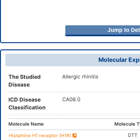
Jump to Deta
Molecular Expr
The Studied
Allergic rhinitis
Disease
ICD Disease
CA08.0
Classification
Molecule Name
Molecule 
DTT
Histamine H1 receptor (H1R)