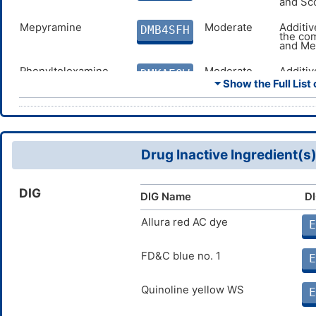
and Sc
Mepyramine
Moderate
Additiv
DMB4SFH
the co
and Me
Phenyltoloxamine
Moderate
Additiv
DMKAEQW
the co
⏷ Show the Full List 
and Ph
Tripelennamine
Moderate
Additiv
DMZBU15
the co
and Tr
Drug Inactive Ingredient(s
Tacrine
Moderate
Antagon
DM51FY6
Doxyla
Tacrine
DIG
DIG Name
DI
Memantine
Moderate
Additiv
DMD9WSC
the co
and Me
Allura red AC dye
E
Galantamine
Moderate
Antagon
DMEO794
Doxyla
FD&C blue no. 1
E
Galant
Quinoline yellow WS
Rivastigmine
Moderate
Antagon
E
DMG629M
Doxyla
Rivasti