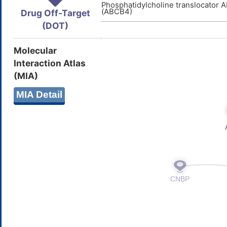
Phosphatidylcholine translocator
(ABCB4)
Drug Off-Target
(DOT)
Molecular
Interaction Atlas
(MIA)
MIA Detail