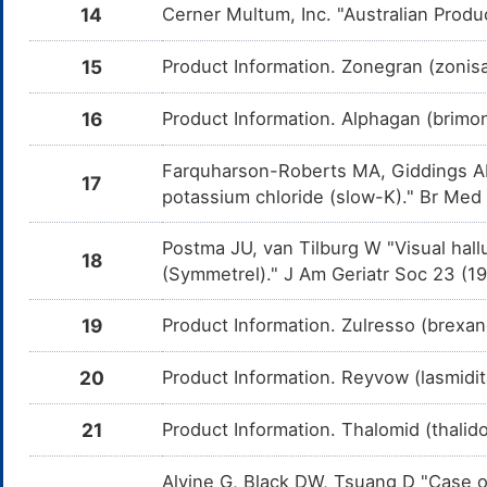
and Ph
14
Cerner Multum, Inc. "Australian Produ
Amoxapine
Moderate
Additiv
DMKITQE
the co
15
Product Information. Zonegran (zonis
and Am
Doxepin
Moderate
Additiv
16
Product Information. Alphagan (brimoni
DMPI98T
the co
and Do
Farquharson-Roberts MA, Giddings AE,
17
Maprotiline
Moderate
Additiv
DMPWB7T
potassium chloride (slow-K)." Br Med
the co
and Map
Postma JU, van Tilburg W "Visual hall
Esketamine
Moderate
Additi
DMVU687
18
by the
(Symmetrel)." J Am Geriatr Soc 23 (1
and Es
Hyoscyamine
Moderate
Additiv
DM804UR
19
Product Information. Zulresso (brexa
the co
and Hy
20
Product Information. Reyvow (lasmidita
Mepenzolate
Moderate
Additiv
DM8YU2F
the co
and Me
21
Product Information. Thalomid (thali
Oxybutynine
Moderate
Additiv
DMJPBAX
the co
Alvine G, Black DW, Tsuang D "Case o
and Ox