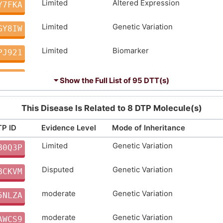
Limited
Altered Expression
Y7FKA
Limited
Genetic Variation
GY8IW
Limited
Biomarker
PJ921
Limited
Genetic Variation
IS03D
⏷ Show the Full List of
95 DTT(s)
Limited
Genetic Variation
CMBKF
This Disease Is Related to 8 DTP Molecule(s)
Limited
Genetic Variation
4319X
P ID
Evidence Level
Mode of Inheritance
Limited
Genetic Variation
Limited
Biomarker
B0Q3P
N0PCX
Disputed
Genetic Variation
Limited
Biomarker
BCKVM
Y2TCU
moderate
Genetic Variation
Limited
Biomarker
5NLZA
WAGKJ
moderate
Genetic Variation
Limited
Altered Expression
AWCS9
D30LY