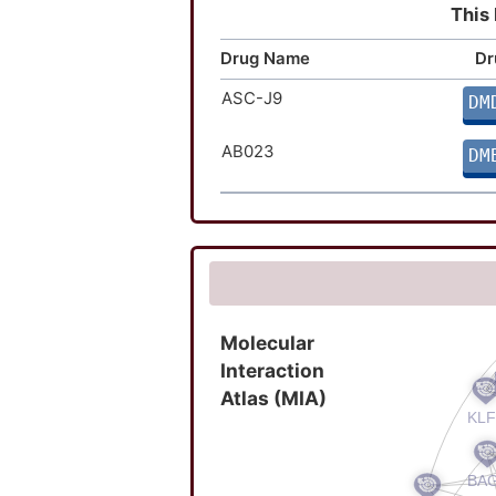
This 
Drug Name
Dr
ASC-J9
DM
AB023
DM
Molecular
Interaction
Atlas (MIA)