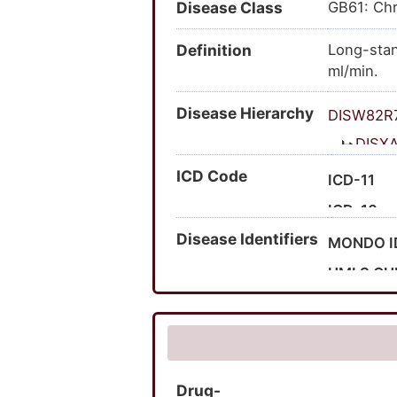
Disease Class
GB61: Chr
Definition
Long-stan
ml/min.
Disease Hierarchy
DISW82R
DISX
ICD Code
ICD-11
ICD-10
Disease Identifiers
Expand I
MONDO I
Expand I
UMLS CU
MedGen 
HPO ID
SNOMED 
Drug-