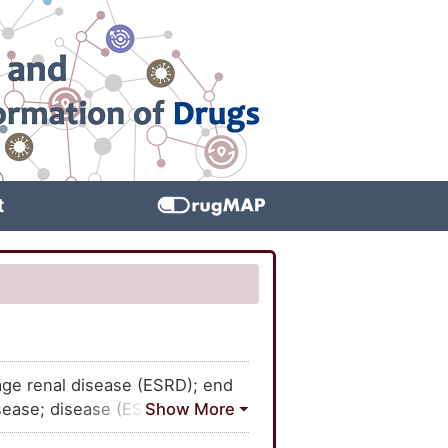
t
age renal disease (ESRD); end
isease; disease (ESRD), end
al disease; ESRD