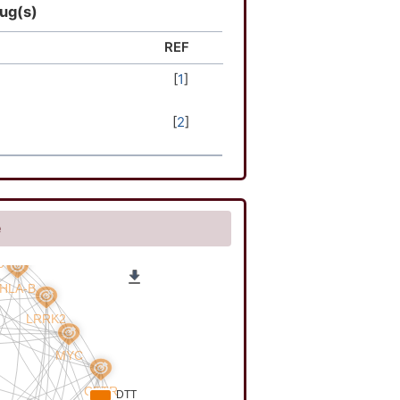
rug(s)
REF
[
1
]
[
2
]
e