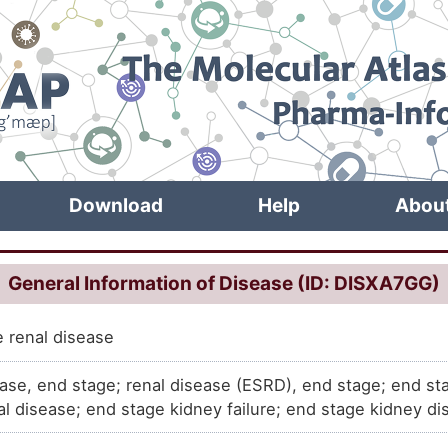
Download
Help
Abou
General Information of Disease (ID: DISXA7GG)
 renal disease
ease, end stage; renal disease (ESRD), end stage; end st
al disease; end stage kidney failure; end stage kidney d
al; chronic kidney disease, stage 5; ESRD, end stage ren