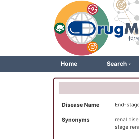
Skip
to
main
content
Home
Search
Disease Name
End-stage
Synonyms
renal dis
stage ren
stage ren