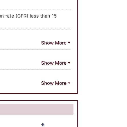
on rate (GFR) less than 15