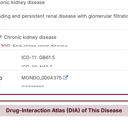
onic kidney disease
ding and persistent renal disease with glomerular filtrati
7
: Chronic kidney disease
A7GG
: End-stage renal disease
ICD-11: GB61.5
ICD-10: N18.5
'GB61.5
CD-11
MONDO_0004375
D
'N18.5
CD-10
C2316810
I
384526
ID
HP:0003774
Drug-Interaction Atlas (DIA) of This Disease
433146000
CT ID