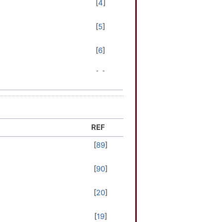
[
4
]
[
5
]
[
6
]
[
7
]
[
8
]
[
9
]
REF
[
89
]
[
10
]
[
90
]
[
11
]
[
20
]
[
12
]
[
19
]
[
13
]