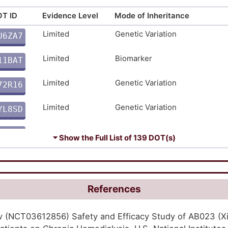
moderate
Genetic Variation
4P8DE
T ID
Evidence Level
Mode of Inheritance
Limited
Genetic Variation
U6ZA7
moderate
Genetic Variation
L7VOU
F
Limited
Biomarker
11BAT
moderate
Genetic Variation
J13ST
G
Limited
Genetic Variation
72R16
moderate
Genetic Variation
VWAGF
T
Limited
Genetic Variation
YL8SD
moderate
Biomarker
V3CFI
O
Limited
Genetic Variation
BFASM
moderate
Biomarker
QH3N0
⏷ Show the Full List of
139 DOT(s)
A
Limited
Genetic Variation
2CS64
moderate
Biomarker
ASMD8
Y
Limited
Biomarker
38EQT
moderate
Biomarker
V3O87
References
6
Limited
Biomarker
91QAS
moderate
Genetic Variation
1H6LC
gov (NCT03612856) Safety and Efficacy Study of AB023 (
K