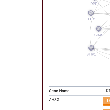
Gene Name
DT
AHSG
TT