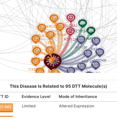
This Disease Is Related to 95 DTT Molecule(s)
T ID
Evidence Level
Mode of Inheritance
Limited
Altered Expression
KF4WV