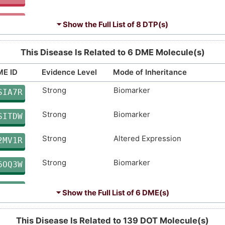
Strong
Genetic Variation
Limited
Genetic Variation
E4HJ8
OQ9GZ
⏷ Show the Full List of
8 DTP(s)
Strong
Biomarker
Limited
Biomarker
N0JXW
FSUIA
This Disease Is Related to 6 DME Molecule(s)
Strong
Genetic Variation
Limited
Biomarker
9J8DO
DL3UZ
E ID
Evidence Level
Mode of Inheritance
Strong
Biomarker
Definitive
Biomarker
Limited
Biomarker
SIA7R
42EWA
YRO4F
Strong
Biomarker
Disputed
Biomarker
SITDW
UREBK
Strong
Altered Expression
Disputed
Genetic Variation
2MV1R
URJV4
Strong
Biomarker
moderate
Genetic Variation
6OQ3W
F1QVM
Strong
Genetic Variation
moderate
Genetic Variation
3PKUG
JIH8Q
⏷ Show the Full List of
6 DME(s)
Strong
Biomarker
moderate
Genetic Variation
R7TA0
AXD8Z
This Disease Is Related to 139 DOT Molecule(s)