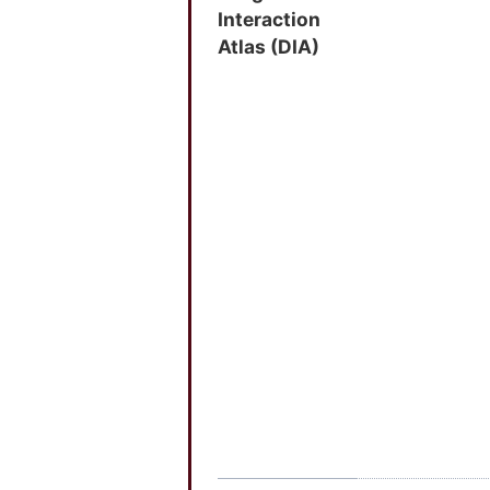
Interaction
Atlas (DIA)