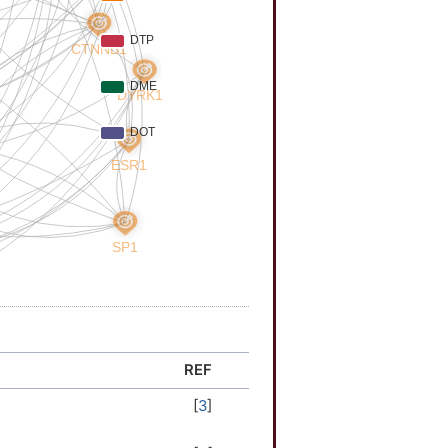
REF
[
3
]