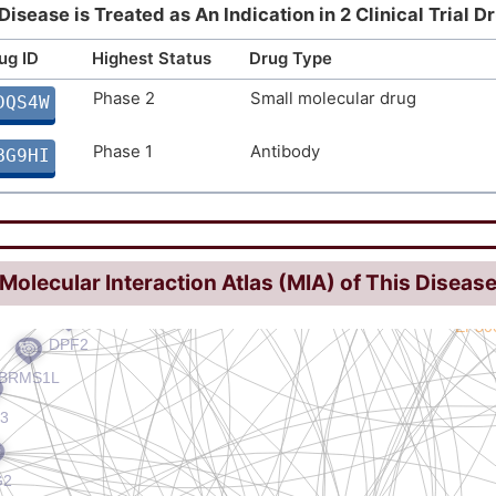
Disease is Treated as An Indication in 2 Clinical Trial D
ug ID
Highest Status
Drug Type
Phase 2
Small molecular drug
DQS4W
Phase 1
Antibody
BG9HI
Molecular Interaction Atlas (MIA) of This Diseas