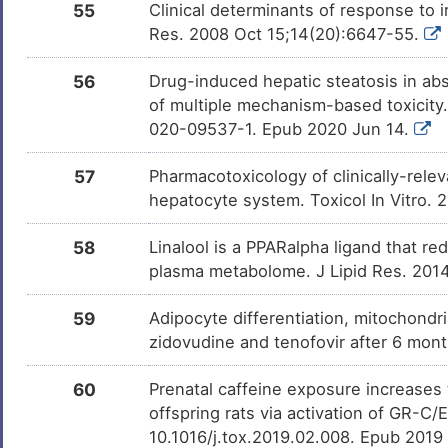
55
Clinical determinants of response to 
Res. 2008 Oct 15;14(20):6647-55.
56
Drug-induced hepatic steatosis in ab
of multiple mechanism-based toxicity.
020-09537-1. Epub 2020 Jun 14.
57
Pharmacotoxicology of clinically-rele
hepatocyte system. Toxicol In Vitro.
58
Linalool is a PPARalpha ligand that r
plasma metabolome. J Lipid Res. 201
59
Adipocyte differentiation, mitochondr
zidovudine and tenofovir after 6 mont
60
Prenatal caffeine exposure increases t
offspring rats via activation of GR-C
10.1016/j.tox.2019.02.008. Epub 2019