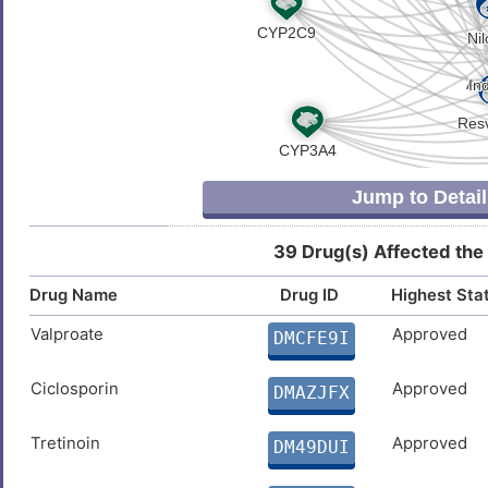
Fatty liver disease
DIS485Q
Z
Glioblastoma multiforme
DISK824
6
Hepatitis C virus infection
DISQ0M8
R
Hepatocellular carcinoma
DIS0J82
Jump to Detail
8
High blood pressure
DISY2OH
39 Drug(s) Affected the
H
Leukemia
DISNAKF
Drug Name
Drug ID
Highest Sta
L
Lung cancer
DISCM4Y
Valproate
Approved
DMCFE9I
A
Lung carcinoma
DISTR26
Ciclosporin
Approved
DMAZJFX
C
Major depressive disorder
DIS4CL3
Tretinoin
Approved
DM49DUI
X
Mesothelioma
DISKWK9