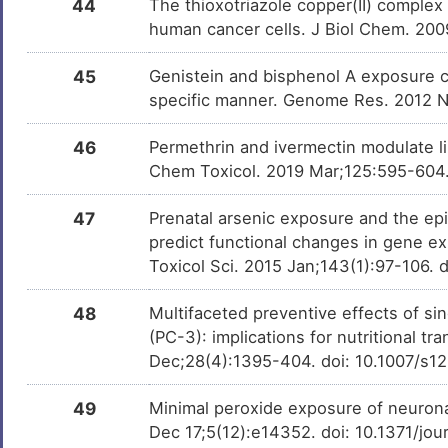
44
The thioxotriazole copper(II) complex
human cancer cells. J Biol Chem. 20
45
Genistein and bisphenol A exposure ca
specific manner. Genome Res. 2012 
46
Permethrin and ivermectin modulate l
Chem Toxicol. 2019 Mar;125:595-604. 
47
Prenatal arsenic exposure and the epi
predict functional changes in gene e
Toxicol Sci. 2015 Jan;143(1):97-106. 
48
Multifaceted preventive effects of si
(PC-3): implications for nutritional t
Dec;28(4):1395-404. doi: 10.1007/s1
49
Minimal peroxide exposure of neurona
Dec 17;5(12):e14352. doi: 10.1371/jo