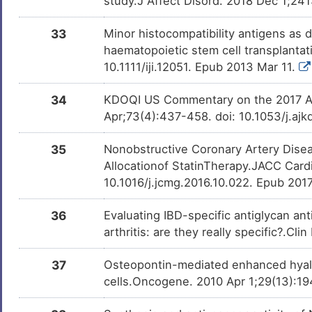
study.J Affect Disord. 2018 Dec 1;241
33
Minor histocompatibility antigens as 
haematopoietic stem cell transplanta
10.1111/iji.12051. Epub 2013 Mar 11.
34
KDOQI US Commentary on the 2017 AC
Apr;73(4):437-458. doi: 10.1053/j.ajk
35
Nonobstructive Coronary Artery Disea
Allocationof StatinTherapy.JACC Card
10.1016/j.jcmg.2016.10.022. Epub 201
36
Evaluating IBD-specific antiglycan an
arthritis: are they really specific?.
37
Osteopontin-mediated enhanced hyalu
cells.Oncogene. 2010 Apr 1;29(13):19