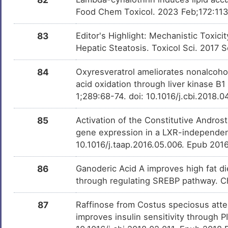
Food Chem Toxicol. 2023 Feb;172:113
83
Editor's Highlight: Mechanistic Toxi
Hepatic Steatosis. Toxicol Sci. 2017 S
84
Oxyresveratrol ameliorates nonalcoholi
acid oxidation through liver kinase B
1;289:68-74. doi: 10.1016/j.cbi.2018.
85
Activation of the Constitutive Andro
gene expression in a LXR-independent
10.1016/j.taap.2016.05.006. Epub 201
86
Ganoderic Acid A improves high fat die
through regulating SREBP pathway. Ch
87
Raffinose from Costus speciosus att
improves insulin sensitivity through 