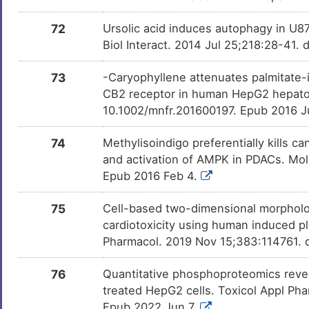
72
Ursolic acid induces autophagy in U
Biol Interact. 2014 Jul 25;218:28-41. 
73
-Caryophyllene attenuates palmitate-
CB2 receptor in human HepG2 hepatoc
10.1002/mnfr.201600197. Epub 2016 J
74
Methylisoindigo preferentially kills ca
and activation of AMPK in PDACs. Mol 
Epub 2016 Feb 4.
75
Cell-based two-dimensional morpholo
cardiotoxicity using human induced pl
Pharmacol. 2019 Nov 15;383:114761. d
76
Quantitative phosphoproteomics revea
treated HepG2 cells. Toxicol Appl Pha
Epub 2022 Jun 7.