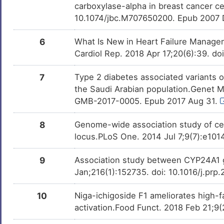
Chronic kidney disease
Orlistat
Approved
DISW82R
carboxylase-alpha in breast cancer c
DMRJSP8
10.1074/jbc.M707650200. Epub 2007 
7
Coronary heart disease
DIS5OIP
OPC-34712
Approved
DMHG57U
6
What Is New in Heart Failure Manage
1
Corpus callosum, agenesis of
Cardiol Rep. 2018 Apr 17;20(6):39. d
DISO9P4
Urethane
Phase 4
DM7NSI0
0
Inflammatory bowel disease
7
Type 2 diabetes associated variants 
DISGN23
Dihydrotestosterone
Phase 4
DM3S8XC
the Saudi Arabian population.Genet M
E
Malignant pleural mesothelioma
GMB-2017-0005. Epub 2017 Aug 31.
DIST2R6
Amiodarone
Phase 2/3 Tr
DMUTEX3
0
8
Genome-wide association study of ce
Metabolic disorder
DIS71G5
Benzo(a)pyrene
Phase 1
DMN7J43
locus.PLoS One. 2014 Jul 7;9(7):e101
H
Non-small-cell lung cancer
DIS5Y6R
PMID28460551-
Patented
DM4DOUB
9
Association study between CYP24A1 g
Compound-2
9
Jan;216(1):152735. doi: 10.1016/j.pr
Type-1/2 diabetes
DISIUHA
Bisphenol A
Investigativ
DM2ZLD7
P
10
Niga-ichigoside F1 ameliorates high-f
Formaldehyde
Investigativ
DM7Q6M0
activation.Food Funct. 2018 Feb 21;9(