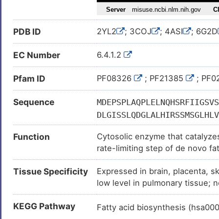
Hepatitis C virus infection (
)
Hepatocellular carcinoma (
)
PDB ID
2YL2
; 3COJ
; 4ASI
; 6G2D
High blood pressure (
)
Leukemia (
)
EC Number
6.4.1.2
Lung cancer (
)
Pfam ID
PF08326
; PF21385
; PF0
Lung carcinoma (
)
Major depressive disorder (
)
Sequence
MDEPSPLAQPLELNQHSRFIIGSVS
Mesothelioma (
)
DLGISSLQDGLALHIRSSMSGLHLV
Neoplasm (
)
VLIANNGIAAVKCMRSIRRWSYEMF
Function
Cytosolic enzyme that catalyzes
GPNNNNYANVELILDIAKRIPVQAV
Obesity (
)
rate-limiting step of de novo fa
GDKIASSIVAQTAGIPTLPWSGSGL
Parkinson disease (
)
ATP-dependent carboxylation of 
AEEVGYPVMIKASEGGGGKGIRKVN
Tissue Specificity
Expressed in brain, placenta, s
followed by the transfer of the
Polycystic ovarian syndrome (
QILADQYGNAISLFGRDCSVQRRHQ
low level in pulmonary tissue; n
Prostate cancer (
)
GTVEYLYSQDGSFYFLELNPRLQVE
GVSPWGDSPIDFEDSAHVPCPRGHV
Systemic lupus erythematosus
KEGG Pathway
Fatty acid biosynthesis (hsa00
FSVAAAGGLHEFADSQFGHCFSWGE