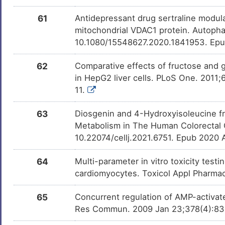
61
Antidepressant drug sertraline modu
mitochondrial VDAC1 protein. Autopha
10.1080/15548627.2020.1841953. Ep
62
Comparative effects of fructose and 
in HepG2 liver cells. PLoS One. 2011
11.
63
Diosgenin and 4-Hydroxyisoleucine fr
Metabolism in The Human Colorectal C
10.22074/cellj.2021.6751. Epub 2020 
64
Multi-parameter in vitro toxicity testin
cardiomyocytes. Toxicol Appl Pharmac
65
Concurrent regulation of AMP-activat
Res Commun. 2009 Jan 23;378(4):836-