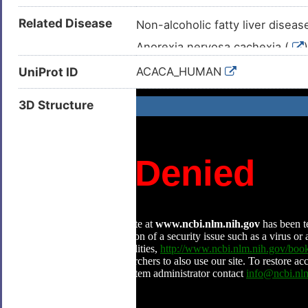
Related Disease
Non-alcoholic fatty liver diseas
Anorexia nervosa cachexia (
)
Anxiety (
)
UniProt ID
ACACA_HUMAN
Breast cancer (
)
3D Structure
Breast carcinoma (
)
Breast neoplasm (
)
Cardiac failure (
)
Cardiovascular disease (
)
Coeliac disease (
)
Colorectal carcinoma (
)
Congestive heart failure (
)
Fatty liver disease (
)
Glioblastoma multiforme (
)