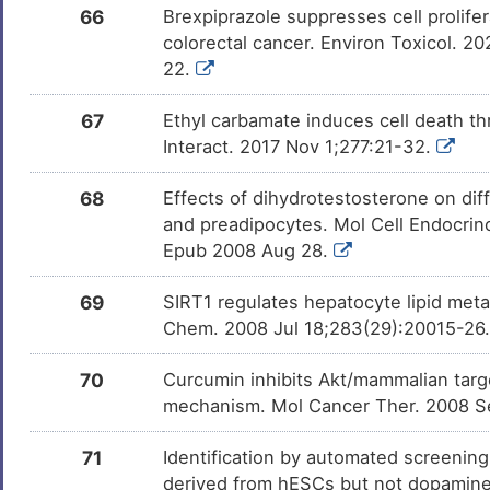
66
Brexpiprazole suppresses cell prolif
colorectal cancer. Environ Toxicol. 
22.
67
Ethyl carbamate induces cell death th
Interact. 2017 Nov 1;277:21-32.
68
Effects of dihydrotestosterone on dif
and preadipocytes. Mol Cell Endocrin
Epub 2008 Aug 28.
69
SIRT1 regulates hepatocyte lipid meta
Chem. 2008 Jul 18;283(29):20015-26.
70
Curcumin inhibits Akt/mammalian tar
mechanism. Mol Cancer Ther. 2008 S
71
Identification by automated screening 
derived from hESCs but not dopamin