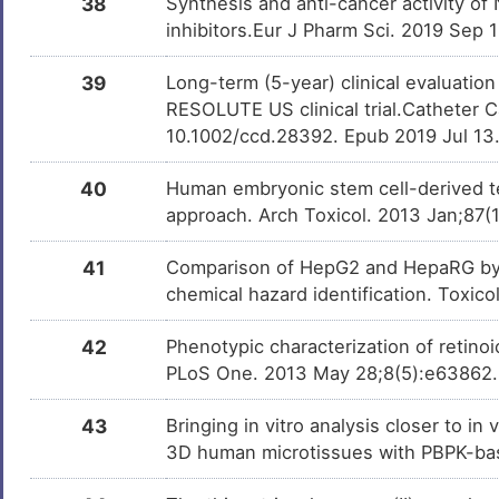
38
Synthesis and anti-cancer activity of
inhibitors.Eur J Pharm Sci. 2019 Sep 
39
Long-term (5-year) clinical evaluatio
RESOLUTE US clinical trial.Catheter C
10.1002/ccd.28392. Epub 2019 Jul 13
40
Human embryonic stem cell-derived te
approach. Arch Toxicol. 2013 Jan;87(
41
Comparison of HepG2 and HepaRG by 
chemical hazard identification. Toxic
42
Phenotypic characterization of retinoic
PLoS One. 2013 May 28;8(5):e63862
43
Bringing in vitro analysis closer to i
3D human microtissues with PBPK-bas