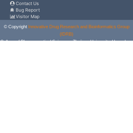
Contact Us
Bug Report
Visitor Map
© Copyright
Innovative Drug Research and Bioinformatics Group
(IDRB)
College of Pharmaceutical Sciences, Zhejiang University, Hangzhou,
China. All Rights Reserved.