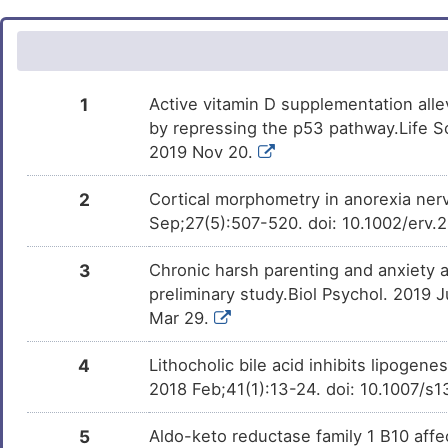
X
Aspirin
Approved
DM672AH
Gastric cancer
DISXGOU
Resveratrol
Phase 3
DM3RWXL
K
Irinotecan
Approved
DMP6SC2
Non-insulin dependent diabetes
DISK1O5
Curcumin
Phase 3
DMQPH29
1
Active vitamin D supplementation allev
Z
Indomethacin
Approved
DMSC4A7
Prostate carcinoma
DISMJPL
by repressing the p53 pathway.Life Sc
URSOLIC ACID
Phase 2
DM4SOAW
2019 Nov 20.
E
Obeticholic acid
Approved
DM3Q1SM
Stomach cancer
DISKIJS
Beta-caryophyllene
Phase 2
DM7583A
2
Cortical morphometry in anorexia nerv
X
Fenofibrate
Approved
DMFKXDY
Acute myocardial infarction
DISE3HT
Sep;27(5):507-520. doi: 10.1002/erv.
TAK-114
Phase 1
DMTXE19
G
Zidovudine
Approved
DM4KI7O
Anxiety disorder
DISBI2B
3
Chronic harsh parenting and anxiety as
preliminary study.Biol Psychol. 2019 
PMID28870136-
Patented
T
DMFDERP
Sulindac
Compound-52
Approved
Aplasia cutis congenita
DM2QHZU
DISMDAY
Mar 29.
M
Hexadecanoic acid
Investigativ
Hydrocortisone
Approved
Bipolar disorder
DMWUXDZ
DMGEMB7
DISAM7J
4
Lithocholic bile acid inhibits lipogene
2018 Feb;41(1):13-24. doi: 10.1007/
2
OXYRESVERATROL
Investigativ
Chronic graft versus host disease
Glucosamine
Approved
DMN7S4L
DM4ZLFD
DIS1MM9
5
Aldo-keto reductase family 1 B10 affec
J