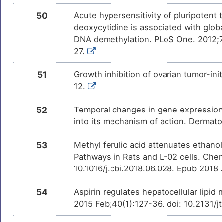
50
Acute hypersensitivity of pluripotent
deoxycytidine is associated with glo
DNA demethylation. PLoS One. 2012;7
27.
51
Growth inhibition of ovarian tumor-ini
12.
52
Temporal changes in gene expression in
into its mechanism of action. Dermat
53
Methyl ferulic acid attenuates ethan
Pathways in Rats and L-02 cells. Chem
10.1016/j.cbi.2018.06.028. Epub 2018
54
Aspirin regulates hepatocellular lipid
2015 Feb;40(1):127-36. doi: 10.2131/j