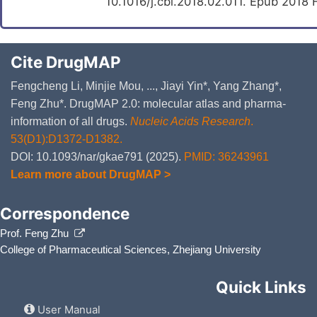
10.1016/j.cbi.2018.02.011. Epub 2018 
Cite DrugMAP
Fengcheng Li, Minjie Mou, ..., Jiayi Yin*, Yang Zhang*,
Feng Zhu*. DrugMAP 2.0: molecular atlas and pharma-
information of all drugs.
Nucleic Acids Research
.
53(D1):D1372-D1382.
DOI: 10.1093/nar/gkae791 (2025).
PMID: 36243961
Learn more about DrugMAP >
Correspondence
Prof. Feng Zhu
College of Pharmaceutical Sciences, Zhejiang University
Quick Links
User Manual