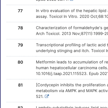
77
In vitro evaluation of the hepatic lip
assay. Toxicol In Vitro. 2020 Oct;68:
78
Characterization of formaldehyde's ge
Arch Toxicol. 2013 Nov;87(11):1999-2
79
Transcriptional profiling of lactic a
underlying stinging and itch. Toxicol 
80
Metformin leads to accumulation of re
human hepatocellular carcinoma cells.
10.1016/j.taap.2021.115523. Epub 202
81
[Cordycepin inhibits the proliferation
metabolism via AMPK and MAPK activat
521.
82
Lambda-cyhalothrin induces lipid accu