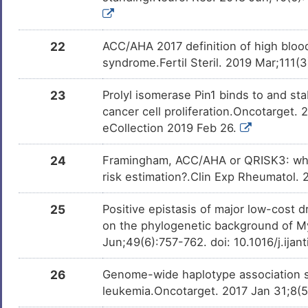
22
ACC/AHA 2017 definition of high blood
syndrome.Fertil Steril. 2019 Mar;111(3
23
Prolyl isomerase Pin1 binds to and sta
cancer cell proliferation.Oncotarget.
eCollection 2019 Feb 26.
24
Framingham, ACC/AHA or QRISK3: whic
risk estimation?.Clin Exp Rheumatol.
25
Positive epistasis of major low-cos
on the phylogenetic background of My
Jun;49(6):757-762. doi: 10.1016/j.ija
26
Genome-wide haplotype association st
leukemia.Oncotarget. 2017 Jan 31;8(5