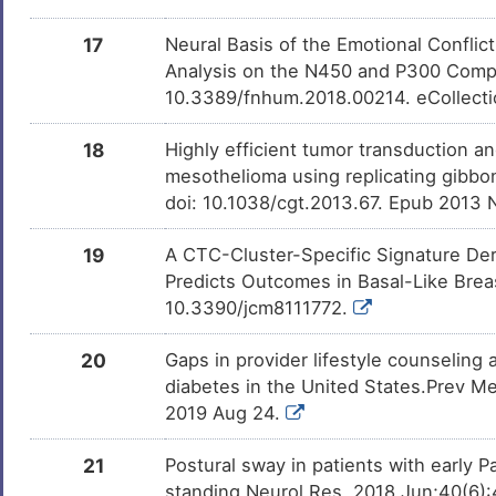
17
Neural Basis of the Emotional Conflic
Analysis on the N450 and P300 Compo
10.3389/fnhum.2018.00214. eCollect
18
Highly efficient tumor transduction a
mesothelioma using replicating gibbo
doi: 10.1038/cgt.2013.67. Epub 2013 
19
A CTC-Cluster-Specific Signature De
Predicts Outcomes in Basal-Like Breas
10.3390/jcm8111772.
20
Gaps in provider lifestyle counselin
diabetes in the United States.Prev M
2019 Aug 24.
21
Postural sway in patients with early 
standing.Neurol Res. 2018 Jun;40(6):