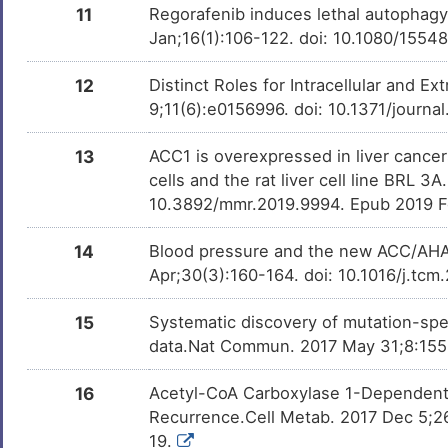
Milchsaure
Investigativ
11
Regorafenib induces lethal autophagy 
DM462BT
Jan;16(1):106-122. doi: 10.1080/155
D-glucose
Investigativ
DMMG2TO
12
Distinct Roles for Intracellular and Ex
9;11(6):e0156996. doi: 10.1371/journa
Cordycepin
Investigativ
DM72Y01
13
ACC1 is overexpressed in liver cance
Oleic acid
Investigativ
DM54O1Z
cells and the rat liver cell line BRL
10.3892/mmr.2019.9994. Epub 2019 F
Dorsomorphin
Investigativ
DMKYXJW
14
Blood pressure and the new ACC/AHA
T0901317
Investigativ
DMZQVDI
Apr;30(3):160-164. doi: 10.1016/j.tc
CITCO
Investigativ
DM0N634
15
Systematic discovery of mutation-spe
data.Nat Commun. 2017 May 31;8:155
Ganoderic acid A
Investigativ
DM42EVG
16
Acetyl-CoA Carboxylase 1-Dependent 
Raffinose
Investigativ
DMVHDOS
Recurrence.Cell Metab. 2017 Dec 5;26
19.