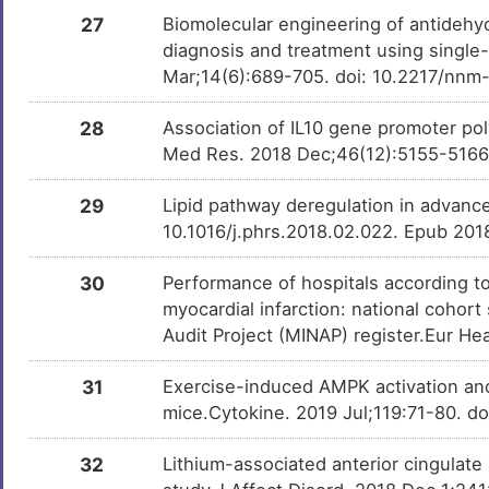
27
Biomolecular engineering of antidehy
diagnosis and treatment using single
Mar;14(6):689-705. doi: 10.2217/nn
28
Association of IL10 gene promoter poly
Med Res. 2018 Dec;46(12):5155-5166
29
Lipid pathway deregulation in advanc
10.1016/j.phrs.2018.02.022. Epub 201
30
Performance of hospitals according to
myocardial infarction: national cohor
Audit Project (MINAP) register.Eur He
31
Exercise-induced AMPK activation and
mice.Cytokine. 2019 Jul;119:71-80. d
32
Lithium-associated anterior cingulate