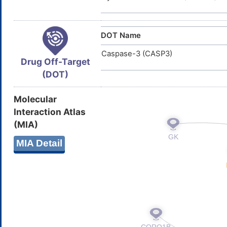
DOT Name
Caspase-3 (CASP3)
Drug Off-Target
(DOT)
Molecular
Interaction Atlas
(MIA)
MIA Detail