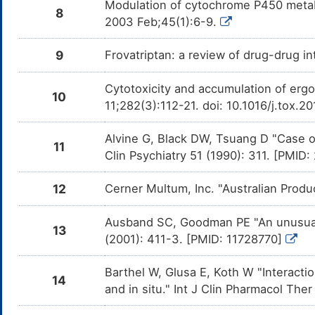
com
Modulation of cytochrome P450 metab
Vil
8
2003 Feb;45(1):6-9.
Nefazodone
Major
De
DM4ZS8M
ca
9
Frovatriptan: a review of drug-drug 
inh
Paroxetine
Major
Add
DM5PVQE
Cytotoxicity and accumulation of ergot
com
10
Par
11;282(3):112-21. doi: 10.1016/j.tox.2
Selegiline
Major
Add
DM6034S
com
Alvine G, Black DW, Tsuang D "Case o
Sel
11
Clin Psychiatry 51 (1990): 311. [PMID
Vortioxetine
Major
Add
DM6F1PU
com
Vor
12
Cerner Multum, Inc. "Australian Produ
Isocarboxazid
Major
Add
DMAF1NB
com
Ausband SC, Goodman PE "An unusual 
Iso
13
(2001): 411-3. [PMID: 11728770]
Milnacipran
Major
Add
DMBFE74
com
Barthel W, Glusa E, Koth W "Interactio
Mil
14
and in situ." Int J Clin Pharmacol Th
Escitalopram
Major
Add
DMFK9HG
com