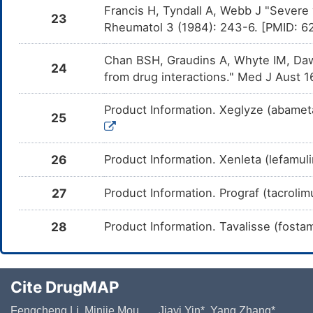
Francis H, Tyndall A, Webb J "Severe 
Cenobamate
Moderate
Inc
23
DM8KLU9
ca
Rheumatol 3 (1984): 243-6. [PMID: 
in
Chan BSH, Graudins A, Whyte IM, Daw
Stiripentol
Moderate
De
DMMSDOY
24
cau
from drug interactions." Med J Aust 
inh
Fosphenytoin
Moderate
Inc
DMOX3LB
Product Information. Xeglyze (abametap
ca
25
in
Rufinamide
Moderate
Inc
DMWE60C
ca
26
Product Information. Xenleta (lefamuli
in
Phenobarbital
Moderate
Inc
DMXZOCG
27
Product Information. Prograf (tacrolimu
cau
in
28
Product Information. Tavalisse (fosta
Eslicarbazepine
Moderate
Inc
DMZREFQ
cau
in
Mephentermine
Major
Add
DMFJH5Q
Cite DrugMAP
com
Me
Fengcheng Li, Minjie Mou, ..., Jiayi Yin*, Yang Zhang*,