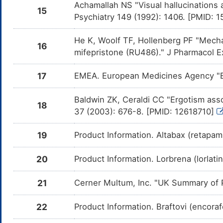
Esc
Achamallah NS "Visual hallucinations
15
Psychiatry 149 (1992): 1406. [PMID: 
Tranylcypromine
Major
Add
DMGB5RE
com
Tr
He K, Woolf TF, Hollenberg PF "Mech
16
Desvenlafaxine
Major
Add
DMHD4PE
mifepristone (RU486)." J Pharmacol E
com
Des
17
EMEA. European Medicines Agency "E
Phenelzine
Major
Add
DMHIDUE
com
Phe
Baldwin ZK, Ceraldi CC "Ergotism assoc
18
37 (2003): 676-8. [PMID: 12618710]
LEVONORDEFRIN
Major
Add
DMWDJ0H
com
LE
19
Product Information. Altabax (retapam
Primidone
Moderate
Inc
DM0WX6I
cau
of
20
Product Information. Lorbrena (lorlat
Felbamate
Moderate
Inc
DM1V5ZS
ca
21
Cerner Multum, Inc. "UK Summary of P
in
Oxcarbazepine
Moderate
Inc
DM5PU6O
22
Product Information. Braftovi (encora
ca
in