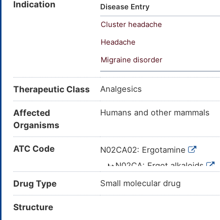
Indication
hemitartrate; Ergotamine tartr
Disease Entry
Ergotamina [INN-Spanish]; Erg
Cluster headache
Ergotaminum [INN-Latin]; Ergot
Avetol, Cornutamin, Ergam, 
Headache
(CAS 379-79-3)); Ergotamine, ta
Migraine disorder
2'-methyl-5'-(phenylmethyl)-, 
5'-(phenylmethyl)-, (5alpha)-,
trione, 12'-hydroxy-2'-methyl-
Therapeutic Class
Analgesics
(2:1) (salt); (5'A)-5'-benzyl-1
dihydroxybutanedioate(2:1); 1
Affected
Humans and other mammals
trione
Organisms
ATC Code
N02CA02: Ergotamine
N02CA: Ergot alkaloids
N02C: ANTIMIGRAINE
Drug Type
Small molecular drug
N02: ANALGESICS
Structure
N: NERVOUS 