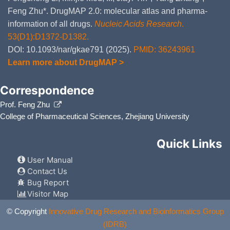
Oxymetazoline
Major
Add
DM8ZXT6
com
Feng Zhu*. DrugMAP 2.0: molecular atlas and pharma-
Ox
information of all drugs.
Nucleic Acids Research
.
Tazemetostat
Moderate
Inc
53(D1):D1372-D1382.
DMWP1BH
ca
in
DOI: 10.1093/nar/gkae791 (2025).
PMID: 36243961
Learn more about DrugMAP >
Itraconazole
Major
De
DMCR1MV
cau
inh
Correspondence
Ketoconazole
Major
De
DMPZI3Q
Prof. Feng Zhu
ca
inh
College of Pharmaceutical Sciences, Zhejiang University
Boceprevir
Major
De
DMBSHMF
ca
Quick Links
inh
User Manual
Telaprevir
Major
De
DMMRV29
cau
Contact Us
of
Bug Report
Visitor Map
Tetrahydrozoline
Major
Add
DMT57WC
com
Tet
© Copyright
Innovative Drug Research and Bioinformatics Group
(IDRB)
Isoniazid
Moderate
De
DM5JVS3