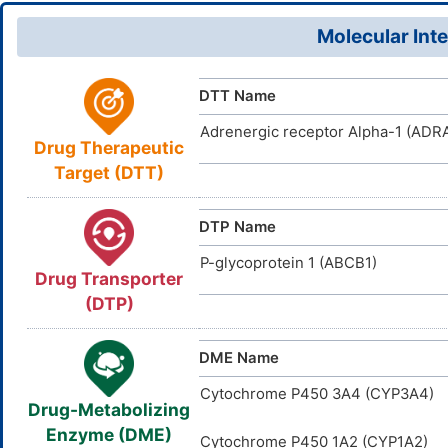
Fluid volum
Vd
27,34,42H,
D01TSI
TTD
ID
the body at
Molecular Inte
XCGSFFUV
InChIKey
DR00500
The ability
VARI
DT
ID
Water Solubility
DR0600
INTE
DE
ID
DTT Name
D00238
ACDI
NA
ID
Adrenergic receptor Alpha-1 (ADRA
Drug Therapeutic
Target (DTT)
DTP Name
P-glycoprotein 1 (ABCB1)
Drug Transporter
(DTP)
DME Name
Cytochrome P450 3A4 (CYP3A4)
Drug-Metabolizing
Enzyme (DME)
Cytochrome P450 1A2 (CYP1A2)