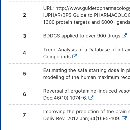
Levomilnacipran
Major
Add
DMV26S8
com
URL: http://www.guidetopharmacology.
Lev
2
IUPHAR/BPS Guide to PHARMACOLOGY i
Mifepristone
Major
De
DMGZQEF
1300 protein targets and 6000 ligands
cau
inh
3
BDDCS applied to over 900 drugs
Pasireotide
Moderate
De
DMHM7JS
cau
inh
Trend Analysis of a Database of Intr
4
Osilodrostat
Moderate
De
DMIJC9X
Compounds
cau
inh
Estimating the safe starting dose in p
Ivacaftor
Moderate
De
5
DMZC1HS
cau
modeling of the human maximum rec
of
Reversal of ergotamine-induced vasos
MK-8228
Major
De
DMOB58Q
6
cau
Dec;46(10):1074-6.
of
Sertraline
Major
Add
DM0FB1J
Improving the prediction of the brain
com
7
Ser
Deliv Rev. 2012 Jan;64(1):95-109.
Vilazodone
Major
Add
DM4LECQ