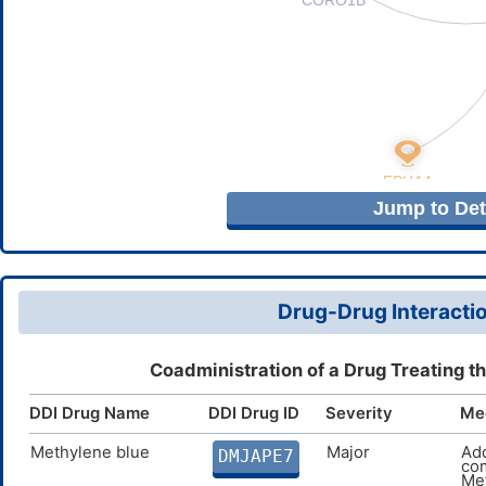
Jump to Deta
Drug-Drug Interactio
Coadministration of a Drug Treating t
DDI Drug Name
DDI Drug ID
Severity
Me
Methylene blue
Major
Add
DMJAPE7
com
Met