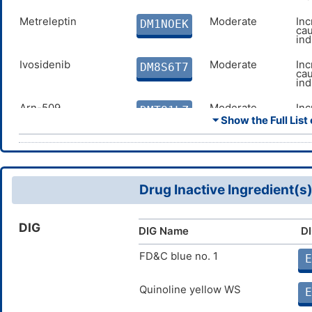
Metreleptin
Moderate
Inc
DM1NOEK
cau
in
Ivosidenib
Moderate
Inc
DM8S6T7
cau
in
Arn-509
Moderate
Inc
DMT81LZ
cau
⏷ Show the Full List 
of
Dronedarone
Moderate
De
DMA8FS5
ca
inh
Drug Inactive Ingredient(s
Nifedipine
Moderate
De
DMSVOZT
cau
inh
DIG
DIG Name
DI
Methylphenobarbital
Moderate
Inc
DMDSWAG
cau
me
FD&C blue no. 1
E
Posaconazole
Major
De
DMUL5EW
ca
Quinoline yellow WS
E
inh