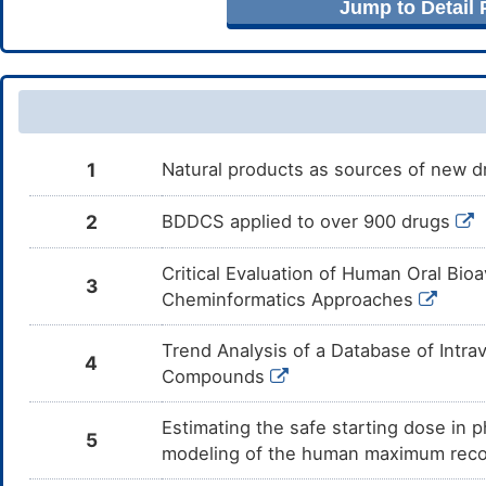
Jump to Detail
Cilostazol
Major
Inc
DMZMSCT
the
Cil
Posaconazole
Major
Inc
DMUL5EW
the
Pos
Levalbuterol
Moderate
Inc
DM5YBO1
1
Natural products as sources of new dr
by 
Lev
2
BDDCS applied to over 900 drugs
Terbutaline
Major
Inc
DMD4381
the
Ter
Critical Evaluation of Human Oral Bioa
3
Pirbuterol
Moderate
Inc
DMI5678
Cheminformatics Approaches
by 
Pir
Trend Analysis of a Database of Intr
Salbutamol
Moderate
Inc
4
DMN9CWF
the
Compounds
Sal
Estimating the safe starting dose in p
Formoterol
Moderate
Inc
DMSOURV
5
by 
modeling of the human maximum rec
For