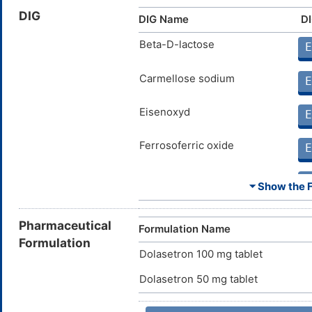
Oli
DIG
DIG Name
DI
Rivastigmine
Moderate
Inc
DMG629M
by 
Riv
Beta-D-lactose
E
Donepezil
Moderate
Inc
DMIYG7Z
by 
Carmellose sodium
E
Don
Metronidazole
Minor
Inc
Eisenoxyd
DMTIVEN
E
the
Met
Ferrosoferric oxide
E
Ivabradine
Major
Inc
DM0L594
by 
Iva
Magnesium stearate
E
⏷ Show the Fu
Bepridil
Major
Inc
DM0RKS4
the
Polysorbate 80
E
Bep
Pharmaceutical
Formulation Name
Dronedarone
Major
Inc
Formulation
DMA8FS5
the
Dolasetron 100 mg tablet
Dro
Propylene glycol
E
Dolasetron 50 mg tablet
Bedaquiline
Major
Inc
DM3906J
the
Bed
Titanium dioxide
E