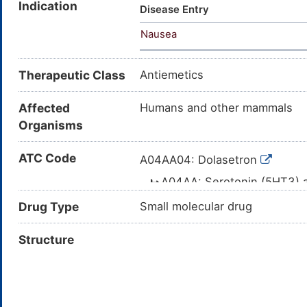
Indication
Disease Entry
Nausea
Therapeutic Class
Antiemetics
Affected
Humans and other mammals
Organisms
ATC Code
A04AA04: Dolasetron
A04AA: Serotonin (5HT3) 
A04A: ANTIEMETICS
Drug Type
Small molecular drug
A04: ANTIEMETI
Structure
A: ALIMENTA
A04AA04: Dolasetron
A04AA: Serotonin (5HT3) 