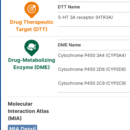
D00209
The unbound
ACDI
NA
ID
Unbound Fraction
DTT Name
The volume 
Vd
5-HT 3A receptor (HTR3A)
Drug Therapeutic
Target (DTT)
DME Name
Cytochrome P450 3A4 (CYP3A4)
Drug-Metabolizing
Enzyme (DME)
Cytochrome P450 2D6 (CYP2D6)
Cytochrome P450 2C9 (CYP2C9)
Molecular
Interaction Atlas
(MIA)
MIA Detail