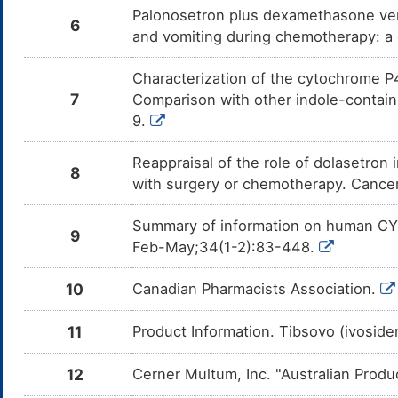
Lisdexamfetamine
Major
Inc
DM6W8V5
Palonosetron plus dexamethasone ver
the
6
Lis
and vomiting during chemotherapy: a 
Desipramine
Major
Add
DMT2FDC
com
Characterization of the cytochrome P4
Des
7
Comparison with other indole-contai
Ofloxacin
Major
Inc
9.
DM0VQN3
the
Ofl
Reappraisal of the role of dolasetron
8
Clarithromycin
Major
Inc
DM4M1SG
with surgery or chemotherapy. Cance
the
Cla
Summary of information on human CY
Sulfamethoxazole
Minor
Inc
DMB08GE
9
the
Feb-May;34(1-2):83-448.
Sul
Sparfloxacin
Major
Inc
DMB4HCT
10
Canadian Pharmacists Association.
the
Spa
11
Product Information. Tibsovo (ivosid
Gemifloxacin
Major
Inc
DMHT34O
the
Gem
12
Cerner Multum, Inc. "Australian Produ
Norfloxacin
Major
Inc
DMIZ6W2