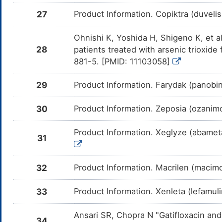
27
Product Information. Copiktra (duveli
Dihydrocodeine
Moderate
Add
DMB0FWL
com
Dih
Ohnishi K, Yoshida H, Shigeno K, et al
Levomilnacipran
Major
Add
DMV26S8
28
patients treated with arsenic trioxid
com
Lev
881-5. [PMID: 11103058]
Isoproterenol
Major
Inc
DMK7MEY
by 
29
Product Information. Farydak (panobin
Iso
Halothane
Major
Inc
DM80OZ5
30
Product Information. Zeposia (ozanim
the
Hal
Product Information. Xeglyze (abametap
Propofol
Moderate
Inc
31
DMB4OLE
the
Pro
32
Product Information. Macrilen (macimo
Alfentanil
Major
Add
DMVO0UB
com
Alf
33
Product Information. Xenleta (lefamuli
Remifentanil
Major
Add
DMZTXCH
com
Rem
Ansari SR, Chopra N "Gatifloxacin an
34