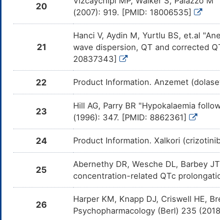
Vizcaychipi MP, Walker S, Palazzo M 
Lap
20
(2007): 919. [PMID: 18006535]
Bosutinib
Major
Inc
DMTI8YE
the
Bos
Hanci V, Aydin M, Yurtlu BS, et.al "An
21
wave dispersion, QT and corrected QT
PF-04449913
Major
Inc
DMSB068
the
20837343]
04
22
Product Information. Anzemet (dolase
Olodaterol
Moderate
Inc
DM62B78
by 
Olo
Hill AG, Parry BR "Hypokalaemia foll
23
Vilanterol
Moderate
Inc
DMF5EK1
(1996): 347. [PMID: 8862361]
by 
Vil
24
Product Information. Xalkori (crizotin
Salmeterol
Moderate
Inc
DMIEU69
by 
Sal
Abernethy DR, Wesche DL, Barbey JT, e
25
Indacaterol
Moderate
Inc
DMQJHR7
concentration-related QTc prolongatio
the
Ind
Harper KM, Knapp DJ, Criswell HE, Bre
Arformoterol
Moderate
Inc
26
DMYM974
by 
Psychopharmacology (Berl) 235 (201
Arf