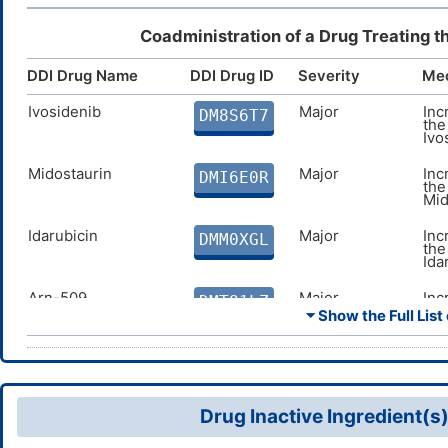
Coadministration of a Drug Treating t
DDI Drug Name
DDI Drug ID
Severity
Me
Ivosidenib
Major
Inc
DM8S6T7
the
Ivo
Midostaurin
Major
Inc
DMI6E0R
the
Mid
Idarubicin
Major
Inc
DMM0XGL
the
Ida
Arn-509
Major
Inc
DMT81LZ
the
⏷ Show the Full List 
509
Gilteritinib
Major
Inc
DMTI0ZO
the
Gilt
Drug Inactive Ingredient(s
Oliceridine
Major
Inc
DM6MDCF
the