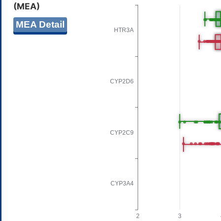
(MEA)
MEA Detail