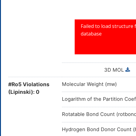
A04A: ANTIEMETICS
A04: ANTIEMETI
A: ALIMENTA
3D MOL
#Ro5 Violations
Molecular Weight (mw)
(Lipinski): 0
Logarithm of the Partition Coef
Rotatable Bond Count (rotbon
Hydrogen Bond Donor Count (