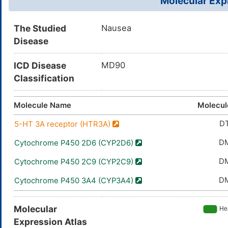
Molecular Expr
The Studied
Nausea
Disease
ICD Disease
MD90
Classification
Molecule Name
Molecul
D
5-HT 3A receptor (HTR3A)
D
Cytochrome P450 2D6 (CYP2D6)
D
Cytochrome P450 2C9 (CYP2C9)
D
Cytochrome P450 3A4 (CYP3A4)
Molecular
Expression Atlas