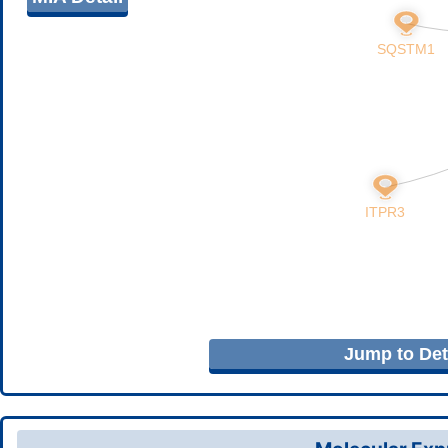
Jump to Deta