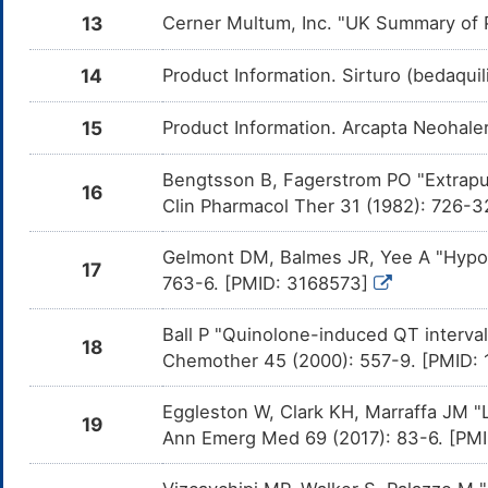
the
13
Cerner Multum, Inc. "UK Summary of P
Nor
Levofloxacin
Major
Inc
DMS60RB
14
Product Information. Sirturo (bedaquil
the
Lev
15
Product Information. Arcapta Neohaler
Lomefloxacin
Major
Inc
DMVRH9C
the
Lom
Bengtsson B, Fagerstrom PO "Extrapul
16
Telithromycin
Major
Inc
DMZ4P3A
Clin Pharmacol Ther 31 (1982): 726-
the
Tel
Gelmont DM, Balmes JR, Yee A "Hypoka
Retigabine
Major
Inc
DMGNYIH
17
the
763-6. [PMID: 3168573]
Ret
Loperamide
Moderate
Inc
Ball P "Quinolone-induced QT interval
DMOJZQ9
18
the
Chemother 45 (2000): 557-9. [PMID:
Lop
Eribulin
Major
Inc
DM1DX4Q
Eggleston W, Clark KH, Marraffa JM "
the
19
Eri
Ann Emerg Med 69 (2017): 83-6. [PM
Lapatinib
Major
Inc
DM3BH1Y
the