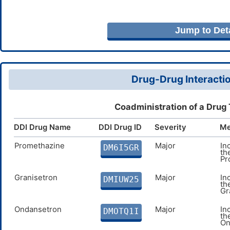
Jump to Deta
Drug-Drug Interactio
Coadministration of a Drug
DDI Drug Name
DDI Drug ID
Severity
Me
Promethazine
Major
In
DM6I5GR
th
Pr
Granisetron
Major
In
DMIUW25
th
Gr
Ondansetron
Major
In
DMOTQ1I
th
On