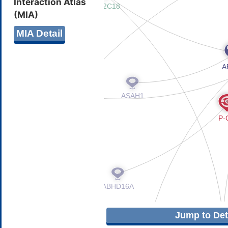
Interaction Atlas
(MIA)
MIA Detail
Jump to Deta