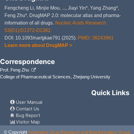
DMYILBE
c
o
Fengcheng Li, Minjie Mou, ..., Jiayi Yin*, Yang Zhang*,
Feng Zhu*. DrugMAP 2.0: molecular atlas and pharma-
Chlorthalidone
Moderate
I
DM4DMBT
t
information of all drugs.
Nucleic Acids Research
.
C
53(D1):D1372-D1382.
Metolazone
Moderate
I
DMB39LO
DOI: 10.1093/nar/gkae791 (2025).
PMID: 36243961
t
M
Learn more about DrugMAP >
Polythiazide
Moderate
I
DMCH80F
t
Correspondence
Po
Prof. Feng Zhu
Naproxen
Moderate
D
DMZ5RGV
d
College of Pharmaceutical Sciences, Zhejiang University
N
Quick Links
Carboplatin
Moderate
I
DMG281S
t
C
User Manual
Contact Us
Aspirin
Minor
D
DM672AH
d
Bug Report
As
Visitor Map
Abametapir
Moderate
D
DM2RX0I
© Copyright
Innovative Drug Research and Bioinformatics Group
c