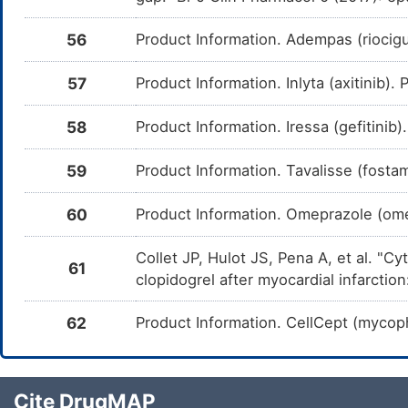
Acalabrutinib
Major
D
DM7GCVW
d
Ac
56
Product Information. Adempas (riocig
Ponatinib
Minor
D
DMYGJQO
d
57
Product Information. Inlyta (axitinib)
Po
Flibanserin
Moderate
D
58
Product Information. Iressa (gefitini
DM70DTN
c
i
59
Product Information. Tavalisse (fosta
Fedratinib
Moderate
D
DM4ZBK6
c
o
60
Product Information. Omeprazole (om
Nilotinib
Moderate
I
DM7HXWT
t
Collet JP, Hulot JS, Pena A, et al. "
Ni
61
clopidogrel after myocardial infarcti
Dasatinib
Major
D
DMJV2EK
d
Da
62
Product Information. CellCept (mycoph
Prasugrel
Minor
D
DM7MT6E
d
P
Cite DrugMAP
Modafinil
Moderate
D