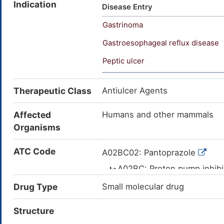
Indication
Pantoprazolum [INN-Latin]; Pan
Disease Entry
(TN); SK&F 96022; SK-96022; 
Gastrinoma
Pantoprazole [USAN:BAN:INN];
pyridyl)methyl)sulfinyl)benzim
Gastroesophageal reflux disease
yl)methyl]sulfinyl}-1H-benzimi
Peptic ulcer
yl)methylsulfinyl]-1H-benzimid
Therapeutic Class
Antiulcer Agents
Affected
Humans and other mammals
Organisms
ATC Code
A02BC02: Pantoprazole
A02BC: Proton pump inhib
A02B: DRUGS FOR P
Drug Type
Small molecular drug
REFLUX DISEASE (GORD)
Structure
A02: DRUGS FOR 