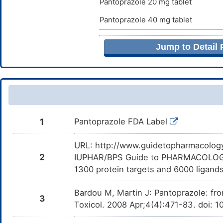
Pantoprazole 20 mg tablet
Ba
Sodium stearyl fumarate
E
Pantoprazole 40 mg tablet
Netilmicin
Moderate
I
DMRD1QK
t
Stearic acid
E
Ne
Jump to Detail
Cefditoren
Moderate
D
DMSUVM1
Sunset yellow FCF
E
d
C
Ammonia
E
Tobramycin
Moderate
I
DMUI0CH
t
T
Beta-D-lactose
E
Vismodegib
Minor
D
DM5IXKQ
1
Pantoprazole FDA Label
d
V
Butyl alcohol
E
URL: http://www.guidetopharmacology.
Pexidartinib
Major
D
DMS2J0Z
d
Calcium stearate
E
2
IUPHAR/BPS Guide to PHARMACOLOGY i
Pe
1300 protein targets and 6000 ligands
HKI-272
Major
D
Carbonic acid disodium salt
DM6QOVN
E
d
2
Bardou M, Martin J: Pantoprazole: fr
3
Crospovidone
Toxicol. 2008 Apr;4(4):471-83. doi: 1
E
Alpelisib
Moderate
I
DMEXMYK
c
o