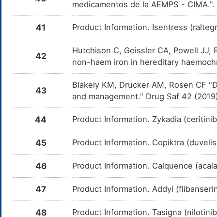
c
medicamentos de la AEMPS - CIMA."
i
Indapamide
Moderate
I
41
Product Information. Isentress (ralte
DMGN1PW
t
I
Hutchison C, Geissler CA, Powell JJ, 
42
Trichlormethiazide
Moderate
I
DMHAQCO
non-haem iron in hereditary haemoch
t
T
Blakely KM, Drucker AM, Rosen CF "Dr
Hydrochlorothiazide
Moderate
I
DMUSZHD
43
t
and management." Drug Saf 42 (2019
H
Liothyronine
Moderate
D
DM6IR3P
44
Product Information. Zykadia (ceritini
d
L
45
Product Information. Copiktra (duveli
Levothyroxine
Moderate
D
DMHN027
d
L
46
Product Information. Calquence (acal
Iron
Moderate
D
DMAP8MV
du
47
Product Information. Addyi (flibanser
Glycerol
Moderate
D
DMDGRQO
phenylbutyrate
c
48
Product Information. Tasigna (nilotini
m