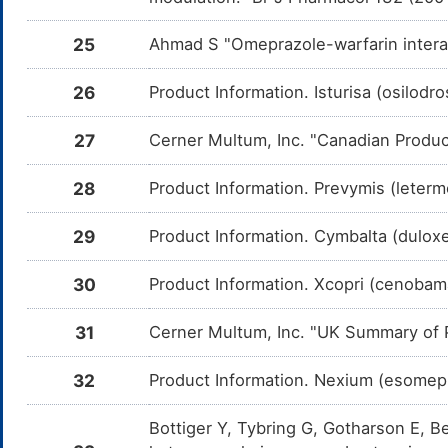
Triethyl citrate
Bumetanide
Moderate
I
E
DMRV7H0
t
B
25
Ahmad S "Omeprazole-warfarin intera
Hydroflumethiazide
Moderate
I
DMVPUQI
t
26
Product Information. Isturisa (osilodr
H
Torasemide
Moderate
I
DMXKJ6C
27
Cerner Multum, Inc. "Canadian Produc
t
T
28
Product Information. Prevymis (leter
GS-5885
Moderate
D
DMSL3DX
d
5
29
Product Information. Cymbalta (duloxet
Rifampin
Moderate
I
DMA8J1G
c
o
30
Product Information. Xcopri (cenobama
Indinavir
Moderate
D
DM0T3YH
d
31
Cerner Multum, Inc. "UK Summary of P
In
Delavirdine
Moderate
D
32
Product Information. Nexium (esomep
DM3NF5G
d
D
Bottiger Y, Tybring G, Gotharson E, Be
Fosamprenavir
Moderate
D
DM4W9B3