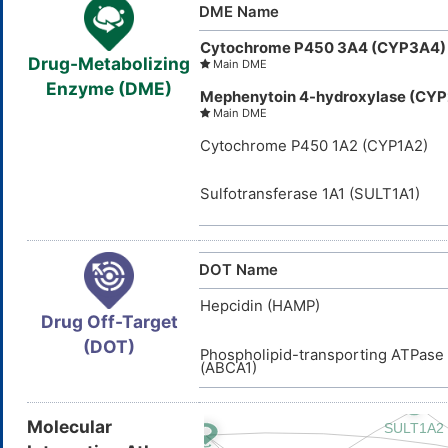
DME Name
Cytochrome P450 3A4 (CYP3A4)
Drug-Metabolizing
Main DME
Enzyme (DME)
Mephenytoin 4-hydroxylase (CY
Main DME
Cytochrome P450 1A2 (CYP1A2)
Sulfotransferase 1A1 (SULT1A1)
DOT Name
Hepcidin (HAMP)
Drug Off-Target
(DOT)
Phospholipid-transporting ATPas
(ABCA1)
Molecular