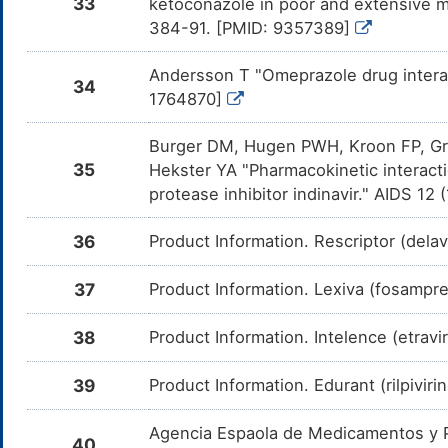
33
ketoconazole in poor and extensive m
d
F
384-91. [PMID: 9357389]
Etravirine
Moderate
D
DMGV8QU
c
Andersson T "Omeprazole drug interac
o
34
1764870]
Rilpivirine
Major
D
DMJ0QOW
d
Ri
Burger DM, Hugen PWH, Kroon FP, Gr
35
Hekster YA "Pharmacokinetic interact
Atazanavir
Major
D
DMSYRBX
d
protease inhibitor indinavir." AIDS 1
At
Raltegravir
Minor
D
36
Product Information. Rescriptor (dela
DMYURI6
d
Ra
37
Product Information. Lexiva (fosampre
Simvastatin
Moderate
D
DM30SGU
a
in
38
Product Information. Intelence (etravi
Lovastatin
Moderate
I
DM9OZWQ
P
39
Product Information. Edurant (rilpiviri
c
m
Agencia Espaola de Medicamentos y Pr
Fenofibrate
Moderate
D
DMFKXDY
40