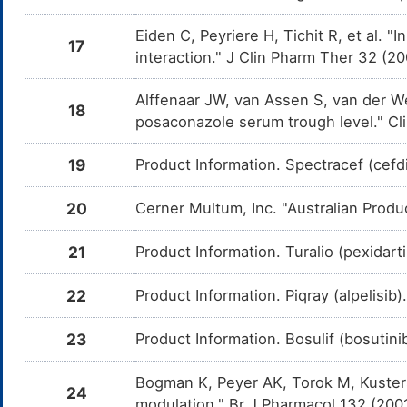
Itraconazole
Moderate
D
DMCR1MV
d
Propylene glycol distearate
Eiden C, Peyriere H, Tichit R, et al.
E
It
17
interaction." J Clin Pharm Ther 32 (
Pentamidine
Moderate
I
DMHZJCG
Saccharose
E
t
P
Alffenaar JW, van Assen S, van der W
18
posaconazole serum trough level." Cl
Ketoconazole
Moderate
D
DMPZI3Q
d
Silicon dioxide
E
K
19
Product Information. Spectracef (cefdi
Amphotericin B
Moderate
I
DMTAJQE
Sodium carbonate decahydrate
E
t
20
Cerner Multum, Inc. "Australian Produ
A
Sodium hydroxide
E
Chlorothiazide
Moderate
I
DMLHESP
21
Product Information. Turalio (pexidarti
t
C
Soybean lecithin
E
22
Product Information. Piqray (alpelisib
Furosemide
Moderate
I
DMMQ8ZG
t
Talc
F
E
23
Product Information. Bosulif (bosutin
Digoxin
Moderate
D
DMQCTIH
Titanium dioxide
d
E
D
Bogman K, Peyer AK, Torok M, Kuster
24
modulation." Br J Pharmacol 132 (200