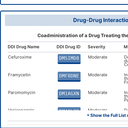
Drug-Drug Interactio
Coadministration of a Drug Treating th
DDI Drug Name
DDI Drug ID
Severity
M
Cefuroxime
Moderate
D
DMSIMD8
d
C
Framycetin
Moderate
I
DMF8DNE
t
F
Paromomycin
Moderate
I
DM1AGXN
t
P
Voriconazole
Moderate
D
DMAOL2S
c
⏷ Show the Full List 
i
Posaconazole
Moderate
D