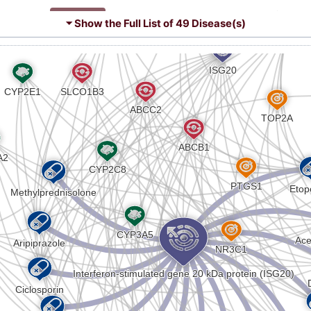
R
Strong
Biomark
DISAT1Z
ncer (
)
⏷ Show the Full List of
49 Disease(s)
9
)
Strong
Altered 
DISHF0H
ease (
)
3
Strong
Biomark
DIST1YE
ory bowel disease (
)
L
sis (
)
Strong
Biomark
DISOX03
a gravis (
)
Q
Strong
Altered 
DISIHC6
plastic syndrome (
)
A
 colitis (
)
Strong
Biomark
DISHL4N
T
Strong
Biomark
DISX1AG
8
Strong
Biomark
DIS56MH
2
Strong
Biomark
DIS5RPE
H