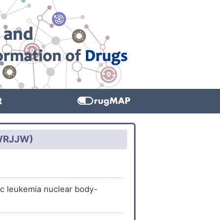
t
CWRJJW)
ic leukemia nuclear body-