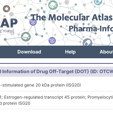
Download
Help
Abou
l Information of Drug Off-Target (DOT) (ID: OT
n-stimulated gene 20 kDa protein (ISG20)
.1; Estrogen-regulated transcript 45 protein; Promyelocyt
d protein ISG20