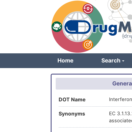
Skip
to
main
content
Home
Search
Genera
DOT Name
Interfero
Synonyms
EC 3.1.13
associate