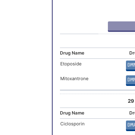
Graft-versus-host disease
Graves disease
Hepatitis B virus infection
Influenza
Drug Name
Dr
Juvenile idiopathic arthritis
Etoposide
DM
Lymphoma
Mitoxantrone
DM
Multiple sclerosis
29
Nervous system inflammation
Drug Name
Dr
Non-insulin dependent diabetes
Ciclosporin
DM
Non-small-cell lung cancer