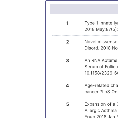
Methotrexate
DM
Lung cancer
Decitabine
DM
Lung carcinoma
1
Type 1 innate l
2018 May;87(5):e
Phenobarbital
DM
Prostate cancer
2
Novel missense 
Menadione
DM
Prostate carcinoma
Disord. 2018 No
Rosiglitazone
DM
Small lymphocytic lymphoma
3
An RNA Aptamer
Serum of Follic
Azathioprine
Systemic mastocytosis
DM
10.1158/2326-6
Melanoma
Diclofenac
DM
4
Age-related cha
cancer.PLoS One
Acute lymphocytic leukaemia
Piroxicam
DM
5
Expansion of a 
Asthma
Methamphetamine
DM
Allergic Asthma 
Epub 2018 Jan 