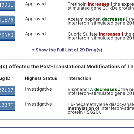
Approved
Tretinoin
increases
the
expre
49DUI
9
stimulated gene 20 kDa protein
Strong
Biomark
DISZJHA
Approved
Acetaminophen
decreases
th
UIE76
P
Interferon-stimulated gene 20 
Strong
Biomark
DIS51BK
Approved
Cupric Sulfate
increases
the
P0NFQ
2
Interferon-stimulated gene 20 
Strong
Biomark
DIS59VM
Approved
Cisplatin
affects
the
expressio
RHGI9
⏷ Show the Full List of
N
29 Drug(s)
stimulated gene 20 kDa protein
osis
Strong
Biomark
DISSXFC
Approved
Estradiol
increases
the
expre
UNTE3
F
(s) Affected the Post-Translational Modifications of T
stimulated gene 20 kDa protein
Strong
Biomark
DISTSB4
ug ID
Highest Status
Approved
Interaction
J
Temozolomide
increases
the
KECZD
Interferon-stimulated gene 20 
Strong
Biomark
DIS2YIM
Investigative
Bisphenol A
decreases
the
me
2ZLD7
D
Approved
Interferon-stimulated gene 20 
Calcitriol
increases
the
expre
8ZVJ7
Strong
stimulated gene 20 kDa protein
Genetic 
DIS7HLU
Investigative
1,6-hexamethylene diisocyana
LB3RT
B
Approved
methylation
of Interferon-stim
Testosterone
increases
the
e
7HUNW
Strong
Biomark
protein (ISG20).
Interferon-stimulated gene 20 
DISIUHA
P
Approved
Carbamazepine
affects
the
ex
ZOLBI
moderate
Biomark
DIS2UE8
Interferon-stimulated gene 20 