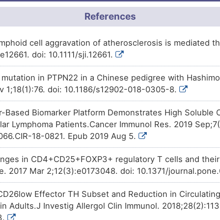
8
Approved
Methotrexate
decreases
the
2TEOL
moderate
Biomark
DISCM4Y
Interferon-stimulated gene 20 
References
A
Approved
Decitabine
affects
the
express
QL8XJ
moderate
Biomark
DISTR26
stimulated gene 20 kDa protein
ymphoid cell aggravation of atherosclerosis is mediated
C
12661. doi: 10.1111/sji.12661.
Approved
Phenobarbital
affects
the
expr
XZOCG
moderate
Altered 
DISF190
stimulated gene 20 kDa protein
Y
mutation in PTPN22 in a Chinese pedigree with Hashimot
Approved
Menadione
affects
the
expres
SJDTY
moderate
Altered 
DISMJPL
stimulated gene 20 kDa protein
v 1;18(1):76. doi: 10.1186/s12902-018-0305-8.
E
Approved
Rosiglitazone
decreases
the
ILWZR
moderate
Biomark
DIS30PO
Interferon-stimulated gene 20 
-Based Biomarker Platform Demonstrates High Soluble C
X
ular Lymphoma Patients.Cancer Immunol Res. 2019 Sep;7(
Approved
Azathioprine
decreases
the
e
moderate
Altered 
MZSXQ
DISNQ2O
Interferon-stimulated gene 20 
066.CIR-18-0821. Epub 2019 Aug 5.
Y
Approved
Disputed
Biomark
Diclofenac
decreases
the
exp
PIHLS
DIS1RRC
nges in CD4+CD25+FOXP3+ regulatory T cells and their r
stimulated gene 20 kDa protein
Y
. 2017 Mar 2;12(3):e0173048. doi: 10.1371/journal.pone
Limited
Biomark
Approved
DISPX75
Piroxicam
decreases
the
expr
TK234
stimulated gene 20 kDa protein
S
CD26low Effector TH Subset and Reduction in Circulating
Limited
Biomark
DISW9QN
Approved
Methamphetamine
increases
PM4SK
in Adults.J Investig Allergol Clin Immunol. 2018;28(2):113
Interferon-stimulated gene 20 
S
3.