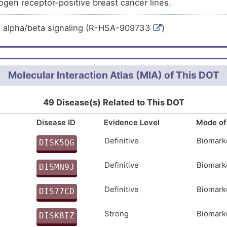
rogen receptor-positive breast cancer lines.
ranslational control over a large panel of non-self RNA s
d arthritis (
)
 transcripts. This activity correlates with the protein's a
g bodies. May also act as master regulator of over hund
n alpha/beta signaling (R-HSA-909733
)
sis (
)
 viral genome translation inhibition. May play additional r
abetes (
)
d rRNAs, and in ribosome biogenesis.
diabetes (
)
Molecular Interaction Atlas (MIA) of This DOT
rcinoma (
)
cer (
)
49 Disease(s) Related to This DOT
cinoma (
)
Disease ID
Evidence Level
Mode of
cancer (
)
Definitive
Biomark
DISK5QG
carcinoma (
)
C
phocytic lymphoma (
)
Definitive
Biomark
DISMN9J
mastocytosis (
)
3
Definitive
Biomark
DIS77CD
 (
)
F
phocytic leukaemia (
)
Strong
Biomark
DISK8IZ
)