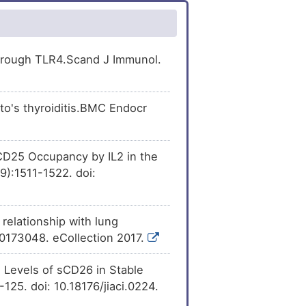
[
50
]
expression
of
er
[
4
]
kDa protein (ISG20).
ion
of Interferon-
[
45
]
er
[
4
]
 (ISG20).
 through TLR4.Scand J Immunol.
ession
of Interferon-
[
51
]
Expression
[
28
]
 (ISG20).
o's thyroiditis.BMC Endocr
sion
of Interferon-
[
52
]
Expression
[
28
]
 (ISG20).
[
53
]
expression
of
er
[
29
]
kDa protein (ISG20).
D25 Occupancy by IL2 in the
9):1511-1522. doi:
[
50
]
xpression
of
Expression
[
30
]
kDa protein (ISG20).
er
[
31
]
[
50
]
ression
of Interferon-
elationship with lung
 (ISG20).
.0173048. eCollection 2017.
er
[
32
]
[
50
]
ession
of Interferon-
 (ISG20).
 Levels of sCD26 in Stable
er
[
33
]
[
54
]
the
expression
of
-125. doi: 10.18176/jiaci.0224.
kDa protein (ISG20).