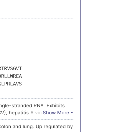
RTRVSGVT
DRLLWREA
GLPRLAVS
ingle-stranded RNA. Exhibits
CV), hepatitis A virus (HAV) and
ikungunya virus (CHIKV) does not
colon and lung. Up regulated by
anslation of viral proteins.