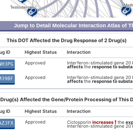
Strong
Biomark
DIS0QAD
F
Strong
Biomark
DISU4KO
Jump to Detail Molecular Interaction Atlas of 
Q
Strong
Altered 
DISLQ2X
This DOT Affected the Drug Response of 2 Drug(s)
Y
Strong
Altered 
DIS3PNU
ug ID
Highest Status
Interaction
3
Strong
Altered 
DISQZGB
Approved
Interferon-stimulated gene 20 
NH3PG
affects
the
response to subst
V
Strong
Biomark
DISN6V4
Approved
Interferon-stimulated gene 20 
M39BF
affects
the
response to subst
S
Strong
Biomark
DISB2WZ
I
 Drug(s) Affected the Gene/Protein Processing of This 
Strong
Biomark
DISB3X5
ug ID
Highest Status
A
Interaction
Strong
Biomark
DISK1O5
Approved
Ciclosporin
increases
the
exp
AZJFX
Z
Interferon-stimulated gene 20 
Strong
Biomark
DIS5Y6R