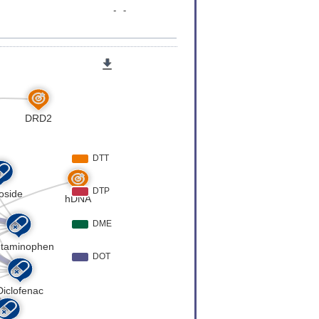
er
[
4
]
Expression
[
5
]
er
[
6
]
er
[
7
]
Expression
[
8
]
er
[
9
]
er
[
10
]
er
[
11
]
er
[
12
]