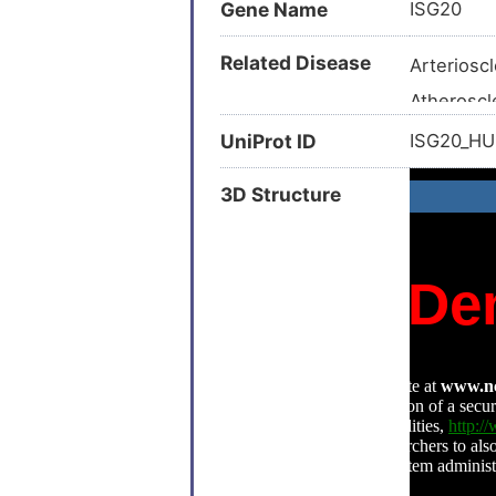
Gene Name
ISG20
Related Disease
Arterioscl
Atheroscl
Hashimoto
UniProt ID
ISG20_H
Adult ly
3D Structure
Advanced
Allergic 
Arthritis 
Autoimmun
Autoimmun
Chronic he
Endometri
Epithelial
Glioma (