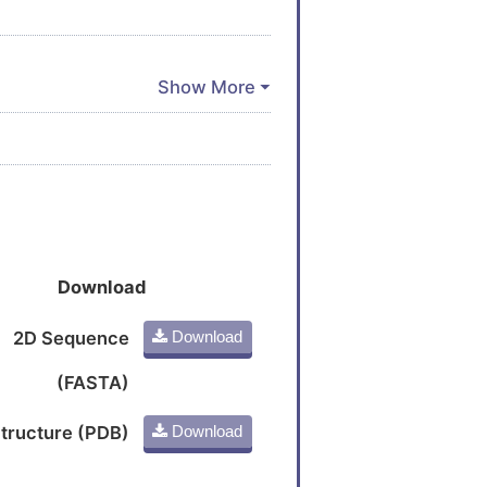
Download
2D Sequence
Download
(FASTA)
tructure (PDB)
Download