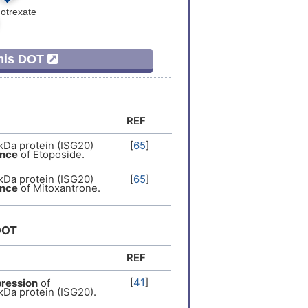
er
[
13
]
er
[
8
]
This DOT
Expression
[
14
]
Expression
[
15
]
REF
Expression
[
16
]
kDa protein (ISG20)
[
65
]
ance
of Etoposide.
er
[
3
]
kDa protein (ISG20)
[
65
]
ance
of Mitoxantrone.
er
[
17
]
DOT
er
[
18
]
REF
er
[
19
]
[
41
]
ression
of
kDa protein (ISG20).
er
[
20
]