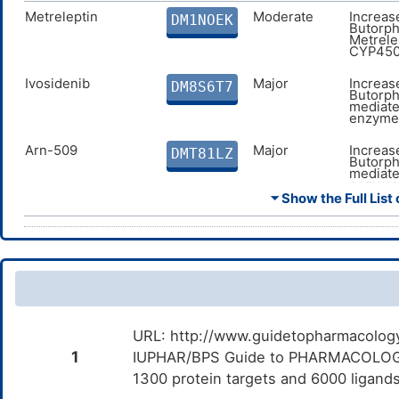
Flavoxate
Moderate
A
DMKV4NL
c
Metreleptin
Moderate
Increas
DM1NOEK
F
Butorph
Metrele
CYP450
Nalbuphine
Major
A
DMOSQGU
c
N
Ivosidenib
Major
Increas
DM8S6T7
Butorph
mediate
Buprenorphine
Major
A
DMPRI8G
enzyme
c
B
Arn-509
Major
Increas
DMT81LZ
Butorph
Hydrocodone
Major
A
DMQ2JO5
mediate
c
enzyme
H
⏷ Show the Full List 
Oliceridine
Major
Additiv
DM6MDCF
the com
and Olic
Scopolamine
Moderate
Additive
DMOM8AL
combina
Scopola
Mitotane
Major
Increas
DMU1GX0
URL: http://www.guidetopharmacology.
Butorph
mediate
1
IUPHAR/BPS Guide to PHARMACOLOGY i
enzyme
1300 protein targets and 6000 ligands
Dronedarone
Major
Decreas
DMA8FS5