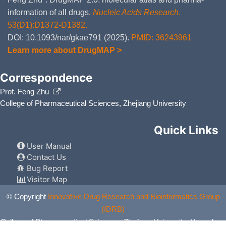
the com
and Mil
information of all drugs.
Nucleic Acids Research
.
53(D1):D1372-D1382.
Escitalopram
Moderate
Additiv
DMFK9HG
the com
DOI: 10.1093/nar/gkae791 (2025).
PMID: 36243961
and Esc
Learn more about DrugMAP >
Desvenlafaxine
Moderate
Additiv
DMHD4PE
by the 
and Des
Correspondence
OPC-34712
Major
Additiv
Prof. Feng Zhu
DMHG57U
by the 
College of Pharmaceutical Sciences, Zhejiang University
and OP
Clomipramine
Moderate
Additiv
DMINRKW
Quick Links
by the 
and Clo
User Manual
Trazodone
Moderate
Additiv
DMK1GBJ
Contact Us
by the 
and Tra
Bug Report
Visitor Map
Doxepin
Moderate
Additiv
DMPI98T
the com
© Copyright
Innovative Drug Research and Bioinformatics Group
and Dox
(IDRB)
Maprotiline
Moderate
Additiv
DMPWB7T
College of Pharmaceutical Sciences, Zhejiang University, Hangzhou,
the com