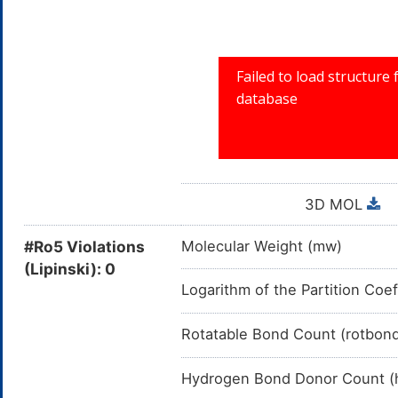
3D MOL
#Ro5 Violations
Molecular Weight (mw)
(Lipinski): 0
Logarithm of the Partition Coef
Rotatable Bond Count (rotbon
Hydrogen Bond Donor Count (