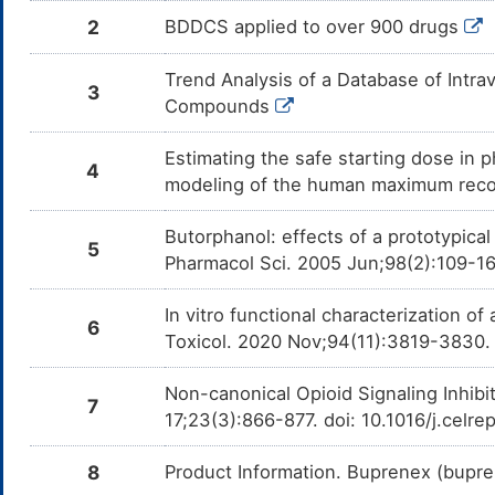
Butorph
Droneda
2
BDDCS applied to over 900 drugs
of CYP
Clorazepate
Major
Additiv
Trend Analysis of a Database of Intr
DMC3JST
3
by the 
Compounds
and Clo
Methylphenobarbital
Major
Additiv
DMDSWAG
Estimating the safe starting dose in p
by the 
4
and Met
modeling of the human maximum rec
Chlormezanone
Major
Additiv
DMTWUXR
by the 
Butorphanol: effects of a prototypica
and Ch
5
Pharmacol Sci. 2005 Jun;98(2):109-1
Oxazepam
Major
Additiv
DMXNZM4
by the 
and Ox
In vitro functional characterization 
6
Toxicol. 2020 Nov;94(11):3819-3830.
Posaconazole
Major
Decreas
DMUL5EW
Butorph
Posacon
Non-canonical Opioid Signaling Inhibit
of CYP
7
17;23(3):866-877. doi: 10.1016/j.celr
Desipramine
Moderate
Additiv
DMT2FDC
by the 
and Des
8
Product Information. Buprenex (bupr