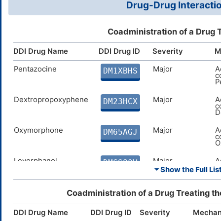
Drug-Drug Interactio
Coadministration of a Drug 
DDI Drug Name
DDI Drug ID
Severity
M
Pentazocine
Major
A
DM1XBHS
c
P
Dextropropoxyphene
Major
A
DM23HCX
c
D
Oxymorphone
Major
A
DM65AGJ
c
O
Levorphanol
Major
A
DMGS80V
c
⏷ Show the Full List
L
Dezocine
Major
A
Coadministration of a Drug Treating t
DMJDB0Y
c
D
DDI Drug Name
DDI Drug ID
Severity
Mechan