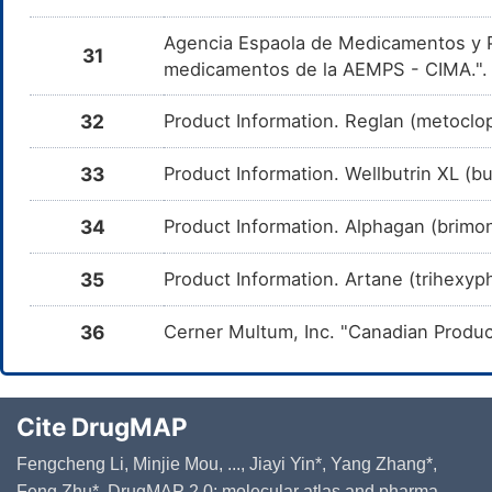
DM0FB1J
by the 
and Sert
Agencia Espaola de Medicamentos y Pr
31
Trimipramine
Moderate
Additiv
medicamentos de la AEMPS - CIMA."
DM1SC8M
by the 
and Tri
32
Product Information. Reglan (metoclo
Cyclobenzaprine
Major
Additiv
DM1YBRM
by the 
and Cyc
33
Product Information. Wellbutrin XL (b
Vilazodone
Moderate
Additiv
DM4LECQ
by the 
34
Product Information. Alphagan (brimoni
and Vil
Nefazodone
Major
Decreas
DM4ZS8M
35
Product Information. Artane (trihexyp
Butorph
Nefazod
CYP450
36
Cerner Multum, Inc. "Canadian Produc
Paroxetine
Moderate
Additiv
DM5PVQE
the com
and Par
Vortioxetine
Moderate
Additiv
Cite DrugMAP
DM6F1PU
by the 
and Vor
Fengcheng Li, Minjie Mou, ..., Jiayi Yin*, Yang Zhang*,
Milnacipran
Moderate
Additiv
DMBFE74
Feng Zhu*. DrugMAP 2.0: molecular atlas and pharma-