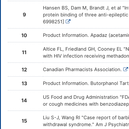
Oritavancin
Moderate
Increas
DM28D05
Butorph
Hansen BS, Dam M, Brandt J, et al "I
mediate
enzyme
9
protein binding of three anti-epilepti
6998251]
Dalfopristin
Major
Decreas
DM4LTKV
Butorph
Dalfopri
10
Product Information. Apadaz (acetami
CYP450
Clarithromycin
Major
Decreas
DM4M1SG
Altice FL, Friedland GH, Cooney EL "
Butorph
11
Clarith
with HIV infection receiving methado
of CYP
Troleandomycin
Major
Decreas
DMUZNIG
12
Canadian Pharmacists Association.
Butorph
Trolean
inhibit
13
Product Information. Butorphanol Tar
Telithromycin
Major
Decreas
DMZ4P3A
Butorph
Telithr
US Food and Drug Administration "FDA
of CYP
14
or cough medicines with benzodiazepi
Cariprazine
Major
Additiv
DMJYDVK
by the 
Liu S-J, Wang RI "Case report of ba
and Car
15
withdrawal syndrome." Am J Psychiat
Pexidartinib
Major
Increas
DMS2J0Z