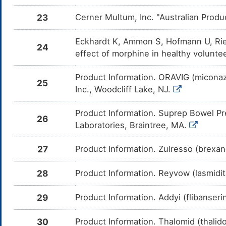
Propofol
Moderate
Additiv
DMB4OLE
23
Cerner Multum, Inc. "Australian Produ
by the 
and Pro
Eckhardt K, Ammon S, Hofmann U, Rie
Mifepristone
Major
Decreas
DMGZQEF
24
Butorph
effect of morphine in healthy volunt
Mifepri
of CYP
Product Information. ORAVIG (miconazo
Lumacaftor
Major
Increas
DMCLWDJ
25
Butorph
Inc., Woodcliff Lake, NJ.
mediate
enzyme
Product Information. Suprep Bowel Pr
Ethanol
Moderate
Additiv
26
DMDRQZU
by the 
Laboratories, Braintree, MA.
and Eth
27
Product Information. Zulresso (brexa
MK-8228
Major
Decreas
DMOB58Q
Butorph
mediate
enzyme
28
Product Information. Reyvow (lasmidita
Aprepitant
Major
Decreas
DM053KT
Butorph
29
Product Information. Addyi (flibanser
mediate
enzyme
30
Product Information. Thalomid (thali
Sertraline
Moderate
Additiv