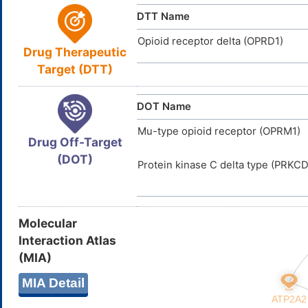
Water Solubility
DTT Name
Opioid receptor delta (OPRD1)
Drug Therapeutic
Target (DTT)
DOT Name
Mu-type opioid receptor (OPRM1)
Drug Off-Target
(DOT)
Protein kinase C delta type (PRKCD
Molecular
Interaction Atlas
(MIA)
MIA Detail