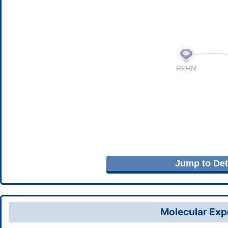
Jump to Deta
Molecular Expr