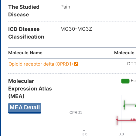
The Studied
Pain
Disease
ICD Disease
MG30-MG3Z
Classification
Molecule Name
Molecule
DT
Opioid receptor delta (OPRD1)
Molecular
Expression Atlas
(MEA)
MEA Detail