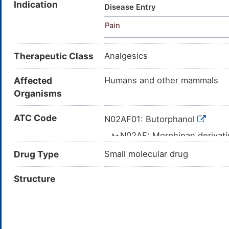
Indication
(Cyclobutylmethyl)morphinan-3
Disease Entry
butorphanol; 17-(CYCLOBUT
Pain
Therapeutic Class
Analgesics
Affected
Humans and other mammals
Organisms
ATC Code
N02AF01: Butorphanol
N02AF: Morphinan derivat
N02A: OPIOIDS
Drug Type
Small molecular drug
N02: ANALGESICS
Structure
N: NERVOUS 