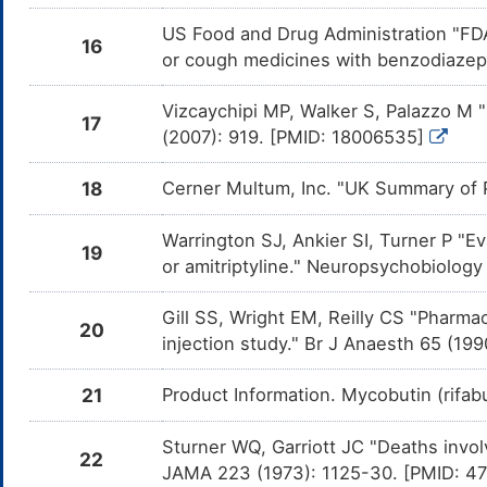
Butorph
Pexidar
US Food and Drug Administration "FDA
CYP450
16
or cough medicines with benzodiazepi
Loperamide
Moderate
Additiv
DMOJZQ9
by the 
and Lop
Vizcaychipi MP, Walker S, Palazzo M 
17
(2007): 919. [PMID: 18006535]
Tucatinib
Major
Decreas
DMBESUA
Butorph
mediate
18
Cerner Multum, Inc. "UK Summary of P
enzyme
Phenylbutazone
Moderate
Increas
DMAYL0T
Warrington SJ, Ankier SI, Turner P "E
Butorph
19
Phenylb
or amitriptyline." Neuropsychobiology
inducti
Dihydrocodeine
Major
Additiv
DMB0FWL
Gill SS, Wright EM, Reilly CS "Pharmac
the com
20
and Dih
injection study." Br J Anaesth 65 (1
Levomilnacipran
Moderate
Additiv
DMV26S8
the com
21
Product Information. Mycobutin (rifa
and Lev
Olopatadine
Moderate
Additiv
Sturner WQ, Garriott JC "Deaths invol
DMKMWQG
by the 
22
and Olo
JAMA 223 (1973): 1125-30. [PMID: 4