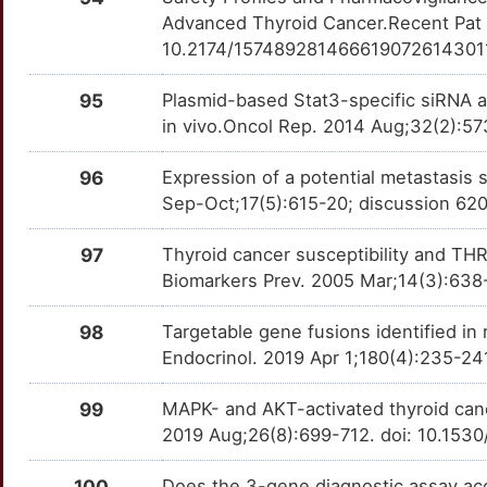
Advanced Thyroid Cancer.Recent Pat A
U
GOT2
Strong
10.2174/157489281466619072614301
OT6XBWN
0
GPR151
Strong
95
Plasmid-based Stat3-specific siRNA an
OT7EACU
in vivo.Oncol Rep. 2014 Aug;32(2):5
6
GPX3
Strong
OT6PK94
96
Expression of a potential metastasis
R
Sep-Oct;17(5):615-20; discussion 62
GYPA
Strong
OTABU4Y
V
97
Thyroid cancer susceptibility and T
HEMGN
Strong
OTZPYUO
Biomarkers Prev. 2005 Mar;14(3):638
Y
HNRNPF
Strong
OTSMBXM
98
Targetable gene fusions identified in
F
Endocrinol. 2019 Apr 1;180(4):235-24
ID3
Strong
OTUULW5
Z
99
MAPK- and AKT-activated thyroid cance
IFI27
Strong
OTI2XGI
2019 Aug;26(8):699-712. doi: 10.153
T
INF2
Strong
OT8ZM13
100
Does the 3-gene diagnostic assay acc