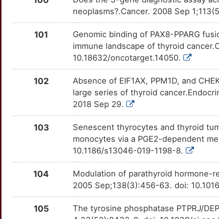
C
neoplasms?.Cancer. 2008 Sep 1;113(5
INSL3
Strong
OT7KUNT
E
101
Genomic binding of PAX8-PPARG fusion
INTS2
Strong
OT2N5TC
immune landscape of thyroid cancer.O
K
10.18632/oncotarget.14050.
ITGA3
Strong
OTBCH21
D
102
Absence of EIF1AX, PPM1D, and CHEK2
ITIH5
Strong
OTP46PZ
large series of thyroid cancer.Endoc
M
2018 Sep 29.
KLLN
Strong
OTV3FPH
0
103
Senescent thyrocytes and thyroid tum
LAMA2
Strong
OTFROQW
monocytes via a PGE2-dependent mech
E
10.1186/s13046-019-1198-8.
LARP7
Strong
OTLLOZT
L
104
Modulation of parathyroid hormone-rel
LIMD2
Strong
OTSIFTD
2005 Sep;138(3):456-63. doi: 10.101
8
LRPAP1
Strong
OT6DVD2
105
The tyrosine phosphatase PTPRJ/DEP
Q