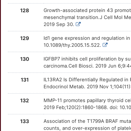
7
128
Growth-associated protein 43 promotes
RASSF10
Strong
OTGB7EB
mesenchymal transition.J Cell Mol Me
G
2019 Sep 30.
RASSF2
Strong
OT2JHDO
4
129
Id1 gene expression and regulation in
RASSF7
Strong
OT0V4EI
10.1089/thy.2005.15.522.
Z
RBBP4
Strong
OTG3BT3
130
IGFBP7 inhibits cell proliferation by s
M
carcinoma.Cell Biosci. 2019 Jun 6;9:
RBP1
Strong
OTRP1MF
C
131
IL13RA2 Is Differentially Regulated in
RCAN1
Strong
OT1MVXC
Endocrinol Metab. 2019 Nov 1;104(11
7
RDH10
Strong
OTL9FSG
132
MMP-11 promotes papillary thyroid cel
F
2019 Feb;120(2):1860-1868. doi: 10.1
REV1
Strong
OTHIKIC
X
133
Association of the T1799A BRAF mutati
RGCC
Strong
OTYJMLW
counts, and over-expression of platel