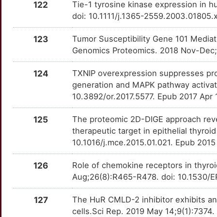
122
Tie-1 tyrosine kinase expression in 
PTCH2
Strong
OTOQ0K9
doi: 10.1111/j.1365-2559.2003.01805.
V
PTMA
Strong
OT2W4T1
123
Tumor Susceptibility Gene 101 Mediat
M
Genomics Proteomics. 2018 Nov-Dec;
PTMS
Strong
OT9PS4Q
0
124
TXNIP overexpression suppresses pro
PTPRF
Strong
OTH5KF2
generation and MAPK pathway activat
D
10.3892/or.2017.5577. Epub 2017 Apr 
RAD52
Strong
OT0OTDH
I
125
The proteomic 2D-DIGE approach revea
RAD9A
Strong
OTJ3AJQ
therapeutic target in epithelial thyro
U
10.1016/j.mce.2015.01.021. Epub 2015
RAP1GAP
Strong
OTC31ON
Q
126
Role of chemokine receptors in thyro
RAP2A
Strong
OT0JB5S
Aug;26(8):R465-R478. doi: 10.1530/
4
RASIP1
Strong
OTCRY2A
127
The HuR CMLD-2 inhibitor exhibits an
N
cells.Sci Rep. 2019 May 14;9(1):737
RASSF1
Strong
OTEZIPB