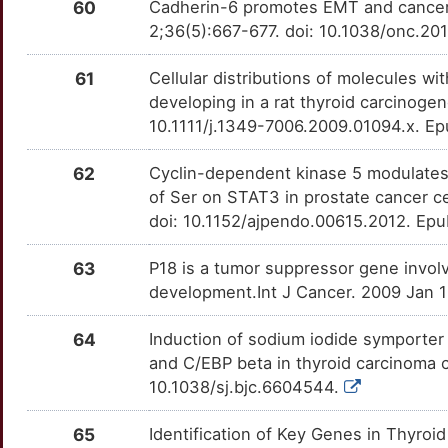
60
Cadherin-6 promotes EMT and cancer 
M
2;36(5):667-677. doi: 10.1038/onc.20
STC1
Strong
MSH6
TTDLUER
moderate
OT46FP0
9
61
Cellular distributions of molecules wit
TEP1
Strong
NIBAN1
TTQGAVX
moderate
OTYOLI1
developing in a rat thyroid carcinoge
2
10.1111/j.1349-7006.2009.01094.x. E
THBS1
Strong
PA2G4
TTKI0H1
moderate
OT7IG7H
T
62
Cyclin-dependent kinase 5 modulates
THRA
Strong
PDZK1IP1
TTTSEPU
moderate
OTWA6M5
of Ser on STAT3 in prostate cancer c
K
doi: 10.1152/ajpendo.00615.2012. Ep
THRB
Strong
PPP6C
TTGER3L
moderate
OTR1STM
63
P18 is a tumor suppressor gene invo
J
TIE1
Strong
RBX1
TTT4236
moderate
OTYA1UI
development.Int J Cancer. 2009 Jan 1
O
TPO
Strong
REC8
TT52XDZ
moderate
OT6JAVX
64
Induction of sodium iodide symporter
and C/EBP beta in thyroid carcinoma c
E
TSG101
Strong
RTN4IP1
TTHU7JA
moderate
OTHUZAN
10.1038/sj.bjc.6604544.
E
TXNIP
Strong
SASH1
TTTLDZK
moderate
OTQA8BD
65
Identification of Key Genes in Thyro