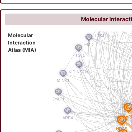
Molecular Interact
Molecular
Interaction
Atlas (MIA)