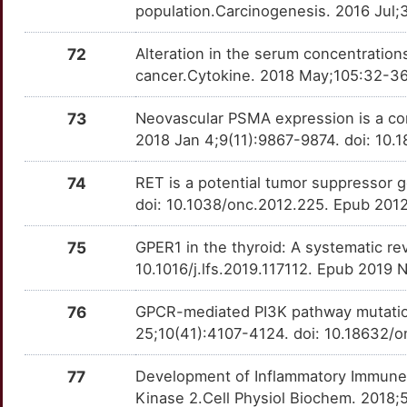
PDGFB
Definitive
ABI3
TTQA6SX
Strong
population.Carcinogenesis. 2016 Jul;
OTQTDSH
P
PKM
Definitive
72
Alteration in the serum concentration
ABI3BP
TT4LOT8
Strong
OTW8DN5
cancer.Cytokine. 2018 May;105:32-36.
0
PTK2
Definitive
ADGRG7
TTON5IT
Strong
OT4IPNZ
73
Neovascular PSMA expression is a co
C
SLIT2
Definitive
2018 Jan 4;9(11):9867-9874. doi: 10.
AFAP1L2
TTDWK85
Strong
OTJBI0V
N
SSTR1
Definitive
74
RET is a potential tumor suppressor 
ANKRD36B
TTIND6G
Strong
OT3MW41
doi: 10.1038/onc.2012.225. Epub 2012
5
SSTR2
Definitive
ASAH1
TTZ6T9E
Strong
OT1DNGX
75
GPER1 in the thyroid: A systematic rev
L
10.1016/j.lfs.2019.117112. Epub 2019 
STK4
Definitive
ASCL1
TTCPLVN
Strong
OTI4X44
G
76
GPCR-mediated PI3K pathway mutations
TACSTD2
Definitive
ATF1
TTP2HE5
Strong
OT251CI
25;10(41):4107-4124. doi: 10.18632/o
0
TP53BP1
Definitive
BUB1B
TTX4UE9
Strong
OT8KME5
77
Development of Inflammatory Immune
1
Kinase 2.Cell Physiol Biochem. 2018;
C1QL1
Strong
OTNQ0G3