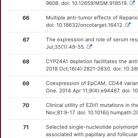
9608. doi: 10.12659/MSM.918519.
4
VDAC2
Strong
SERPINA5
TTM1I7L
moderate
OTTZXPG
66
Multiple anti-tumor effects of Repar
D
BAK1
Definitive
SLIT3
TTFM7V0
moderate
OTU8MKE
doi: 10.18632/oncotarget.16412.
U
CCR6
Definitive
SNX5
TTFDB30
moderate
OT6ZOWM
67
The expression and role of serum resp
Jul;35(1):49-55.
U
ELAVL1
Definitive
SOD3
TTPC9D0
moderate
OTIOZQA
68
CYP24A1 depletion facilitates the ant
B
GAP43
Definitive
SOX17
TTSGLN5
moderate
OT9H4WW
2018 Oct;16(4):2821-2830. doi: 10.3
E
ID1
Definitive
SPC24
TTBXVDE
moderate
69
Coexpression of EpCAM, CD44 variant 
OT1HVYV
One. 2014 Apr 11;9(4):e94487. doi: 1
4
IGFBP7
Definitive
TBX15
TTUQ01B
moderate
OTAZ9QD
70
Clinical utility of EZH1 mutations in 
X
IL13RA2
Definitive
TCF7L1
TTMPZ7V
moderate
Nov;81:9-17. doi: 10.1016/j.humpath.
OTTUTF0
O
MMP11
Definitive
TPR
TTZW4MV
moderate
71
Selected single-nucleotide polymor
OTUBBA4
associated with papillary and follicula
W