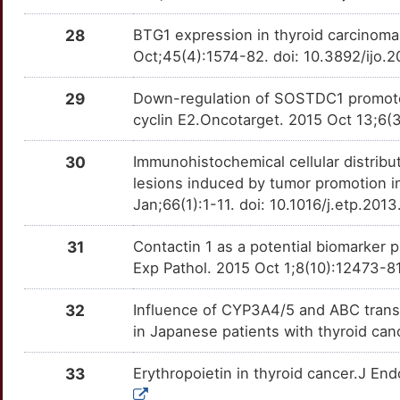
Q
28
BTG1 expression in thyroid carcinoma:
EPCAM
Strong
POU5F1B
TTZ8WH4
Limited
OT0FKQ5
Oct;45(4):1574-82. doi: 10.3892/ijo.
1
EZH1
Strong
PROX1
TTNJA0C
Limited
OT68R6I
29
Down-regulation of SOSTDC1 promotes t
O
cyclin E2.Oncotarget. 2015 Oct 13;6(
F9
Strong
PTGES3
TTFEZ5Q
Limited
OTPPQWI
0
30
Immunohistochemical cellular distribut
FGFR4
Strong
PTTG1
TT1KX2S
Limited
OTIMYS4
lesions induced by tumor promotion i
W
Jan;66(1):1-11. doi: 10.1016/j.etp.201
FOLH1
Strong
PTTG1IP
TT9G4N0
Limited
OTX21QT
E
31
Contactin 1 as a potential biomarker pr
GDNF
Strong
RAB11A
TTF23ML
Limited
OTC4FW0
Exp Pathol. 2015 Oct 1;8(10):12473-8
J
GPER1
Strong
RAB40B
TTDSB34
Limited
OTCA9ZF
32
Influence of CYP3A4/5 and ABC trans
5
in Japanese patients with thyroid can
GPRC6A
Strong
RPIA
TTI1PRE
Limited
OT805SM
H
33
Erythropoietin in thyroid cancer.J En
GRK2
Strong
RRAS
TTAZ3MN
Limited
OTBBF28