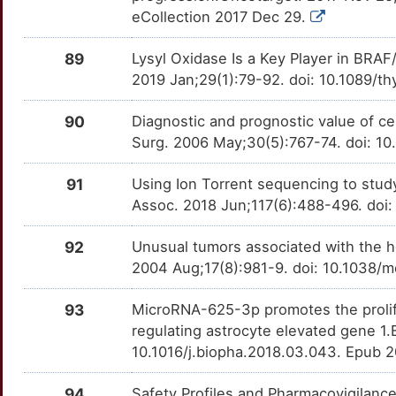
ERC1
Strong
OTYBGGN
eCollection 2017 Dec 29.
O
ERRFI1
Strong
OT7VZ2I
89
Lysyl Oxidase Is a Key Player in BR
2019 Jan;29(1):79-92. doi: 10.1089/t
Z
FGF3
Strong
OT9PK2S
90
Diagnostic and prognostic value of ce
I
FOXA1
Strong
OTEBY0T
Surg. 2006 May;30(5):767-74. doi: 
D
GADD45G
Strong
OT8V1J4
91
Using Ion Torrent sequencing to study
Assoc. 2018 Jun;117(6):488-496. doi: 
M
GFRA1
Strong
OT3WBVY
92
Unusual tumors associated with the h
B
GINS2
Strong
OT974IY
2004 Aug;17(8):981-9. doi: 10.1038/
I
GLIS1
Strong
93
MicroRNA-625-3p promotes the prolifer
OTBDNB2
regulating astrocyte elevated gene 1
6
GLIS3
Strong
10.1016/j.biopha.2018.03.043. Epub 
OTBC960
E
GOLGA5
Strong
94
Safety Profiles and Pharmacovigilanc
OTG6HB6