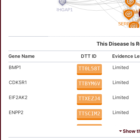
This Disease Is 
Gene Name
DTT ID
Evidence Le
BMP1
Limited
TT0L58T
CDK5R1
Limited
TTBYM6V
EIF2AK2
Limited
TTXEZJ4
ENPP2
Limited
TTSCIM2
FYN
Limited
TT2B9KF
⏷ Show the