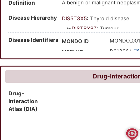
Definition
A benign or malignant neoplasm
neoplasm (disease); tumor of th
thyroid; thyroid gland tumor; n
Disease Hierarchy
DIS5T3X5
: Thyroid disease
DISTBY9Z
: Tumour
DISGQU9D
: Endocrine
Disease Identifiers
MONDO_00
MONDO ID
DISLVKMD
: Thyroi
D013964
MESH ID
C0040136
UMLS CUI
21546
MedGen ID
Drug-Interaction
HP:010003
HPO ID
Drug-
100087
Orphanet ID
Interaction
127018007
SNOMED CT ID
Atlas (DIA)