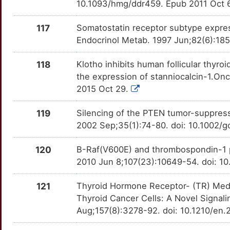
10.1093/hmg/ddr459. Epub 2011 Oct 
U
PDLIM4
Strong
OT23LZY
117
Somatostatin receptor subtype express
Y
PDPN
Strong
Endocrinol Metab. 1997 Jun;82(6):185
OTBUV19
I
PEA15
Strong
118
Klotho inhibits human follicular thyr
OTKCKTS
the expression of stanniocalcin-1.On
X
PJA2
Strong
2015 Oct 29.
OT45TMC
4
PPP1R15A
Strong
119
Silencing of the PTEN tumor-suppres
OTYG179
2002 Sep;35(1):74-80. doi: 10.1002/
K
PPRC1
Strong
OT6GB3W
120
B-Raf(V600E) and thrombospondin-1 p
R
2010 Jun 8;107(23):10649-54. doi: 1
PRDM2
Strong
OT8L7CG
X
121
Thyroid Hormone Receptor- (TR) Media
PROK1
Strong
OT8S7RU
Thyroid Cancer Cells: A Novel Signal
G
Aug;157(8):3278-92. doi: 10.1210/en
PSMD9
Strong
OT6Y5CC
3