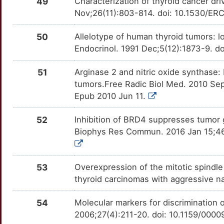
49
Characterization of thyroid cancer d
P
PPARG
Strong
Nov;26(11):803-814. doi: 10.1530/E
RASAL1
TTT2SVW
Disputed
OTAHUNN
7
PPARGC1B
Strong
50
Allelotype of human thyroid tumors: 
RLN2
TTKSQ3W
Disputed
OTY3OG7
Endocrinol. 1991 Dec;5(12):1873-9. d
1
PPM1D
Strong
TCIM
TTENJAB
Disputed
OTARUXQ
51
Arginase 2 and nitric oxide synthase:
F
tumors.Free Radic Biol Med. 2010 Sep
PRKAR1A
Strong
TMPRSS4
TTNAHEX
Disputed
OTCCGY2
Epub 2010 Jun 11.
K
PTGS2
Strong
ABCE1
TTVKILB
moderate
OTH19LO
52
Inhibition of BRD4 suppresses tumor 
A
Biophys Res Commun. 2016 Jan 15;469
PTH1R
Strong
ATP5F1E
TTFPD47
moderate
OTMPLAI
S
PTPRJ
Strong
BCAM
TTWMKXP
moderate
OTHZOPS
53
Overexpression of the mitotic spind
D
thyroid carcinomas with aggressive 
RARB
Strong
CARD11
TTISP28
moderate
OTRCTLY
C
54
Molecular markers for discrimination o
RGS4
Strong
CCNG2
TTGTKX9
moderate
OTII38K
2006;27(4):211-20. doi: 10.1159/000
2