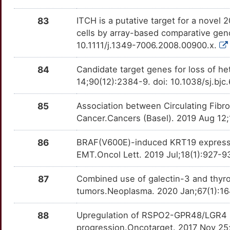
4
CORO1A
Strong
OTVAZOH
83
ITCH is a putative target for a novel 
C
cells by array-based comparative gen
CP
Strong
OTM8JE4
10.1111/j.1349-7006.2008.00900.x.
Y
CREB3L2
Strong
OT09MHV
84
Candidate target genes for loss of 
0
14;90(12):2384-9. doi: 10.1038/sj.bj
DACT2
Strong
OTNLCC0
K
85
Association between Circulating Fibr
DAP3
Strong
OTNPEZY
Cancer.Cancers (Basel). 2019 Aug 12;
M
DCTN6
Strong
OTI8PIN
86
BRAF(V600E)-induced KRT19 expressio
9
EMT.Oncol Lett. 2019 Jul;18(1):927-9
DUOX1
Strong
OTQ2AEW
87
Combined use of galectin-3 and thyroi
0
DUSP26
Strong
OTI7WIY
tumors.Neoplasma. 2020 Jan;67(1):16
N
EIF2S1
Strong
OTM0GDT
88
Upregulation of RSPO2-GPR48/LGR4 sig
progression.Oncotarget. 2017 Nov 25
P