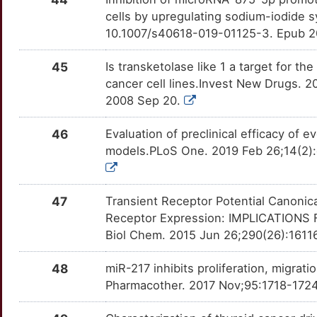
cells by upregulating sodium-iodide 
L
NCOA4
Strong
ECM1
TT8OY02
Disputed
OT1K65V
10.1007/s40618-019-01125-3. Epub 2
W
NDUFA13
Strong
GPD2
TTRU1NG
Disputed
45
Is transketolase like 1 a target for th
OTV232Y
cancer cell lines.Invest New Drugs. 
7
NME1
Strong
IQGAP1
TTDY8JH
Disputed
2008 Sep 20.
OTZRWTG
A
NR1D1
Strong
MYO1F
TTAD1O8
Disputed
46
Evaluation of preclinical efficacy of e
OTOAV4A
models.PLoS One. 2019 Feb 26;14(2):
R
NTRK1
Strong
NCOA1
TTTDVOJ
Disputed
OTLIUJQ
D
NTRK3
Strong
NEMP1
TTXABCW
Disputed
47
Transient Receptor Potential Canonic
OTWN3S4
Receptor Expression: IMPLICATION
7
OXER1
Strong
PELI1
TT7WBSV
Disputed
Biol Chem. 2015 Jun 26;290(26):1611
OTMLBCL
C
PAK1
Strong
48
miR-217 inhibits proliferation, migrat
PRDM6
TTFN95D
Disputed
OTKY12D
Pharmacother. 2017 Nov;95:1718-1724.
9
PCSK2
Strong
PRIMA1
TT46F0P
Disputed
OT9ITT3