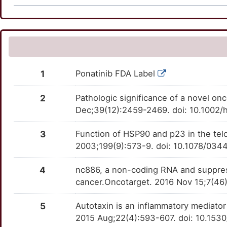
H
SORT1
Disputed
ATG9B
TTRX9AV
Limited
AKR1C2
Definitive
OTJMJZW
DEOY5ZM
8
ARAF
moderate
BASP1
TT5TURO
Limited
NNMT
Definitive
OTF4VS5
DECVGJ3
G
BCAT2
moderate
BHLHE41
TTF9OQ6
Limited
OTY9GJ1
1
Ponatinib FDA Label
Y
BTG1
moderate
BID
TTL7N2W
Limited
OTOSHSH
2
Pathologic significance of a novel on
U
CCNE2
moderate
Dec;39(12):2459-2469. doi: 10.1002/
BLM
TTLDRGX
Limited
OTEJOAJ
X
3
Function of HSP90 and p23 in the tel
CDKN1A
moderate
BTG2
TT9GUW0
Limited
OTZF6K1
2003;199(9):573-9. doi: 10.1078/03
H
CNTN1
moderate
CAPN5
TTPR8FK
Limited
OTQ8QM7
4
nc886, a non-coding RNA and suppress
K
cancer.Oncotarget. 2016 Nov 15;7(46
CSF2
moderate
CCL15
TTNYZG2
Limited
OTOGZ85
M
5
Autotaxin is an inflammatory mediator
CYP3A4
moderate
CETN1
TTWP7HQ
Limited
OTGQ8JO
2015 Aug;22(4):593-607. doi: 10.15
Z