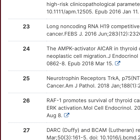
CDH5
Strong
MAD2L1
TTXLCFO
Limited
high-risk clinicopathological parame
OTXNGZC
10.1111/apm.12505. Epub 2016 Jan 11
G
CDH6
Strong
MREG
TT9QHUK
Limited
OT0LUIR
23
Long noncoding RNA H19 competitively
G
CDK1
Strong
NCOA5
TTH6V3D
Limited
cancer.FEBS J. 2016 Jun;283(12):2326
OTOGWTW
B
CDK5
Strong
24
The AMPK-activator AICAR in thyroid
NFIL3
TTL4Q97
Limited
OTQH9HM
neoplastic cell migration.J Endocrino
3
CDKN2C
Strong
0862-8. Epub 2018 Mar 15.
NOB1
TTBRUGA
Limited
OTW0YNS
L
CEBPB
Strong
25
Neurotrophin Receptors TrkA, p75(NTR
NRARP
TTUI35N
Limited
OTMYHUV
Cancer.Am J Pathol. 2018 Jan;188(1):2
2
CXCL10
Strong
PCBP1
TTQOVYA
Limited
OTHN0TD
26
RAF-1 promotes survival of thyroid c
7
CXCR1
Strong
ERK activation.Mol Cell Endocrinol. 
PCM1
TTMWT8Z
Limited
OTFM133
Aug 8.
C
CYP19A1
Strong
PEG3
TTSZLWK
Limited
OTHQW98
27
DARC (Duffy) and BCAM (Lutheran) red
S
Mar;50(3):161-5. doi: 10.1016/j.bcmd
CYP24A1
Strong
POT1
TT82UI1
Limited
OTNBXJC