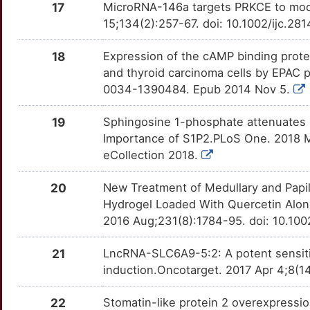
17
MicroRNA-146a targets PRKCE to modul
X
APEH
Strong
HUWE1
TTYWEDQ
Limited
OTFH6BJ
15;134(2):257-67. doi: 10.1002/ijc.28
S
ARG2
Strong
IFT88
TTV1AG6
Limited
OTDR3VB
18
Expression of the cAMP binding protei
and thyroid carcinoma cells by EPAC 
D
BRD4
Strong
IGF2BP3
TTSRAOU
Limited
OTB97VI
0034-1390484. Epub 2014 Nov 5.
K
BUB1
Strong
IL17RB
TT78309
Limited
OT0KDNS
19
Sphingosine 1-phosphate attenuates 
Importance of S1P2.PLoS One. 2018 M
F
CA12
Strong
ING5
TTSYM0R
Limited
OTRNNSF
eCollection 2018.
M
CBX7
Strong
KAZN
TTBN3HC
Limited
OTPM7BY
20
New Treatment of Medullary and Papill
Hydrogel Loaded With Quercetin Alone 
M
CCKBR
Strong
KIR2DS5
TTVFO0U
Limited
OTXLEN1
2016 Aug;231(8):1784-95. doi: 10.10
1
CCL2
Strong
LETM1
TTNAY0P
Limited
21
LncRNA-SLC6A9-5:2: A potent sensitize
OT8N4MR
induction.Oncotarget. 2017 Apr 4;8(1
U
CCND1
Strong
LRP4
TTFCJ7S
Limited
OTO4M45
22
Stomatin-like protein 2 overexpression
9