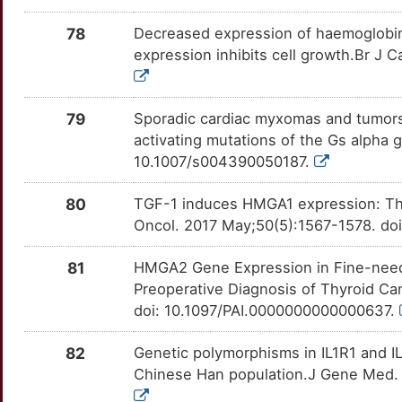
E
78
Decreased expression of haemoglobin 
CBX1
Strong
OT2L4XZ
expression inhibits cell growth.Br J 
X
CCDC6
Strong
OTXRQDY
G
79
Sporadic cardiac myxomas and tumors 
CCDC80
Strong
OTOZSYE
activating mutations of the Gs alpha
M
10.1007/s004390050187.
CCNC
Strong
OTMVK4K
4
80
TGF-1 induces HMGA1 expression: The 
CD63
Strong
OT2UGZA
Oncol. 2017 May;50(5):1567-1578. doi
9
CDC23
Strong
OTC4O83
81
HMGA2 Gene Expression in Fine-needl
E
Preoperative Diagnosis of Thyroid C
CITED2
Strong
OT812TV
doi: 10.1097/PAI.0000000000000637.
7
COPS6
Strong
OTG9AAG
82
Genetic polymorphisms in IL1R1 and IL1
0
Chinese Han population.J Gene Med. 
COPS8
Strong
OTNAD2S