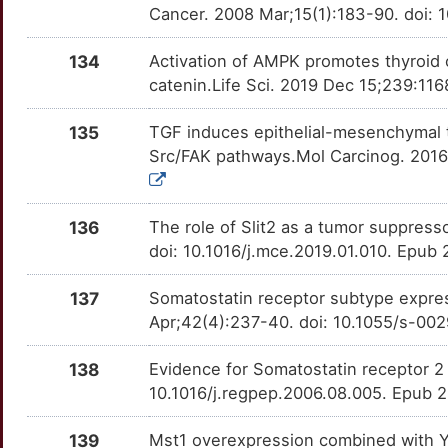
M
Cancer. 2008 Mar;15(1):183-90. doi:
RITA1
Strong
OTUH8IP
S
134
Activation of AMPK promotes thyroid c
RLN1
Strong
OTL6QNH
catenin.Life Sci. 2019 Dec 15;239:116
G
RPL29
Strong
OTUFIBJ
135
TGF induces epithelial-mesenchymal t
Src/FAK pathways.Mol Carcinog. 2016
L
RPL36A
Strong
OT1LYV8
5
RSPO2
Strong
OT3HHXU
136
The role of Slit2 as a tumor suppress
doi: 10.1016/j.mce.2019.01.010. Epub
0
SAGE1
Strong
OT4H6FF
137
Somatostatin receptor subtype expre
A
SDHB
Strong
OTRE1M1
Apr;42(4):237-40. doi: 10.1055/s-00
T
SDS
Strong
OT5WTJ2
138
Evidence for Somatostatin receptor 2 
10.1016/j.regpep.2006.08.005. Epub 
M
SEC23B
Strong
OT2NFSI
139
Mst1 overexpression combined with Y
Q