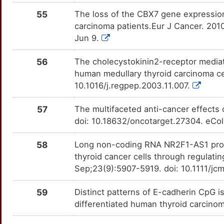
RHBDF2
Strong
CPSF2
TTH1ZOP
moderate
OTU6QXZ
55
The loss of the CBX7 gene expression
E
carcinoma patients.Eur J Cancer. 2010
RHOB
Strong
CRYGD
TT6LPFO
moderate
OTW29JC
Jun 9.
4
RXRG
Strong
CTDSPL
TTH029C
moderate
OTZJ0CZ
56
The cholecystokinin2-receptor mediate
K
human medullary thyroid carcinoma cell
SDC2
Strong
DUSP4
TT5H2F0
moderate
OT6WAO1
10.1016/j.regpep.2003.11.007.
2
SERPINB5
Strong
FOXE1
TT1KW50
moderate
OT5IR5I
57
The multifaceted anti-cancer effects
T
doi: 10.18632/oncotarget.27304. eCol
SLC1A3
Strong
GNAS
TT8WRDA
moderate
OTMH8BK
J
58
Long non-coding RNA NR2F1-AS1 promo
SLC26A4
Strong
GRB14
TT7X02I
moderate
OTFET2Y
thyroid cancer cells through regula
M
Sep;23(9):5907-5919. doi: 10.1111/jc
SLCO2B1
Strong
HABP2
TTDL3UZ
moderate
OTAUIPW
0
59
Distinct patterns of E-cadherin CpG isl
SORD
Strong
HLTF
TTLSRBZ
moderate
OTRX2OS
differentiated human thyroid carcin
F
SSTR3
Strong
HOXC10
TTJX3UE
moderate
OT5WF17