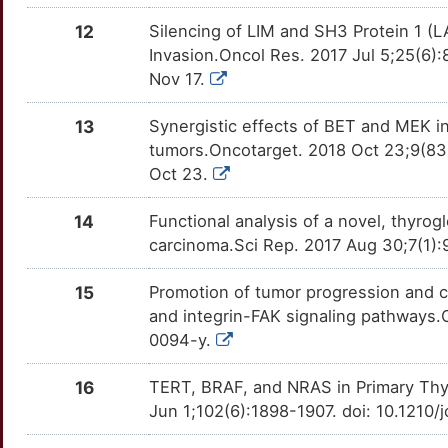
X
12
Silencing of LIM and SH3 Protein 1 (LA
RUNX2
moderate
FLCN
TTD6SZ8
Limited
OTVM78X
Invasion.Oncol Res. 2017 Jul 5;25(6
M
Nov 17.
RXRA
moderate
FUCA1
TT6PEUO
Limited
OTW71IK
4
13
Synergistic effects of BET and MEK in
SDHD
moderate
FXYD5
TTVH9W8
Limited
OT81DIO
tumors.Oncotarget. 2018 Oct 23;9(83
D
Oct 23.
SLC5A5
moderate
FZD1
TTW7HI9
Limited
OTZATHV
S
14
Functional analysis of a novel, thyro
TKTL1
moderate
FZD8
TTNQ1J3
Limited
OTZ9IRF
carcinoma.Sci Rep. 2017 Aug 30;7(1)
L
TPCN1
moderate
GATAD2A
TTODQE2
Limited
OTFM8D3
15
Promotion of tumor progression and 
and integrin-FAK signaling pathways.
O
TRPC1
moderate
HMGN4
TTA76X0
Limited
OTD7GPR
0094-y.
L
AKT3
Strong
HORMAD2
TTO6SGY
Limited
OTL2ENW
16
TERT, BRAF, and NRAS in Primary Thyr
Jun 1;102(6):1898-1907. doi: 10.1210/
I
ALK
Strong
HTRA3
TTPMQSO
Limited
OTXJ0H4