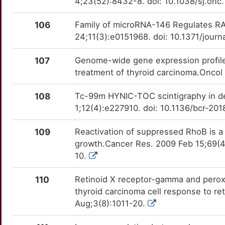
4;23(52):8432-8. doi: 10.1038/sj.onc
MADD
Strong
OTUFYVG
G
106
Family of microRNA-146 Regulates RA
MASTL
Strong
OTQ7YKK
24;11(3):e0151968. doi: 10.1371/jour
5
MBD1
Strong
OTD19VO
107
Genome-wide gene expression profiles 
6
treatment of thyroid carcinoma.Oncol
MOS
Strong
OTNMQPF
J
108
Tc-99m HYNIC-TOC scintigraphy in de
MR1
Strong
OTZU3XX
1;12(4):e227910. doi: 10.1136/bcr-20
7
MRGPRX3
Strong
OTRKCCD
109
Reactivation of suppressed RhoB is a cr
S
growth.Cancer Res. 2009 Feb 15;69(
MRGPRX4
Strong
OTOBHZV
10.
A
MRO
Strong
OT5U38C
110
Retinoid X receptor-gamma and perox
P
thyroid carcinoma cell response to re
MT1G
Strong
OTAV1OC
Aug;3(8):1011-20.
R
MT1M
Strong
OTVT8PL