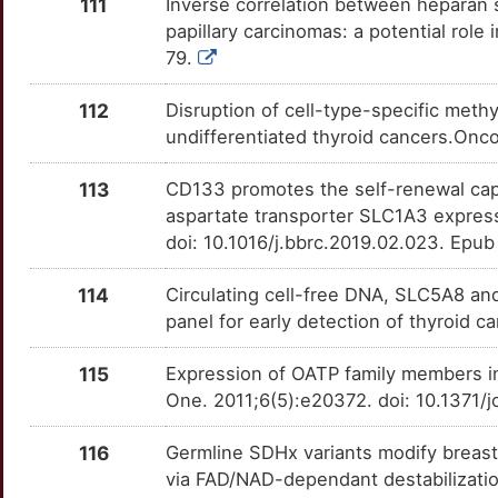
111
Inverse correlation between heparan 
papillary carcinomas: a potential role
U
MYCL
Strong
OT1MFQ5
79.
U
NAPSA
Strong
OT6F8IA
112
Disruption of cell-type-specific meth
undifferentiated thyroid cancers.Onc
L
NDRG2
Strong
OT5L6KD
113
CD133 promotes the self-renewal capac
7
NECTIN1
Strong
OTTE5ZR
aspartate transporter SLC1A3 expres
doi: 10.1016/j.bbrc.2019.02.023. Epu
6
NKX2-1
Strong
OTCMEJT
114
Circulating cell-free DNA, SLC5A8 a
A
NRCAM
Strong
OT80HHQ
panel for early detection of thyroid
2
NUPR1
Strong
OT4FU8C
115
Expression of OATP family members in
One. 2011;6(5):e20372. doi: 10.1371
0
PACC1
Strong
OTKBS8C
116
Germline SDHx variants modify breas
C
PCLAF
Strong
OTMVIOU
via FAD/NAD-dependant destabilizatio