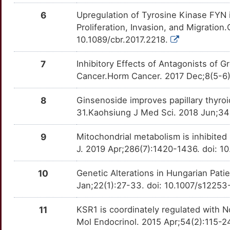
EPO
moderate
CITED1
TTQG4NR
Limited
OTUJQ3V
6
Upregulation of Tyrosine Kinase FYN 
L
Proliferation, Invasion, and Migratio
EPOR
moderate
COPZ1
TTAUX24
Limited
OTJXGQQ
10.1089/cbr.2017.2218.
W
IFNA2
moderate
CST6
TTSIUJ9
Limited
OTZVHJT
7
Inhibitory Effects of Antagonists o
F
Cancer.Horm Cancer. 2017 Dec;8(5-6)
IL32
moderate
CXCL14
TTD4G7L
Limited
OTM189T
A
8
Ginsenoside improves papillary thyroi
LIMK1
moderate
DIAPH1
TTWL9TY
Limited
OTZBYPL
31.Kaohsiung J Med Sci. 2018 Jun;34(
H
MAPKAP1
moderate
DIPK2A
TTWDKCL
Limited
OTL1DBI
9
Mitochondrial metabolism is inhibite
M
J. 2019 Apr;286(7):1420-1436. doi: 1
MVD
moderate
EHF
TTE5J6X
Limited
OTY6TPW
D
10
Genetic Alterations in Hungarian Pati
PDGFA
moderate
EIF4A3
TTSM78N
Limited
OTYYFE7
Jan;22(1):27-33. doi: 10.1007/s1225
K
PRKCQ
moderate
EMSY
TT1MS7X
Limited
OTBQ3KQ
11
KSR1 is coordinately regulated with N
E
Mol Endocrinol. 2015 Apr;54(2):115-2
PTGES2
moderate
FHOD3
TTWU04I
Limited
OT1WUBQ