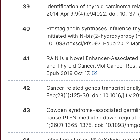
KRT19
Strong
TCTN1
TT3JF9E
Limited
OTG5KEV
39
Identification of thyroid carcinoma 
2014 Apr 9;9(4):e94022. doi: 10.1371
8
LGALS3
Strong
TIMP4
TTFPQV7
Limited
OT8A68S
40
Prostaglandin synthases influence thyro
W
LGR4
Strong
TINAGL1
TTY6C71
Limited
OTZZO56
initiated with N-bis(2-hydroxypropyl)
10.1093/toxsci/kfs097. Epub 2012 Ma
M
LOX
Strong
TMED10
TTQHNAM
Limited
OTUXSHH
41
RAIN Is a Novel Enhancer-Associated
7
MCM7
Strong
TRIM29
TT1RM3F
Limited
OT2DNES
and Thyroid Cancer.Mol Cancer Res. 
Epub 2019 Oct 17.
G
MLH1
Strong
TRIM44
TTISG27
Limited
OT0B1T2
42
Cancer-related genes transcriptionall
B
MRGPRX1
Strong
ADGRE2
TTIX6PK
Disputed
OTUYJVY
Feb;28(1):125-30. doi: 10.1016/j.tiv.
G
MSH2
Strong
ADGRE5
TTCAWRT
Disputed
OTTSB84
43
Cowden syndrome-associated germlin
cause PTEN-mediated down-regulation
Q
MTDH
Strong
BAG3
TTH6SA5
Disputed
OTVXYUD
1;26(7):1365-1375. doi: 10.1093/hmg
Q
MUC1
Strong
DDT
TTBHFYQ
Disputed
OTF5HTY
44
Inhibition of microRNA-875-5p promote