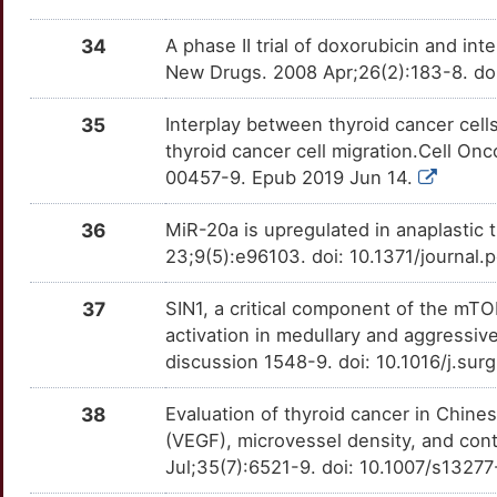
C
HBB
Strong
SDF4
TTM6HK1
Limited
OTQ7WFY
34
A phase II trial of doxorubicin and in
W
New Drugs. 2008 Apr;26(2):183-8. do
HCAR3
Strong
SDHC
TT8WFXV
Limited
OTC8G2M
X
35
Interplay between thyroid cancer cel
HMGA1
Strong
SERPINE2
TTBA219
Limited
OTYF534
thyroid cancer cell migration.Cell On
0
00457-9. Epub 2019 Jun 14.
HMGA2
Strong
SLC35F2
TTSTVM0
Limited
OTSAD4E
Q
36
MiR-20a is upregulated in anaplastic
IL1R2
Strong
SPRY4
TT51DEV
Limited
OT2VK9N
23;9(5):e96103. doi: 10.1371/journal
0
ITCH
Strong
SRGAP1
TT5SEWD
Limited
OTL89HG
37
SIN1, a critical component of the mT
W
activation in medullary and aggressiv
JUP
Strong
SRP72
TTREN0G
Limited
OTPV73W
discussion 1548-9. doi: 10.1016/j.su
7
KLB
Strong
SYTL2
TTARBVH
Limited
OTUIOWK
38
Evaluation of thyroid cancer in Chine
L
(VEGF), microvessel density, and con
KRAS
Strong
TCP1
TTM8FR7
Limited
OT1MGUX
Jul;35(7):6521-9. doi: 10.1007/s1327
9