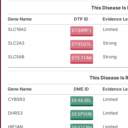
GHRHR
Limited
TTG4R8V
This Disease Is
GJB3
Limited
TTVRQ8L
Gene Name
DTP ID
Evidence Le
SLC16A2
Limited
HIF1A
Limited
DTQ8MP1
TTSN6QU
SLC2A3
Strong
HRAS
Limited
DT9SQ3L
TT28ZON
SLC5A8
Strong
KSR1
Limited
DTE3TAW
TTHL1TV
LASP1
Limited
TTZJA87
This Disease Is 
MAP2K7
Limited
TT6QY3J
Gene Name
DME ID
Evidence Le
MAP4K4
Limited
TT6NI13
CYB5R3
Limited
DE4A3BL
MUC15
Limited
TTGQ6MI
DHRS3
Limited
DEXPVUN
NRAS
Limited
TTW2R9X
HIF1AN
Limited
DEY1CBW