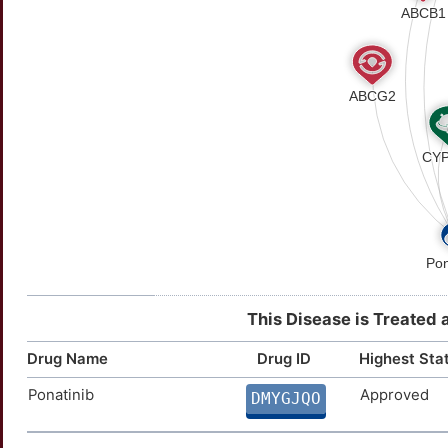
This Disease is Treated 
Drug Name
Drug ID
Highest Sta
Ponatinib
Approved
DMYGJQO