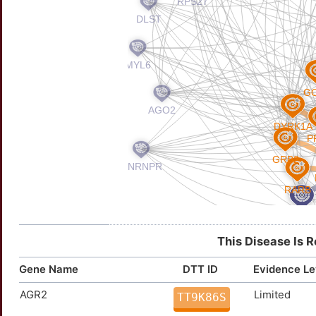
This Disease Is 
Gene Name
DTT ID
Evidence Le
AGR2
Limited
TT9K86S