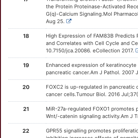
L
HMGN5
Limited
TNFSF4
OTUUAHV
Limited
the Protein Proteinase-Activated Rec
TTBW580
G(q)-Calcium Signaling.Mol Pharmacol
Q
HOXB7
Limited
TPBG
OTC7WYU
Limited
Aug 25.
TT70MLA
8
HSPA14
Limited
TRPM2
OTZCA5L
Limited
18
High Expression of FAM83B Predicts P
TTEBMN7
and Correlates with Cell Cycle and Cel
K
IFIT3
Limited
BRCA2
OTPGHZB
Disputed
10.7150/jca.20086. eCollection 2017.
TTUARD6
9
IGF2BP3
Limited
EPHB2
OTB97VI
Disputed
19
Enhanced expression of keratinocyte g
TTKPV6O
pancreatic cancer.Am J Pathol. 2007 
K
IMMP2L
Limited
GLI1
OT9WGAF
Disputed
TTJOMH6
20
FOXC2 is up-regulated in pancreatic 
D
IQGAP1
Limited
cancer cells.Tumour Biol. 2016 Jul;3
KDM3A
OTZRWTG
Disputed
TTKXS4A
A
KLF10
Limited
21
MiR-27a-regulated FOXO1 promotes pa
MCOLN1
OT4F4UG
Disputed
TT9XBVO
Wnt/-catenin signaling activity.Am J
S
KLF9
Limited
RARB
OTBFEJR
Supportive
TTISP28
22
GPR55 signalling promotes proliferati
Q
LAT
Limited
inhibition increases effects of gemc