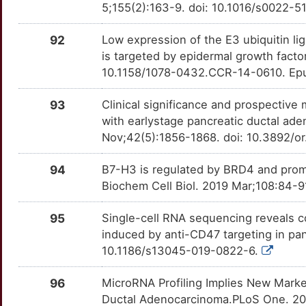
5;155(2):163-9. doi: 10.1016/s0022-
E
CLSTN3
Strong
RACK1
OTPUFK4
Strong
TTJ10AL
92
Low expression of the E3 ubiquitin l
C
CRABP2
Strong
is targeted by epidermal growth factor
RARB
OTY01V9
Strong
TTISP28
10.1158/1078-0432.CCR-14-0610. Ep
G
CRLF3
Strong
RBP4
OTT9TMX
Strong
TT0C8BY
93
Clinical significance and prospectiv
N
CSDE1
Strong
with earlystage pancreatic ductal a
RIPK2
OT15D7G
Strong
TTCQ2E5
Nov;42(5):1856-1868. doi: 10.3892/o
H
CTSZ
Strong
RNF43
OTSCX2L
Strong
TTD91BL
94
B7-H3 is regulated by BRD4 and prom
L
DAB2
Strong
Biochem Cell Biol. 2019 Mar;108:84-91
ROBO4
OTRMQTM
Strong
TT3S9TY
Z
95
Single-cell RNA sequencing reveals c
DDX3X
Strong
ROCK2
OTDO4TR
Strong
TTGWKQJ
induced by anti-CD47 targeting in pan
X
10.1186/s13045-019-0822-6.
DEFA1
Strong
RRM1
OT5N1B9
Strong
TTWP0NS
B
96
MicroRNA Profiling Implies New Mark
DHX9
Strong
RRM2
OT5AAOQ
Strong
TT1S4LJ
Ductal Adenocarcinoma.PLoS One. 201