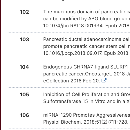
SSTR2
OTY2H39
Strong
TTZ6T9E
E
102
The mucinous domain of pancreatic ca
EML1
Strong
TIAM1
OTOP2E0
Strong
TTNU6I5
can be modified by ABO blood group 
1
10.1074/jbc.RA118.001934. Epub 2018
ENDOD1
Strong
TNC
OTME0ZW
Strong
TTUCPMY
5
103
Pancreatic ductal adenocarcinoma cel
EPS8
Strong
TNFRSF10A
OTZ6ES6
Strong
TT5WLRX
promote pancreatic cancer stem cell 
V
10.1016/j.bcp.2018.09.017. Epub 2018
FBP1
Strong
TNFRSF10B
OTQBANE
Strong
TTW20TU
P
104
Endogenous CHRNA7-ligand SLURP1 as a
FEN1
Strong
TRPC3
OT6QGG7
Strong
TTNVC34
pancreatic cancer.Oncotarget. 2018 J
O
eCollection 2018 Feb 20.
FHL2
Strong
UCP1
OT0OAYW
Strong
TTI12YJ
T
105
Inhibition of Cell Proliferation and G
FOXA2
Strong
USP44
OTJOCVO
Strong
TTJLTNM
Sulfotransferase 15 In Vitro and in 
Y
FOXP2
Strong
USP5
OTVX6A5
Strong
TTGYTMA
106
miRNA-1290 Promotes Aggressiveness 
9
Physiol Biochem. 2018;51(2):711-728
FXYD3
Strong
VEGFD
OT9PPRH
Strong
TTOM5H4