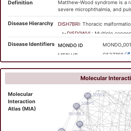
Definition
Matthew-Wood syndrome is a rare
malformations; anophthalmia/m
severe microphthalmia, and pul
syndrome; microphthalmia, isolat
Dysmorphism and variable malfo
Disease Hierarchy
microphthalmi and diaphragmat
DISH7BRI
: Thoracic malformati
syndrome; syndromic microphtha
DISD0WVL
: Multiple conge
syndromic type 9; Matthew-W
intellectual disability
Disease Identifiers
MONDO_001
MONDO ID
DISR3JBJ
: Syndromic 
C537768
MESH ID
DISA7HR7
: Matthe
C1832661
UMLS CUI
601186
OMIM ID
Molecular Interact
318679
MedGen ID
Molecular
2470
Orphanet ID
Interaction
722458000
SNOMED CT ID
Atlas (MIA)