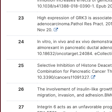
ADAM8
OTZC1XZ
moderate
TTQWYMD
10.1038/s41388-018-0390-1. Epub 20
1
LRG1
Limited
CCND3
OTLD0KW
moderate
TT1JXNR
23
High expression of GRK3 is associated
A
adenocarcinoma.Pathol Res Pract. 201
LTBP2
Limited
CDC25B
OTS88GS
moderate
TTR0SWN
Nov 20.
D
LUM
Limited
CDK5R1
OTSRC87
moderate
TTBYM6V
24
In vitro, in vivo and ex vivo demonstr
4
almorexant in pancreatic ductal aden
MAP4K5
Limited
DEPTOR
OTUFGLX
moderate
TTLYP6D
10.18632/oncotarget.24084. eCollect
E
MCM2
Limited
DPEP1
OTGGORI
moderate
TTYUENF
25
Selective Inhibition of Histone Deace
Q
Combination for Pancreatic Cancer The
MDC1
Limited
FABP5
OTEUQH4
moderate
TTNT2S6
10.3390/cancers11091327.
J
MMRN1
Limited
FGF19
OT7ZNYH
moderate
TTGCH11
26
The involvement of insulin-like growth
T
migration, invasion, and adhesion.BM
MMUT
Limited
IL12A
OTBBBV7
moderate
TTRTK6Y
0
27
Integrin 6 acts as an unfavorable prog
MUC13
Limited
KLK6
OTWKS9M
moderate
TTLPF4X