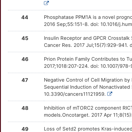
P
SOX9
Limited
CEBPA
OTVDJFG
Strong
TT5LWG1
44
Phosphatase PPM1A is a novel progno
N
SPPL3
Limited
2016 Sep;55:151-8. doi: 10.1016/j.h
CEL
OT2HLJF
Strong
TTTRNQW
6
TAS2R10
Limited
45
Insulin Receptor and GPCR Crosstalk 
CERK
OT4RWZZ
Strong
TT9XRNV
Cancer Res. 2017 Jul;15(7):929-941.
D
TFAP2C
Limited
CHRNA7
OTUDIW0
Strong
TTLA931
46
Prion Protein Family Contributes to T
5
TGFBR3
Limited
2017;1018:207-224. doi: 10.1007/978
CHST15
OTQOOUC
Strong
TTFK7E1
4
47
Negative Control of Cell Migration by
TRIM13
Limited
CHUK
OTQIUAC
Strong
TT1F8OQ
Sequential Induction of Nonactivated
B
10.3390/cancers11121959.
ASH2L
Disputed
CLDN4
OT3HG32
Strong
TTMTS9H
4
48
Inhibition of mTORC2 component RICT
GIPC1
Disputed
CPB1
OTXLVCP
Strong
TT4UJX5
models.Oncotarget. 2017 Apr 11;8(15
J
THAP9
Disputed
CTRC
OTY4TSJ
Strong
TT3RMNA
49
Loss of Setd2 promotes Kras-induced 