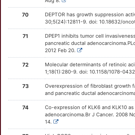
Aug 8.
LAMB3
OTG0X9U
Strong
TT2WOUQ
Q
ASPM
Strong
70
DEPTOR has growth suppression activi
LAMP1
OTKXQMN
Strong
TTC214J
30;5(24):12811-9. doi: 10.18632/onco
A
ATG4D
Strong
LILRB1
OTSWUO4
Strong
TTC0QRJ
71
DPEP1 inhibits tumor cell invasivenes
R
pancreatic ductal adenocarcinoma.PLo
ATL2
Strong
LIPE
OT93AUO
Strong
TTLUQ8E
2012 Feb 20.
O
ATP2B2
Strong
LONP1
OT1NPZ9
Strong
TTM1VPZ
72
Molecular determinants of retinoic aci
T
1;18(1):280-9. doi: 10.1158/1078-04
ATP2B3
Strong
LOXL2
OT9DIEO
Strong
TTFSUHX
P
73
Overexpression of fibroblast growth fa
BCL9L
Strong
MAGEA3
OTTWI90
Strong
TTWSKHD
and pancreatic ductal adenocarcinoma
E
BHLHA15
Strong
MAP3K10
OTY7IER
Strong
TT9FN4J
74
Co-expression of KLK6 and KLK10 as pr
8
adenocarcinoma.Br J Cancer. 2008 Nov
BHLHE41
Strong
MAP3K20
OTY9GJ1
Strong
TTTUZ3O
14.
Y
BNIP3L
Strong
MAP4K4
OTJKOMX
Strong
TT6NI13