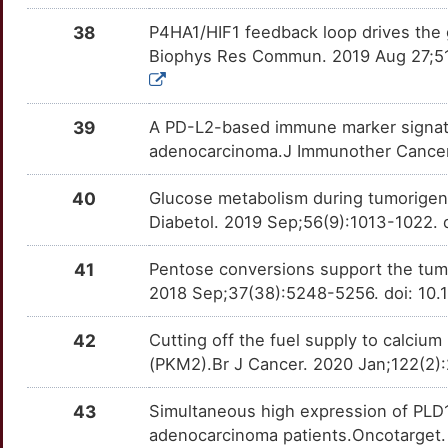
CBL
OT8CM9C
Strong
TT7QT13
38
P4HA1/HIF1 feedback loop drives the 
X
REG1A
Limited
CCR9
OTMHUH1
Strong
TTIPS8B
Biophys Res Commun. 2019 Aug 27;516
D
REG3G
Limited
CD24
OTLIUY8
Strong
TTCTYNP
39
A PD-L2-based immune marker signatur
Z
RO60
Limited
CD276
OTLGM5A
Strong
TT6CQUM
adenocarcinoma.J Immunother Cancer
8
S100A11
Limited
CD47
OTI57KD
Strong
TT28S46
40
Glucose metabolism during tumorigene
Diabetol. 2019 Sep;56(9):1013-1022.
N
SAV1
Limited
CD9
OTSAEV9
Strong
TTZEIBV
41
Pentose conversions support the tum
2
SDS
Limited
CDC25A
OT5WTJ2
Strong
2018 Sep;37(38):5248-5256. doi: 10
TTLZS4Q
M
SEMA3C
Limited
CDC25C
OTEGUY7
Strong
42
Cutting off the fuel supply to calciu
TTESBNC
(PKM2).Br J Cancer. 2020 Jan;122(2)
F
SERP1
Limited
CDK7
OT60XXU
Strong
TTQYF7G
43
Simultaneous high expression of PLD1
P
SKAP2
Limited
CEACAM5
OTSF44K
Strong
adenocarcinoma patients.Oncotarget.
TTY6DTE