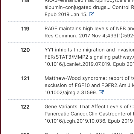
118
DLL4
OTMVHQO
Definitive
TTV23LH
albumin-conjugated drugs.J Control Re
U
HRNR
Strong
Epub 2019 Jan 15.
EIF5A
OT560QR
Definitive
TTIVCNR
5
119
RAGE maintains high levels of NFB an
IER3
Strong
EPHA4
OTZJI5F
Definitive
TTG84D3
Res Commun. 2017 Nov 4;493(1):592-59
Z
IGF2BP2
Strong
FOSL1
OT4ZSEE
Definitive
TTY8LZG
120
YY1 inhibits the migration and invasi
E
FER/STAT3/MMP2 signaling pathway.C
IKBKE
Strong
FSCN1
OT5VYOS
Definitive
TTTRS9B
10.1016/j.canlet.2019.07.019. Epub 2
M
IRF9
Strong
FUT4
OTK4MYQ
Definitive
TTNV1KZ
121
Matthew-Wood syndrome: report of tw
J
exclusion of FGF10 and FGFR2.Am J M
ITGA3
Strong
HK2
OTBCH21
Definitive
TTK02H8
10.1002/ajmg.a.31599.
D
ITIH5
Strong
IDO2
OTP46PZ
Definitive
TTALN9W
122
Gene Variants That Affect Levels of C
M
Pancreatic Cancer.Clin Gastroenterol 
KCNJ16
Strong
IDUA
OT174UP
Definitive
TT0IUKX
10.1016/j.cgh.2019.10.036. Epub 2019
V
KCNK1
Strong
IKBKB
OTBXPTK
Definitive
TTJ3E9X