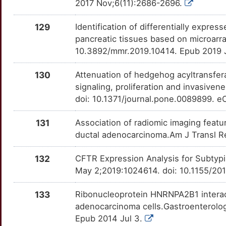
3
2017 Nov;6(11):2686-2696.
LEMD2
Strong
PDPK1
OT0YLT7
Definitive
TTYMGWX
L
129
Identification of differentially expr
LGALS3BP
Strong
PIM3
OT9AGQK
Definitive
TTCGOIN
pancreatic tissues based on microarr
H
10.3892/mmr.2019.10414. Epub 2019 
LPCAT2
Strong
PPP3CA
OT6NTBA
Definitive
TTA4LDE
A
130
Attenuation of hedgehog acyltransfe
MAP6
Strong
PRSS1
OTPUI00
Definitive
TT2WR1T
signaling, proliferation and invasiv
F
doi: 10.1371/journal.pone.0089899. e
MCIDAS
Strong
REG4
OTK1JVA
Definitive
TTVZEHU
H
131
Association of radiomic imaging featu
MDH1
Strong
S100A6
OTJEO4E
Definitive
TT716MY
ductal adenocarcinoma.Am J Transl Re
8
ME2
Strong
SCN10A
OTO4LL7
Definitive
TT90XZ8
132
CFTR Expression Analysis for Subtypi
6
May 2;2019:1024614. doi: 10.1155/20
MEIS1
Strong
SLC16A1
OTH9DKA
Definitive
TTN1J82
D
133
Ribonucleoprotein HNRNPA2B1 interac
MEPE
Strong
SLC16A3
OTXJRUW
Definitive
TTG6VD5
adenocarcinoma cells.Gastroenterolog
0
Epub 2014 Jul 3.
MIA2
Strong