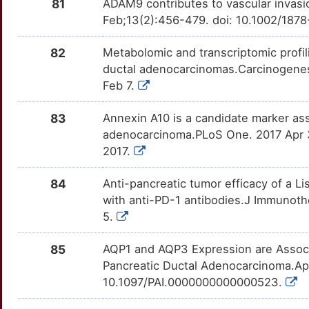
K
81
ADAM9 contributes to vascular invasi
CCAR2
Strong
NEDD4
OTLUDG5
Strong
TT1QU6G
Feb;13(2):456-479. doi: 10.1002/187
T
CCL18
Strong
NEDD8
OT7JYSK
Strong
TTNDC4K
82
Metabolomic and transcriptomic profi
9
ductal adenocarcinomas.Carcinogenes
CCL7
Strong
NELL1
OTDIS99
Strong
TT7H4BF
Feb 7.
H
CCL8
Strong
NES
OTCTWYN
Strong
TTHZ752
83
Annexin A10 is a candidate marker ass
8
adenocarcinoma.PLoS One. 2017 Apr 3
CD101
Strong
NTF3
OT4QX6B
Strong
TTZHKV9
2017.
R
CD177
Strong
NTSR1
OTS79FN
Strong
TTTUMEP
84
Anti-pancreatic tumor efficacy of a 
F
with anti-PD-1 antibodies.J Immunoth
CD63
Strong
OSMR
OT2UGZA
Strong
TTAH0KM
5.
9
CDC6
Strong
P2RY4
OTX93FE
Strong
TT24DGP
85
AQP1 and AQP3 Expression are Assoc
7
Pancreatic Ductal Adenocarcinoma.Ap
CDH10
Strong
PAK2
OTK3D5W
Strong
TT279WO
10.1097/PAI.0000000000000523.
P
CDH17
Strong