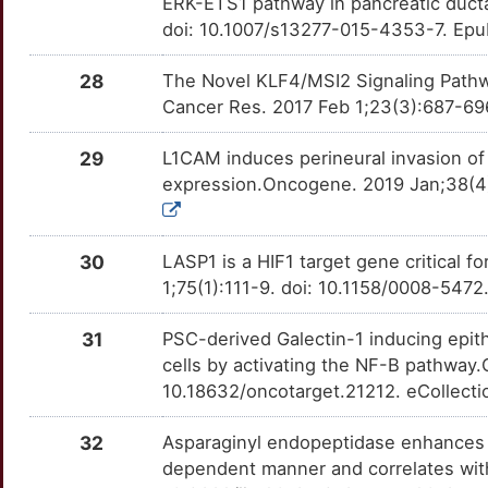
ERK-ETS1 pathway in pancreatic duct
F
doi: 10.1007/s13277-015-4353-7. Epu
MUCL3
Limited
ROR2
OTGAD3I
moderate
TTUDPCI
0
28
The Novel KLF4/MSI2 Signaling Pathw
MYBL2
Limited
RPL15
OTZ3JX8
moderate
TTQRVC9
Cancer Res. 2017 Feb 1;23(3):687-69
Q
NECTIN1
Limited
SENP1
OTTE5ZR
moderate
TTW9HY5
29
L1CAM induces perineural invasion of 
6
expression.Oncogene. 2019 Jan;38(4
NEU2
Limited
ABCG1
OTW76T3
Strong
TTMWDGU
5
NUDT1
Limited
ABCG2
OTZSES3
Strong
TTIMJ02
30
LASP1 is a HIF1 target gene critical 
W
1;75(1):111-9. doi: 10.1158/0008-54
NUPR1
Limited
ABL2
OT4FU8C
Strong
TT1A6HL
0
31
PSC-derived Galectin-1 inducing epit
OCIAD1
Limited
ADAM9
OTJBY7P
Strong
TTTYQNS
cells by activating the NF-B pathway
V
10.18632/oncotarget.21212. eCollecti
PAFAH1B2
Limited
ALOX5AP
OTRDWN2
Strong
TTDMBF5
V
32
Asparaginyl endopeptidase enhances 
PCBP2
Limited
ANXA10
OTXCN9C
Strong
TT0NL6U
dependent manner and correlates with