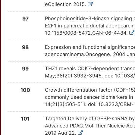
I
eCollection 2015.
DLG5
Strong
SAA1
OTU9Z17
Strong
TTY0DN9
K
97
Phosphoinositide-3-kinase signaling c
DMKN
Strong
SDC2
OTRIGZM
Strong
TT5H2F0
E2F1 in pancreatic ductal adenocarci
K
10.1158/0008-5472.CAN-06-4484.
DOK2
Strong
SEMA4D
OTIJ38U
Strong
TT5UT28
F
98
Expression and functional significan
DSG2
Strong
SERPINB5
OTJPB2T
Strong
TT1KW50
adenocarcinoma.Oncogene. 2004 Jan 8
O
ECM1
Strong
SFRP4
OT1K65V
Strong
TTX8I1Y
99
THZ1 reveals CDK7-dependent transcri
W
May;38(20):3932-3945. doi: 10.1038
EDIL3
Strong
SLC29A1
OTDVVNS
Strong
TTLXAKE
0
100
Growth differentiation factor (GDF-15
EIF4A1
Strong
SLC6A14
OTMTBX6
Strong
TTB6H2S
commonly used cancer biomarkers in d
N
14;21(3):505-511. doi: 10.3233/CBM
EIF4A2
Strong
SMYD2
OT08H03
Strong
TT7YJFO
R
101
Targeted Delivery of C/EBP-saRNA by
ELAVL2
Strong
SPOCK1
OT6EJ8M
Strong
TTF23RE
Advanced PDAC.Mol Ther Nucleic Acids
Q
2019 Aug 22.
EMC3
Strong