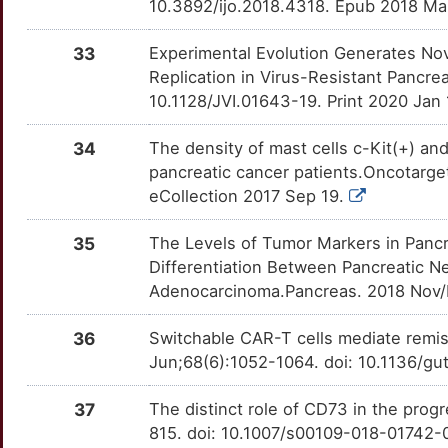
G
10.3892/ijo.2018.4318. Epub 2018 Ma
PCDH10
Limited
ANXA2
OT2GIT0
Strong
TT4YANI
E
33
Experimental Evolution Generates Nov
PCDHAC2
Limited
AQP3
OTNFJS0
Strong
TTLDNMQ
Replication in Virus-Resistant Pancrea
M
10.1128/JVI.01643-19. Print 2020 Jan 
PDHX
Limited
ATF3
OTG7O27
Strong
TTCE793
1
34
The density of mast cells c-Kit(+) an
PEAK1
Limited
AZGP1
OTVVM63
Strong
TTUPYLV
pancreatic cancer patients.Oncotarge
7
eCollection 2017 Sep 19.
PF4V1
Limited
BIRC7
OT2CXM6
Strong
TTHZ8TA
L
35
The Levels of Tumor Markers in Pancr
PGAM1
Limited
CA9
OTZ5DB0
Strong
TT2LVK8
Differentiation Between Pancreatic N
6
Adenocarcinoma.Pancreas. 2018 Nov/
PHLPP1
Limited
CALCRL
OTIFXW8
Strong
TTY6O0Q
D
36
Switchable CAR-T cells mediate remis
PIGR
Limited
CAPN1
OT6GLSU
Strong
TT1WBIJ
Jun;68(6):1052-1064. doi: 10.1136/g
L
PITPNM3
Limited
CAPN2
OTHLZY8
Strong
TTG5QB7
37
The distinct role of CD73 in the prog
D
815. doi: 10.1007/s00109-018-01742-
PLP1
Limited