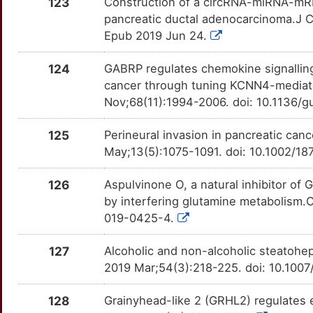
123
Construction of a circRNA-miRNA-mRN
X
pancreatic ductal adenocarcinoma.J C
KDM2B
Strong
IRAK4
OTDMCVW
Definitive
TTILUKB
Epub 2019 Jun 24.
7
KHSRP
Strong
ITGB1
OTDHZAR
Definitive
TTBVIQC
124
GABRP regulates chemokine signallin
B
cancer through tuning KCNN4-mediate
KIF20A
Strong
JAG2
OTXOQHE
Definitive
TTOJY1B
Nov;68(11):1994-2006. doi: 10.1136/
0
KIF21A
Strong
KRT19
OT511XD
Definitive
TT3JF9E
125
Perineural invasion in pancreatic can
9
May;13(5):1075-1091. doi: 10.1002/1
KLHL1
Strong
LAPTM4B
OTAX6SA
Definitive
TTEJQT0
D
126
Aspulvinone O, a natural inhibitor o
KRT16
Strong
MTDH
OTGA0EQ
Definitive
TTH6SA5
by interfering glutamine metabolism.
N
019-0425-4.
KRT81
Strong
NOTCH3
OTMKIK2
Definitive
TTVX7IA
S
127
Alcoholic and non-alcoholic steatohep
LAMA3
Strong
NRP1
OTFME7H
Definitive
TTIPJCB
2019 Mar;54(3):218-225. doi: 10.10
T
LDHB
Strong
PAK4
OT9B1CT
Definitive
TT7Y3BZ
128
Grainyhead-like 2 (GRHL2) regulates e