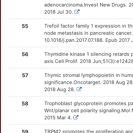
FDPS
OT89XFP
Strong
TTIKWV4
adenocarcinoma.Invest New Drugs. 20
N
2018 Jul 30.
FRAT1
moderate
FER
OT1PS84
Strong
TTRA9G0
E
55
Trefoil factor family 1 expression in 
GCHFR
moderate
FES
OTEOT8G
Strong
TTLBY21
node metastasis in pancreatic cancer
I
10.1016/j.pan.2017.07.188. Epub 2017 
GOLPH3
moderate
FGF10
OTDLGYM
Strong
TTNPEFX
3
56
Thymidine kinase 1 silencing retards p
HOXC8
moderate
FUT3
OTJUYU8
Strong
TTUPAD7
axis.Cell Prolif. 2018 Jun;51(3):e124
J
ILF2
moderate
FYN
OTWWVM9
Strong
TT2B9KF
57
Thymic stromal lymphopoietin in hum
X
significance.Oncotarget. 2018 Aug 28
MNAT1
moderate
GABRP
OTXLOYC
Strong
TT3E0DI
2018 Aug 28.
B
NMU
moderate
GAP43
OTW9X7B
Strong
TTSGLN5
58
Trophoblast glycoprotein promotes pa
Q
Wnt/planar cell polarity signaling.Mo
PA2G4
moderate
GOT1
OT7IG7H
Strong
TTU507L
2015 Mar 4.
T
PLCD1
moderate
GRB2
OT6WFVX
Strong
TTEYRJ9
59
TRPM2 promotes the proliferation an