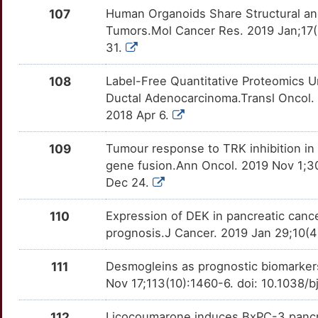
E
107
Human Organoids Share Structural an
FZD1
Strong
VTCN1
OTZATHV
Strong
TTCK85E
Tumors.Mol Cancer Res. 2019 Jan;17(
S
31.
GALNT3
Strong
WDR5
OT7M67W
Strong
TT7OFWB
T
108
Label-Free Quantitative Proteomics U
GBP1
Strong
WEE1
OTUM7RP
Strong
TTJFOAL
Ductal Adenocarcinoma.Transl Oncol. 
J
2018 Apr 6.
GCA
Strong
WWP2
OTAJ7ZH
Strong
TT6TU05
G
109
Tumour response to TRK inhibition in
GDE1
Strong
XPO1
OTU6FSB
Strong
TTCJUR4
gene fusion.Ann Oncol. 2019 Nov 1;30
F
Dec 24.
GFI1
Strong
XRCC5
OT9HB9H
Strong
TTCB9KW
110
Expression of DEK in pancreatic cancer
8
GLUD1
Strong
YAP1
OTXKOCU
Strong
TT8UN2D
prognosis.J Cancer. 2019 Jan 29;10(4)
H
GNMT
Strong
AREG
OT0O2OQ
Definitive
TT76B3W
111
Desmogleins as prognostic biomarkers
Nov 17;113(10):1460-6. doi: 10.1038/
O
GOT2
Strong
ASPH
OT6XBWN
Definitive
TT2KHP7
112
Licocoumarone induces BxPC-3 pancre