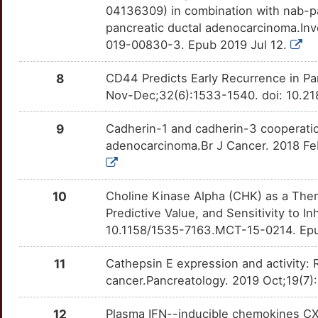
P4HA1
OT9ZP02
Limited
TTNH25W
04136309) in combination with nab-pac
A
pancreatic ductal adenocarcinoma.Inv
CYRIB
Limited
PDCD1
OTLRN4L
Limited
TTNBFWK
019-00830-3. Epub 2019 Jul 12.
1
DCX
Limited
PDX1
OTISR7K
Limited
TT8SGZK
8
CD44 Predicts Early Recurrence in Pa
3
Nov-Dec;32(6):1533-1540. doi: 10.21
DNER
Limited
PGD
OT2GH2E
Limited
TTZ3IFB
5
9
Cadherin-1 and cadherin-3 cooperatio
DTNBP1
Limited
PKM
OT9UQT2
Limited
TT4LOT8
adenocarcinoma.Br J Cancer. 2018 Feb
S
DUSP2
Limited
PLD1
OTH54FM
Limited
TT3T17P
R
10
Choline Kinase Alpha (CHK) as a Ther
EFNB2
Limited
PPM1A
OT0DCUO
Limited
TTLA7IX
Predictive Value, and Sensitivity to I
M
10.1158/1535-7163.MCT-15-0214. Epu
EI24
Limited
PRKD1
OTD4NOY
Limited
TTSLUMT
S
11
Cathepsin E expression and activity: 
EIF4G1
Limited
PRNP
OT2CF1E
Limited
TTY5F9C
cancer.Pancreatology. 2019 Oct;19(7)
6
ENO1
Limited
RAC1
OTB1KWJ
Limited
TT2M9CG
12
Plasma IFN--inducible chemokines CX