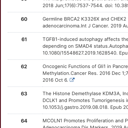
Z
2018 Jun;17(6):7537-7544. doi: 10.3
PLCD3
moderate
GRHL2
OTB22A4
Strong
TTUGH4C
J
60
Germline BRCA2 K3326X and CHEK2 I15
PNKD
moderate
HDAC5
OT6G9UX
Strong
TTUELN5
adenocarcinoma.Int J Cancer. 2019 Au
N
PODXL
moderate
HHAT
OTPNQXF
Strong
TT1VNCG
61
TGFB1-induced autophagy affects the 
3
depending on SMAD4 status.Autophag
RALGDS
moderate
HMGA2
OTG36NI
Strong
TTSTVM0
10.1080/15548627.2019.1628540. Epu
7
RASSF6
moderate
HNF1A
OT25GVW
Strong
TT01M3K
62
Oncogenic Functions of Gli1 in Panc
Methylation.Cancer Res. 2016 Dec 1;
Y
RMC1
moderate
HNRNPA2B1
OT7K8MT
Strong
TT8UPW6
2016 Oct 6.
J
RNF2
moderate
HSPE1
OTFPLOI
Strong
TTWYMFE
63
The Histone Demethylase KDM3A, Inc
DCLK1 and Promotes Tumorigenesis in
N
TBX4
moderate
HTATIP2
OTW58FG
Strong
TTC6IX5
10.1053/j.gastro.2019.08.018. Epub 
4
TM4SF1
moderate
ID1
OTY0ECQ
Strong
TTBXVDE
64
MCOLN1 Promotes Proliferation and Pre
Adenocarcinoma.Dis Markers. 2019 Au