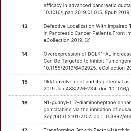
S
efficacy in advanced pancreatic duct
EYA4
Limited
RICTOR
OTINGR3
Limited
TT143WL
10.1016/j.pan.2019.01.015. Epub 2019
Z
FEZF1
Limited
SETD2
OTRX4NO
Limited
TTPC3H4
13
Defective Localization With Impaired
T
in Pancreatic Cancer Patients.Front 
FLOT2
Limited
SLC8A1
OTZ0QR5
Limited
TTCF82X
eCollection 2019.
L
FZD5
Limited
SQLE
OTXFFY5
Limited
TTE14XG
14
Overexpression of DCLK1-AL Increase
Can Be Targeted to Inhibit Tumorigen
6
GAB2
Limited
STK33
OTBFN70
Limited
TTP34DQ
10.1155/2019/6402925. eCollection 2
5
GNAI2
Limited
TAGLN2
OTTLGRG
Limited
TTP6BIJ
15
Dkk1 involvement and its potential as
2019 Jan;488:226-234. doi: 10.1016/j
H
GOLM1
Limited
TBK1
OTOZSV6
Limited
TTMP03S
16
N1-guanyl-1, 7-diaminoheptane enhanc
O
GPC5
Limited
TFF1
OT8NR7G
Limited
TTNOJIZ
gemcitabine via the inhibition of euka
Sep;14(3):2101-2107. doi: 10.3892/et
C
HAS2
Limited
TK1
OTTD3PA
Limited
TTP3QRF
17
Transforming Growth Factor-1/Activin