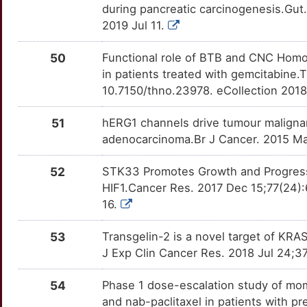
O
during pancreatic carcinogenesis.Gut
RARB
Supportive
DEK
OT367U3
Strong
TT1NMGV
2019 Jul 11.
E
ADAM15
moderate
DSG3
OTZ7VLT
Strong
TTEO4P8
50
Functional role of BTB and CNC Homolo
P
in patients treated with gemcitabine
ATP6V0D1
moderate
DYRK1A
OT9GU2N
Strong
TTSBVFO
10.7150/thno.23978. eCollection 201
W
CD151
moderate
EIF4EBP1
OTF3UZS
Strong
TTKGEBL
51
hERG1 channels drive tumour malignan
7
adenocarcinoma.Br J Cancer. 2015 Mar
CDCA5
moderate
EPCAM
OTZLCQ5
Strong
TTZ8WH4
U
52
STK33 Promotes Growth and Progressi
CDK5R2
moderate
EREG
OTNUTLP
Strong
TTYSB89
HIF1.Cancer Res. 2017 Dec 15;77(24)
U
16.
CLIC3
moderate
EZR
OT5KUZ3
Strong
TTE47YC
A
53
Transgelin-2 is a novel target of KRA
ESRP1
moderate
FBXO3
OTNCS4S
Strong
TTUX14L
J Exp Clin Cancer Res. 2018 Jul 24;37
L
FCN2
moderate
FCGRT
OTTHJBK
Strong
TTKLPHO
54
Phase 1 dose-escalation study of mome
Z
and nab-paclitaxel in patients with pr
FOXL1
moderate