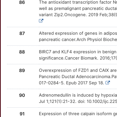
PARG
OT9EV2X
Strong
TT39J16
86
The antioxidant transcription factor
well as premalignant pancreatic ductal
K
CDK14
Strong
PBK
OT385ZH
Strong
TTMY6BZ
variant Zip2.Oncogene. 2019 Feb;38(
1
CDKN2D
Strong
PDE8A
OT2TTZP
Strong
TTIS4OW
87
Altered expression of genes in adipos
Z
CDO1
Strong
PECAM1
OTLG1P7
Strong
TT4EZB2
pancreatic cancer.Arch Physiol Bioch
7
CDX2
Strong
PIN1
OTCG4TS
Strong
TTJNTSI
88
BIRC7 and KLF4 expression in benign a
significance.Cancer Biomark. 2016;1
Y
CEMIP
Strong
PKN1
OTK80FY
Strong
TTSL41O
89
Overexpression of FZD1 and CAIX are 
N
CETN1
Strong
PLAUR
OTGQ8JO
Strong
Pancreatic Ductal Adenocarcinoma.Pa
TTNOSTX
017-0284-5. Epub 2017 Sep 18.
Z
CHGB
Strong
PRKACA
OT7SAQT
Strong
TT5U49F
90
Adrenomedullin is induced by hypoxia
2
CILK1
Strong
PRMT1
OTWOYEY
Strong
Jul 1;121(1):21-32. doi: 10.1002/ijc.2
TTVOJAI
P
CKAP4
Strong
PYY
OTDUC9M
Strong
91
Expression of three calpain isoform 
TTVFJLX