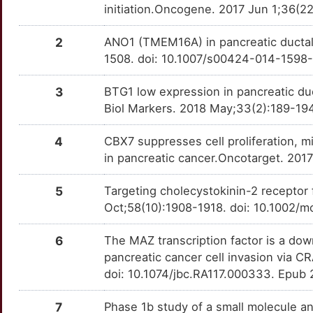
L
initiation.Oncogene. 2017 Jun 1;36(
CCNG1
Limited
LASP1
OT17IA9
Limited
TTZJA87
L
2
ANO1 (TMEM16A) in pancreatic ductal
CDH15
Limited
LGALS1
OTJ1TO0
Limited
TTO3NYT
1508. doi: 10.1007/s00424-014-1598
2
CNN2
Limited
LGMN
OTH3CSX
Limited
TTPTWV5
3
BTG1 low expression in pancreatic duc
A
Biol Markers. 2018 May;33(2):189-194
COMMD7
Limited
MAZ
OTWWJ97
Limited
TT059DA
D
4
CBX7 suppresses cell proliferation, mi
COPS6
Limited
MIA
OTG9AAG
Limited
TT5HNVS
in pancreatic cancer.Oncotarget. 201
0
CRKL
Limited
MLYCD
OTOYSD1
Limited
TT9Z4YD
5
Targeting cholecystokinin-2 receptor
R
Oct;58(10):1908-1918. doi: 10.1002/m
CST7
Limited
MUC16
OTQWZUV
Limited
TTC1PS3
Q
6
The MAZ transcription factor is a do
CSTA
Limited
NR1I3
OT1K68K
Limited
TTRANFM
pancreatic cancer cell invasion via 
E
doi: 10.1074/jbc.RA117.000333. Epub 
CUZD1
Limited
NT5E
OTDQJVZ
Limited
TTK0O6Y
8
7
Phase 1b study of a small molecule a
CXADR
Limited