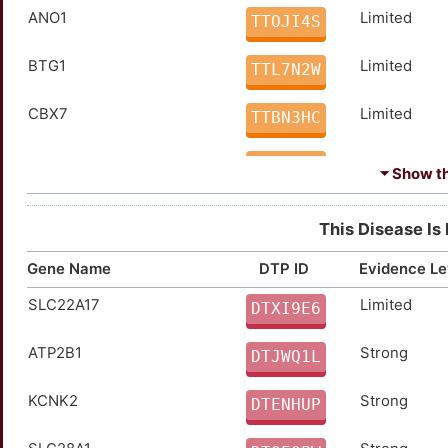
ANO1
Limited
TTOJI4S
BTG1
Limited
TTL7N2W
CBX7
Limited
TTBN3HC
CCKBR
Limited
TTVFO0U
⏷ Show the
CCN1
Limited
TTPK79J
This Disease Is
CCR2
Limited
TTFZYTO
Gene Name
DTP ID
Evidence Le
SLC22A17
Limited
CD44
Limited
DTXI9E6
TTWFBT7
ATP2B1
Strong
CDH3
Limited
DTJWQ1L
TTARMD9
KCNK2
Strong
CHKA
Limited
DTENHUP
TT10AWB