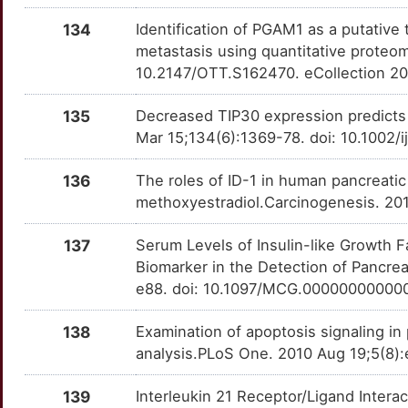
TTK
OTOGTUT
Definitive
TTP7EGM
134
Identification of PGAM1 as a putative
U
MSX2
Strong
VSIR
OT1WDKE
Definitive
TT51SK8
metastasis using quantitative proteo
10.2147/OTT.S162470. eCollection 2
1
MTSS1
Strong
OT5DTDO
135
Decreased TIP30 expression predicts 
2
MUC20
Strong
OTYYE1G
Mar 15;134(6):1369-78. doi: 10.1002/
K
MYOZ3
Strong
OTRN16R
136
The roles of ID-1 in human pancreatic
methoxyestradiol.Carcinogenesis. 20
4
MZB1
Strong
OT071TE
137
Serum Levels of Insulin-like Growth F
T
NADK
Strong
OTYN9GX
Biomarker in the Detection of Pancre
e88. doi: 10.1097/MCG.00000000000
0
NAE1
Strong
OTMC6F3
138
Examination of apoptosis signaling in
Y
NAF1
Strong
OTMJKJA
analysis.PLoS One. 2010 Aug 19;5(8):
K
NECTIN2
Strong
OTIE0W6
139
Interleukin 21 Receptor/Ligand Interac