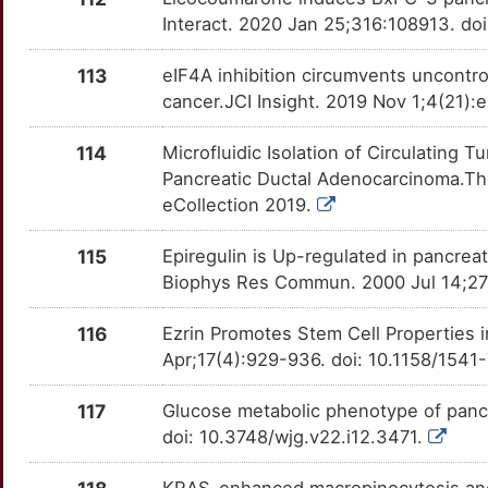
0
GP2
Strong
BBC3
OTB6TMG
Definitive
TT7JUKC
Interact. 2020 Jan 25;316:108913. doi
Y
GPRC5A
Strong
BCAT2
OTPOCWR
Definitive
113
eIF4A inhibition circumvents uncontro
TTF9OQ6
cancer.JCI Insight. 2019 Nov 1;4(21):e
7
HAT1
Strong
BUB1
OT307KE
Definitive
TT78309
114
Microfluidic Isolation of Circulating 
N
HCLS1
Strong
C1QBP
OTX7WGY
Definitive
Pancreatic Ductal Adenocarcinoma.The
TTWTD7F
eCollection 2019.
N
HEATR1
Strong
CDC20
OTOWIB9
Definitive
TTBKFDV
115
Epiregulin is Up-regulated in pancrea
Z
HGD
Strong
CMA1
OTTKLQO
Definitive
Biophys Res Commun. 2000 Jul 14;273
TT8VUE0
O
HMMR
Strong
116
Ezrin Promotes Stem Cell Properties 
DCK
OT4M0JT
Definitive
TTJOCE4
Apr;17(4):929-936. doi: 10.1158/154
Z
HNRNPK
Strong
DDR1
OTNPRM8
Definitive
TTI1FPZ
117
Glucose metabolic phenotype of pancr
U
HNRNPU
Strong
doi: 10.3748/wjg.v22.i12.3471.
DKK2
OTLQN1E
Definitive
TTST5KX
2
HOXB9
Strong
KRAS-enhanced macropinocytosis and 