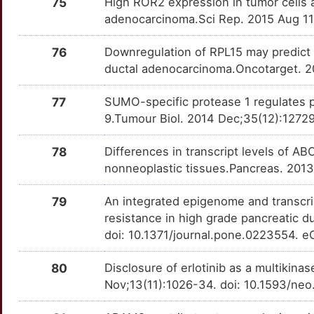
75
High ROR2 expression in tumor cells a
E
adenocarcinoma.Sci Rep. 2015 Aug 11
BPIFA2
Strong
MAPKAPK2
OTLFSDZ
Strong
TTMUG9D
D
76
Downregulation of RPL15 may predict p
BTN3A2
Strong
MAPKAPK3
OT3DIBU
Strong
TTFS4VU
ductal adenocarcinoma.Oncotarget. 2
3
BTN3A3
Strong
MKNK1
OTKMSJR
Strong
TTEZAUX
77
SUMO-specific protease 1 regulates pa
A
9.Tumour Biol. 2014 Dec;35(12):1272
BTNL9
Strong
MKNK2
OT3PWOH
Strong
TTRECN3
6
78
Differences in transcript levels of 
C16orf74
Strong
MMP10
OTLLVHH
Strong
TTXLEG7
nonneoplastic tissues.Pancreas. 201
0
C1GALT1
Strong
MMP14
OT2ZSZ6
Strong
TTJ4QE7
79
An integrated epigenome and transcrip
P
resistance in high grade pancreatic 
C1GALT1C1
Strong
MSI2
OTRTZUF
Strong
TTTXQF6
doi: 10.1371/journal.pone.0223554. e
5
C6orf58
Strong
MUC17
OTT2T3D
Strong
TTVO0JU
80
Disclosure of erlotinib as a multikina
U
Nov;13(11):1026-34. doi: 10.1593/neo
CAPN3
Strong
MUC5AC
OTCHG3Y
Strong
TTEL90S