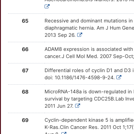
N
TRAF2
moderate
IGFBP2
OT1MEZZ
Strong
TTU4QSN
N
TTLL4
moderate
IL1R2
OTHEIBQ
Strong
65
Recessive and dominant mutations in r
TT51DEV
diaphragmatic hernia. Am J Hum Genet
G
ACVR1C
Strong
IL21R
OTOTYER
Strong
2013 Sep 26.
TTZO9B0
F
ACYP2
Strong
INPP5D
OTRB4S6
Strong
66
ADAM8 expression is associated with 
TTTP2Z1
cancer.J Cell Mol Med. 2007 Sep-Oct;
X
ADAM12
Strong
ISG15
OTZKOTD
Strong
TTVOH3T
67
Differential roles of cyclin D1 and D
B
AIMP1
Strong
ITGA1
OTTA5C3
Strong
doi: 10.1186/1476-4598-9-24.
TTPERWV
U
ALDH7A1
Strong
68
MicroRNA-148a is down-regulated in 
ITGA11
OTV57BZ
Strong
TTANXZ7
survival by targeting CDC25B.Lab Inve
D
ANTXR1
Strong
2011 Jun 27.
KCNN4
OT5W1GP
Strong
TT7M9I6
C
AP1S3
Strong
69
Cyclin-dependent kinase 5 is amplifi
KRT17
OTPCMV2
Strong
TTKV0EC
K-Ras.Clin Cancer Res. 2011 Oct 1;1
4
ARSH
Strong