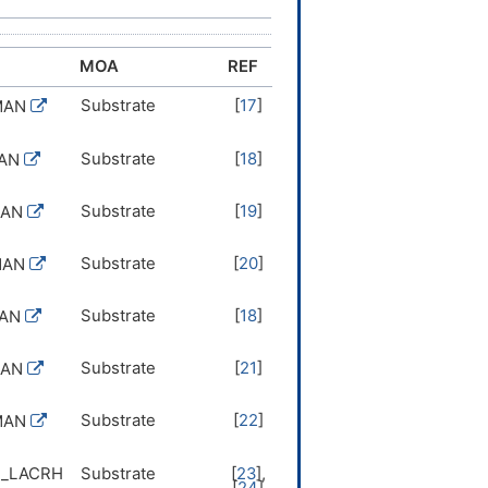
MOA
REF
Substrate
[
17
]
MAN
Substrate
[
18
]
MAN
Substrate
[
19
]
MAN
Substrate
[
20
]
MAN
Substrate
[
18
]
MAN
Substrate
[
21
]
MAN
Substrate
[
22
]
MAN
1_LACRH
Substrate
[
23
],
[
24
]