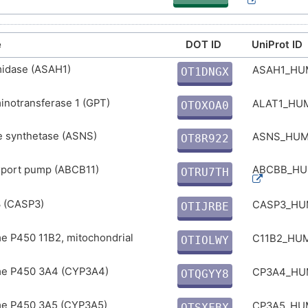
e
DOT ID
UniProt ID
midase (ASAH1)
ASAH1_H
OT1DNGX
L
inotransferase 1 (GPT)
ALAT1_H
OTOXOA0
Q
e synthetase (ASNS)
ASNS_HU
OT8R922
G
export pump (ABCB11)
ABCBB_H
OTRU7TH
O
 (CASP3)
CASP3_H
OTIJRBE
7
e P450 11B2, mitochondrial
C11B2_HU
OTIOLWY
N
e P450 3A4 (CYP3A4)
CP3A4_H
OTQGYY8
3
e P450 3A5 (CYP3A5)
CP3A5_H
OTSXFBX