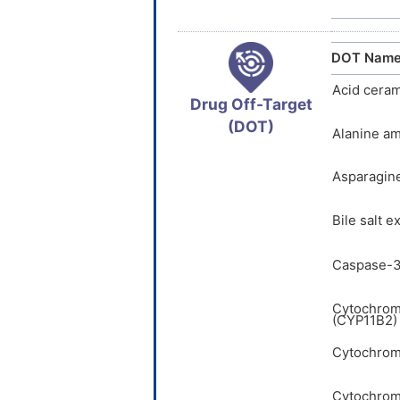
DOT Nam
Acid cera
Drug Off-Target
(DOT)
Alanine am
Asparagin
Bile salt 
Caspase-3
Cytochrom
(CYP11B2)
Cytochrom
Cytochrom