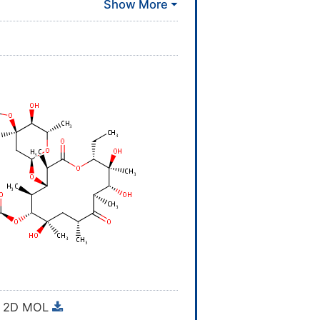
 DRG-0279; Ery
proved
[
1
]
proved
[
1
]
proved
[
1
]
proved
[
1
]
proved
[
1
]
MINS
vestigative
[
1
]
vestigative
[
1
]
MINS
2D MOL