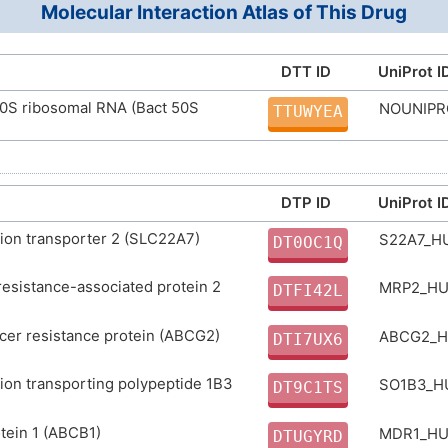
Molecular Interaction Atlas of This Drug
ULGZDMOVFRHVEP-RWJQBGPGSA-N
D00241
ID
DTT ID
UniProt I
50S ribosomal RNA (Bact 50S
NOUNIP
TTUWYEA
DTP ID
UniProt I
ion transporter 2 (SLC22A7)
S22A7_
DT0OC1Q
resistance-associated protein 2
MRP2_H
DTFI42L
cer resistance protein (ABCG2)
ABCG2_
DTI7UX6
ion transporting polypeptide 1B3
SO1B3_
DT9C1TS
tein 1 (ABCB1)
MDR1_H
DTUGYRD