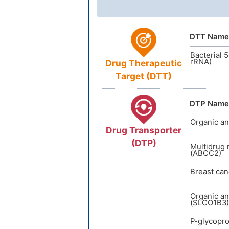
InChIKey
ACDI
NA
DTT Name
Bacterial 
rRNA)
Drug Therapeutic
Target (DTT)
DTP Name
Organic an
Drug Transporter
(DTP)
Multidrug 
(ABCC2)
Breast can
Organic an
(SLCO1B3)
P-glycopro