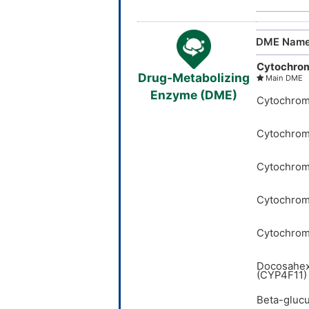
DME Nam
Cytochro
Drug-Metabolizing
Main DME
Enzyme (DME)
Cytochrom
Cytochrom
Cytochrom
Cytochrom
Cytochrom
Docosahex
(CYP4F11)
Beta-glucu