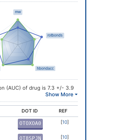
MINS
n (AUC) of drug is 7.3 +/- 3.9
rug is 1.8 mcg/L [
3
]
DOT ID
REF
ax) is 1.2 h [
3
]
[
10
]
OTOXOA0
tion System (BDDCS) Class 3:
Q
[
10
]
OT8SPJN