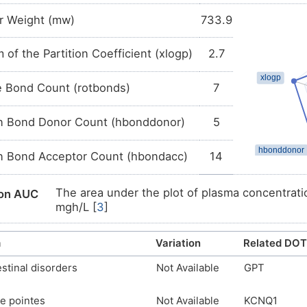
 Erythromycin
r Weight (mw)
733.9
A: Macrolides
 of the Partition Coefficient (xlogp)
2.7
J01F: MACROLIDES, LINCOSAMIDES AND STREPTOGRA
J01: ANTIBACTERIALS FOR SYSTEMIC USE
e Bond Count (rotbonds)
7
J: ANTIINFECTIVES FOR SYSTEMIC USE
 Erythromycin
 Bond Donor Count (hbonddonor)
5
A: Antibiotics
 Bond Acceptor Count (hbondacc)
14
S01A: ANTIINFECTIVES
S01: OPHTHALMOLOGICALS
The area under the plot of plasma concentratio
ion AUC
mgh/L [
3
]
S: SENSORY ORGANS
The maximum plasma concentration (Cmax) of d
ion Cmax
m
Variation
Related DOT
The time to maximum plasma concentration (Tm
on Tmax
stinal disorders
Not Available
GPT
Biopharmaceutics Drug Disposition Classifica
lass
high solubility and low permeability [
4
]
e pointes
Not Available
KCNQ1