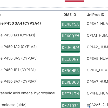
e
DME ID
UniProt ID
me P450 3A4 (CYP3A4)
CP3A4_HU
DE4LYSA
e P450 1A1 (CYP1A1)
CP1A1_HU
DE6OQ3W
e P450 1A2 (CYP1A2)
CP1A2_HU
DEJGDUW
e P450 3A5 (CYP3A5)
CP3A5_HU
DEIBDNY
e P450 1B1 (CYP1B1)
CP1B1_HU
DE9QHP6
e P450 3A7 (CYP3A7)
CP3A7_HU
DERD86B
aenoic acid omega-hydroxylase
CP4FB_HU
DEIZLTN
ronidase (uidA)
A0A2A5L2J
DE7IQ34