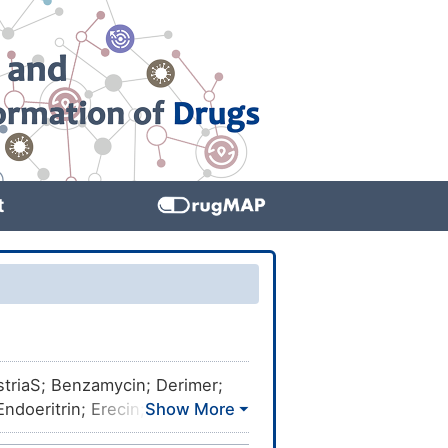
t
striaS; Benzamycin; Derimer;
ndoeritrin; Erecin; Erisone;
nen; Erycen; Erycette; Erycin;