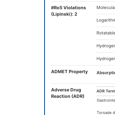
J01FA01:
#Ro5 Violations
Molecula
J01F
(Lipinski): 2
Logarithm
Rotatabl
S01AA17:
Hydrogen
S01A
Hydrogen
ADMET Property
Absorpt
Absorpt
Adverse Drug
ADR Ter
Absorpti
Reaction (ADR)
Gastrointe
BDDCS C
Torsade d