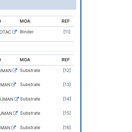
D
MOA
REF
Binder
[
11
]
ROTAC
D
MOA
REF
Substrate
[
12
]
HUMAN
Substrate
[
13
]
UMAN
Substrate
[
14
]
HUMAN
Substrate
[
15
]
HUMAN
Substrate
[
16
]
UMAN