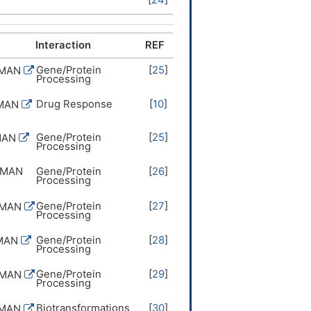
Interaction
REF
Gene/Protein
[
25
]
UMAN
Processing
Drug Response
[
10
]
UMAN
Gene/Protein
[
25
]
MAN
Processing
UMAN
Gene/Protein
[
26
]
Processing
Gene/Protein
[
27
]
UMAN
Processing
Gene/Protein
[
28
]
MAN
Processing
Gene/Protein
[
29
]
UMAN
Processing
Biotransformations
[
30
]
UMAN