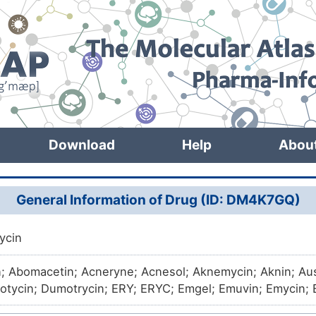
Download
Help
Abou
General Information of Drug (ID: DM4K7GQ)
ycin
n; Abomacetin; Acneryne; Acnesol; Aknemycin; Aknin; Au
Dotycin; Dumotrycin; ERY; ERYC; Emgel; Emuvin; Emycin; E
na; Eritrocina; Eritromicina; Ermycin; Eros; Eryacne; Eryac