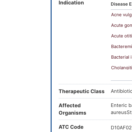
Indication
Erycinum;
Disease E
Erythrod
Acne vulg
Erytrocic
Mercina;
Acute gon
Propiocin
Acute otit
Tiloryth
ERYTHROM
Bacterem
Ointment
Bacterial 
Inderm Ge
125; Ery
Cholangit
ERYC (bas
Gastropar
Ery-Tab; 
Erythro-
Hepatic 
Therapeutic Class
Antibioti
Latin]; I
Inclusion 
Dispertab
Affected
Enteric 
Akne-myc
Legionnai
aureusSt
Organisms
[INN:BAN:
Listeriosi
(JP15/US
ATC Code
D10AF02:
monodode
Mycoplas