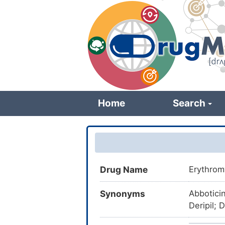
Skip
to
main
content
Home
Search
Drug Name
Erythrom
Synonyms
Abbotici
Deripil; 
Eritomici