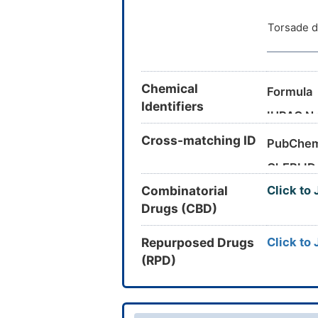
Clearanc
Torsade d
Eliminati
Half-life
Chemical
Formula
Metabol
Identifiers
IUPAC N
MRTD
Cross-matching ID
PubChem
ChEBI ID
Unbound 
Canonica
Combinatorial
Click to
CAS Nu
Vd
Drugs (CBD)
UNII
InChI
Water Sol
DrugBank
Repurposed Drugs
Click to
(RPD)
TTD
ID
VARI
DT
I
INTE
DE
I